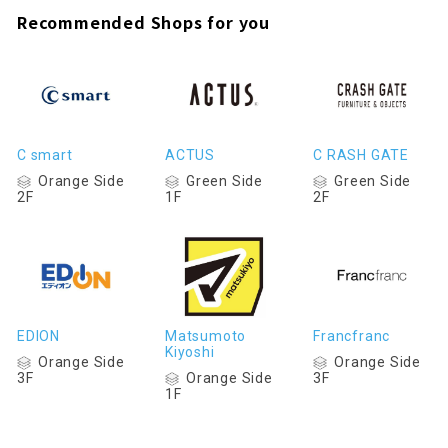
Recommended Shops for you
C smart
ACTUS
C RASH GATE
Orange Side
Green Side
Green Side
2F
1F
2F
EDION
Matsumoto
Francfranc
Kiyoshi
Orange Side
Orange Side
Orange Side
3F
3F
1F