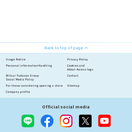
Back to top of page
Usage Notice
Privacy Policy
Personal information
Handling
Cookies and
About Access logs
Mitsui Fudosan Group
Contact
Social Media Policy
For those considering opening a store
Sitemap
Company profile
Official social media