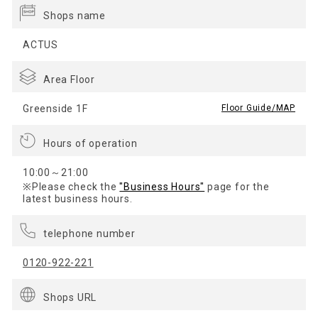
Shops name
ACTUS
Area Floor
Greenside 1F
​ ​
Floor Guide/MAP
Hours of operation
10:00～21:00
※Please check the
"Business Hours"
page for the
latest business hours.
telephone number
0120-922-221
Shops URL