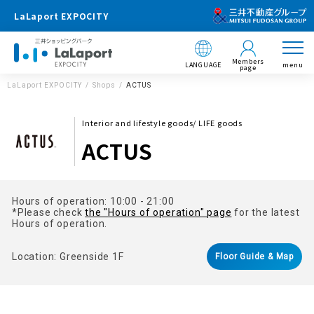
LaLaport EXPOCITY
Members
LANGUAGE
menu
page
LaLaport EXPOCITY
Shops
ACTUS
Interior and lifestyle goods/ LIFE goods
ACTUS
Hours of operation: 10:00 - 21:00
*Please check
the "Hours of operation" page
for the latest
Hours of operation.
Location: Greenside 1F
Floor Guide & Map