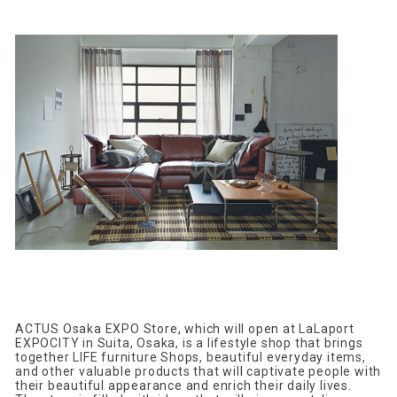
ACTUS Osaka EXPO Store, which will open at LaLaport
EXPOCITY in Suita, Osaka, is a lifestyle shop that brings
together LIFE furniture Shops, beautiful everyday items,
and other valuable products that will captivate people with
their beautiful appearance and enrich their daily lives.