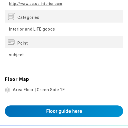
http://www.actus-interior.com
Categories
Interior and LIFE goods
Point
subject
Floor Map
Area Floor | Green Side 1F
Floor guide here