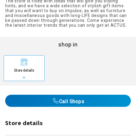
The store is filled with ideas that will give you styling
hints, and we have a wide selection of stylish gift items
that you will want to buy on impulse, as well as furniture
and miscellaneous goods with long-LIFE designs that can
be passed down through generations. Come experience
the latest interior trends that you can only get at ACTUS.
shop in
Store details
Call Shops
Store details