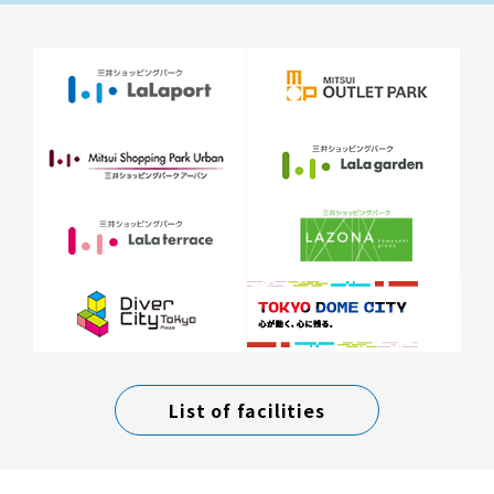
List of facilities