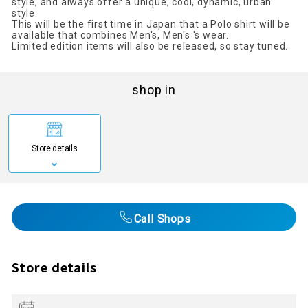
style, and always offer a unique, cool, dynamic, urban
style.
This will be the first time in Japan that a Polo shirt will be
available that combines Men's, Men's 's wear.
Limited edition items will also be released, so stay tuned.
shop in
Store details
Call Shops
Store details