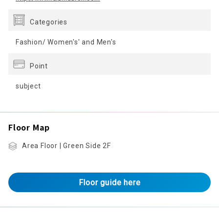
Categories
Fashion/ Women's' and Men's
Point
subject
Floor Map
Area Floor | Green Side 2F
Floor guide here