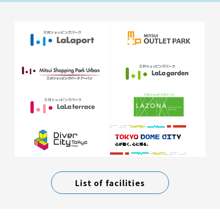
List of facilities