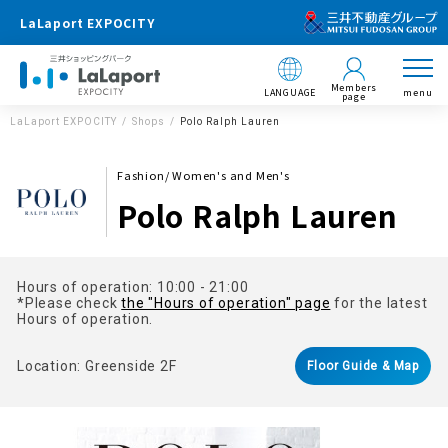
LaLaport EXPOCITY
Members
LANGUAGE
menu
page
LaLaport EXPOCITY
Shops
Polo Ralph Lauren
Fashion/ Women's and Men's
Polo Ralph Lauren
Hours of operation: 10:00 - 21:00
*Please check
the "Hours of operation" page
for the latest
Hours of operation.
Location: Greenside 2F
Floor Guide & Map