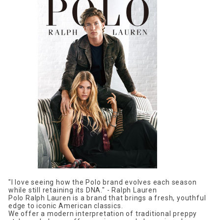
"I love seeing how the Polo brand evolves each season
while still retaining its DNA." - Ralph Lauren
Polo Ralph Lauren is a brand that brings a fresh, youthful
edge to iconic American classics.
We offer a modern interpretation of traditional preppy