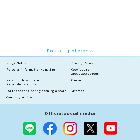
Back to top of page
Usage Notice
Privacy Policy
Personal information
Handling
Cookies and
About Access logs
Mitsui Fudosan Group
Contact
Social Media Policy
For those considering opening a store
Sitemap
Company profile
Official social media