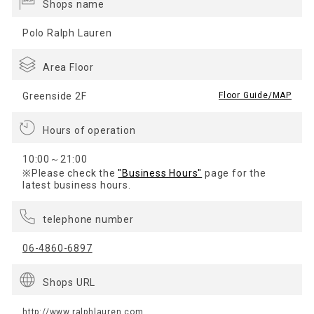
Shops name
Polo Ralph Lauren
Area Floor
Greenside 2F
​ ​
Floor Guide/MAP
Hours of operation
10:00～21:00
※Please check the
"Business Hours"
page for the
latest business hours.
telephone number
06-4860-6897
Shops URL
http://www.ralphlauren.com