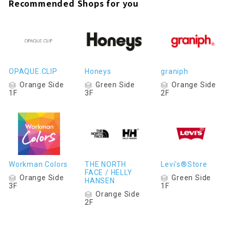
Recommended Shops for you
OPAQUE.CLIP
Honeys
graniph
Orange Side
Green Side
Orange Side
1F
3F
2F
Workman Colors
THE NORTH
Levi's®Store
FACE / HELLY
Orange Side
Green Side
HANSEN
3F
1F
Orange Side
2F