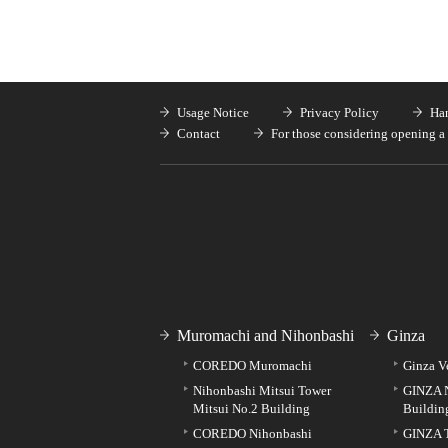
Usage Notice
Privacy Policy
Han
Contact
For those considering opening a 
Muromachi and Nihonbashi
Ginza
COREDO Muromachi
Ginza V
Nihonbashi Mitsui Tower
GINZA 
Mitsui No.2 Building
Buildin
COREDO Nihonbashi
GINZA 