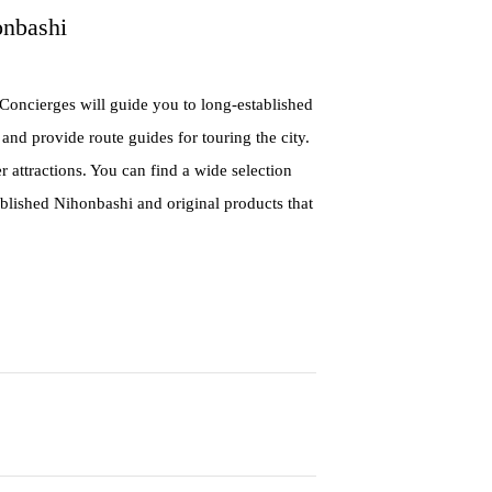
onbashi
Concierges will guide you to long-established
 and provide route guides for touring the city.
r attractions. You can find a wide selection
blished Nihonbashi and original products that