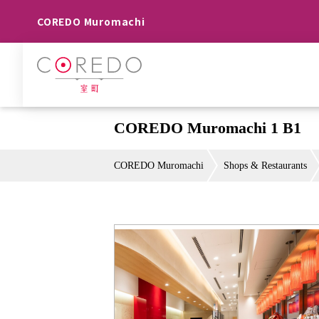
COREDO Muromachi
COREDO Muromachi 1 B1
COREDO Muromachi
Shops & Restaurants