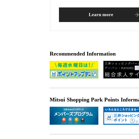
Learn more
Recommended Information
Mitsui Shopping Park Points Inform