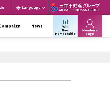
ide
Language
 Campaign
News
New
Members
Membership
page