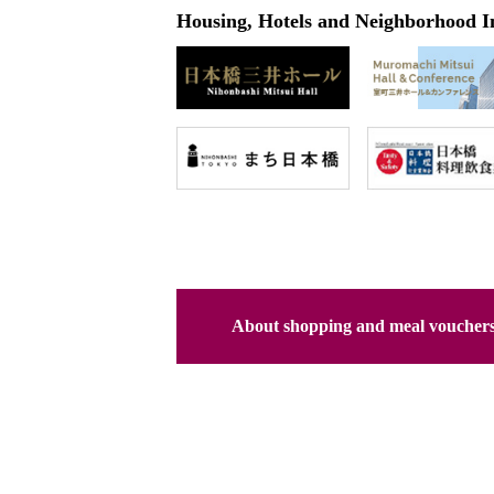
Housing, Hotels and Neighborhood I
About shopping and meal voucher