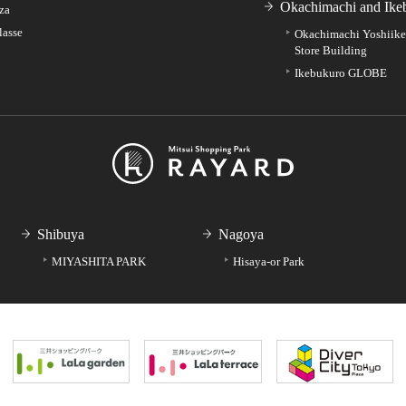
Okachimachi and Ike
za
lasse
Okachimachi Yoshiik
Store Building
Ikebukuro GLOBE
Shibuya
Nagoya
MIYASHITA PARK
Hisaya-or Park