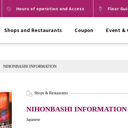
Hours of operation and Access
Floor Gu
Shops and Restaurants
Coupon
Event &
NIHONBASHI INFORMATION
Shops & Restaurants
NIHONBASHI INFORMATION
Japanese