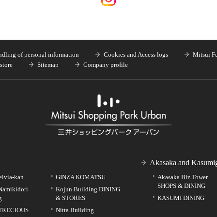
dling of personal information
Cookies and Access logs
Mitsui F
store
Sitemap
Company profile
Akasaka and Kasumig
elvia-kan
GINZA KOMATSU
Akasaka Biz Tower
SHOPS & DINING
Namikidori
Kojun Building DINING
g
& STORES
KASUMI DINING
TRECIOUS
Nitta Building