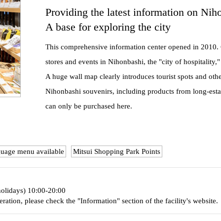
Providing the latest information on Nih
A base for exploring the city
This comprehensive information center opened in 2010. 
stores and events in Nihonbashi, the "city of hospitality,"
A huge wall map clearly introduces tourist spots and othe
Nihonbashi souvenirs, including products from long-esta
can only be purchased here.
guage menu available
Mitsui Shopping Park Points
holidays) 10:00-20:00
eration, please check the "Information" section of the facility's website.