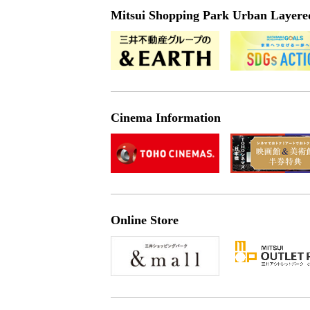
Mitsui Shopping Park Urban Layered 
Cinema Information
Online Store