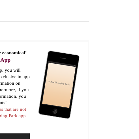
 economical!
 App
, you will
xclusive to app
ormation on
thermore, if you
formation, you
nts!
es that are not
pping Park app