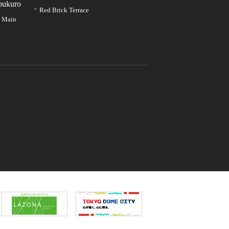
bukuro
Red Brick Terrace
e Main