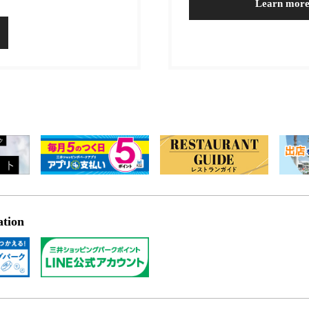
Learn mor
ation