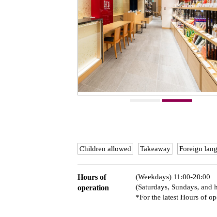
Children allowed
Takeaway
Foreign lan
Hours of
(Weekdays) 11:00-20:00
(Saturdays, Sundays, and 
operation
*For the latest Hours of op