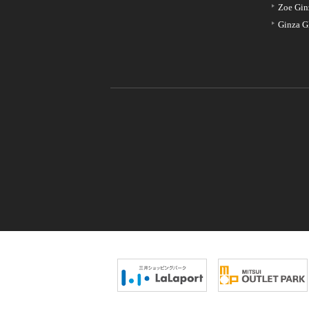
Zoe Gin
Ginza G