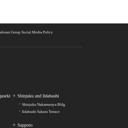
udosan Group Social Media Policy
aseki
Shinjuku and Iidabashi
Shinjuku Nakamuraya Bldg.
Iidabashi Sakura Terrace
Sapporo