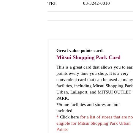
TEL
03-3242-0010
Great value points card
Mitsui Shopping Park Card
This is a great card that allows you to ear
points every time you shop. It is a very
convenient card that can be used at man
facilities, including Mitsui Shopping Park
Urban, LaLaport, and MITSUI OUTLET
PARK.
*Some facilities and stores are not
included.
*
Click here
for a list of stores that are no
eligible for Mitsui Shopping Park Urban
Points