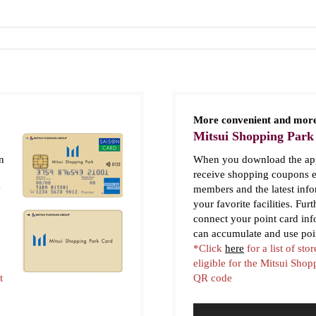
More convenient and more
Mitsui Shopping Park
n
When you download the app
receive shopping coupons e
y
members and the latest inf
your favorite facilities. Fur
connect your point card in
can accumulate and use poi
*Click
here
for a list of stor
eligible for the Mitsui Sho
t
QR code