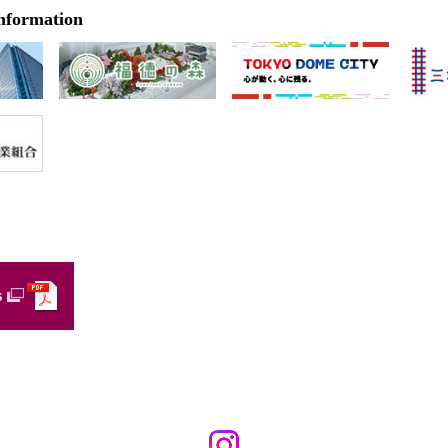
nformation
s