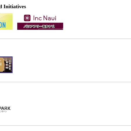
Initiatives