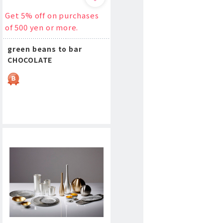
Get 5% off on purchases
of 500 yen or more.
green beans to bar
CHOCOLATE