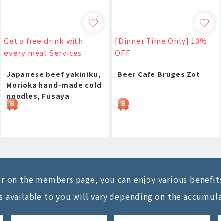
Get a free drink with
[Dinner Time Only] 10%
every meal Services
OFF
Japanese beef yakiniku,
Beer Cafe Bruges Zot
Morioka hand-made cold
noodles, Fusaya
ter on the members page, you can enjoy various benefit
s available to you will vary depending on
the accumul