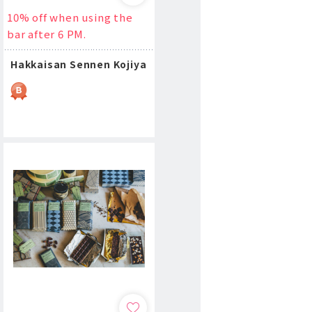
10% off when using the
bar after 6 PM.
Hakkaisan Sennen Kojiya