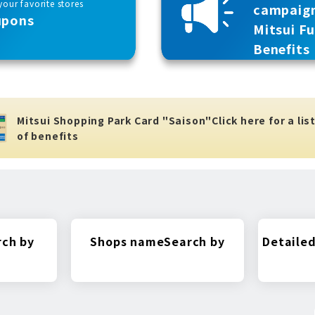
our favorite stores
campaig
upons
Mitsui F
Benefits
Mitsui Shopping Park Card "Saison"
Click here for a lis
of benefits
rch by
Shops name
Search by
Detailed