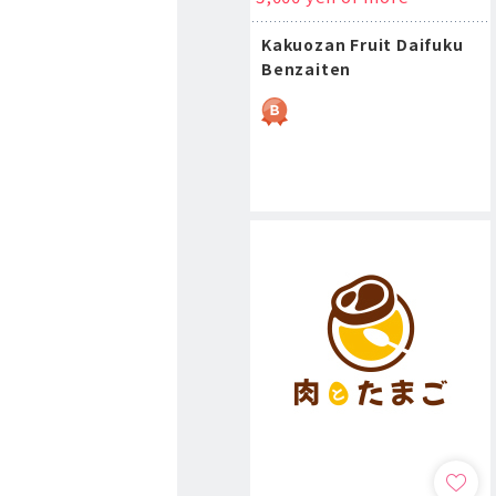
Kakuozan Fruit Daifuku
Benzaiten