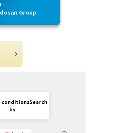
n·
udosan Group
t
 conditions
Search
by