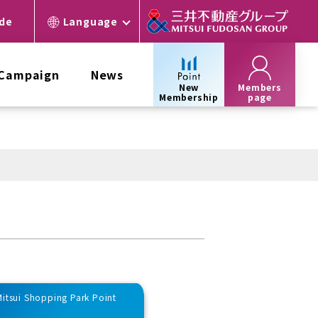
ide
Language
 Campaign
News
New
Members
Membership
page
 Mitsui Shopping Park Point