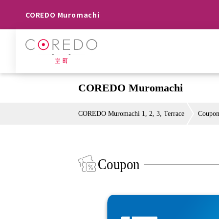
COREDO Muromachi
COREDO Muromachi
COREDO Muromachi 1, 2, 3, Terrace
Coupo
Coupon