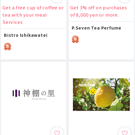
Get a free cup of coffee or
Get 3% off on purchases
tea with your meal
of 8,000 yen or more.
Services
P.Seven Tea Perfume
Bistro Ishikawatei