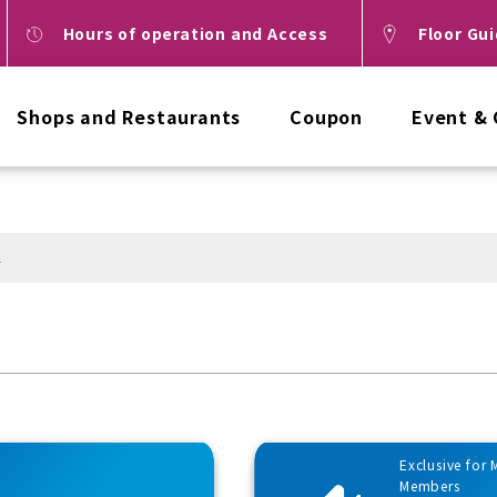
Hours of operation and Access
Floor Gu
Shops and Restaurants
Coupon
Event &
n
Exclusive for
Members