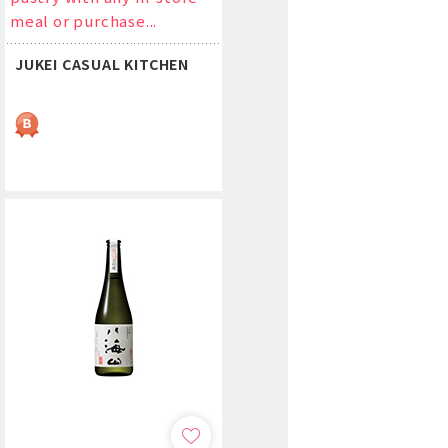
meal or purchase...
JUKEI CASUAL KITCHEN