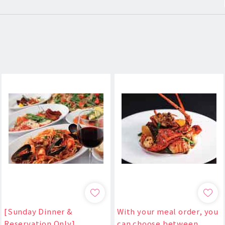
[Sunday Dinner &
With your meal order, you
Reservation Only]
can choose between