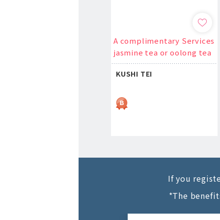
A complimentary Services
jasmine tea or oolong tea
KUSHI TEI
If you regis
*The benefit