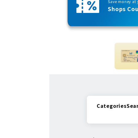
Save money at y
Shops Co
Categories
Sea