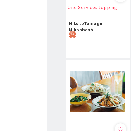
One Services topping
NikutoTamago
Nihonbashi