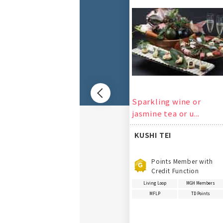
Previous
Sparkling wine or
jasmine tea or u...
KUSHI TEI
Points Member with
Credit Function
Living Loop
MGH Members
MFLP
TD Points