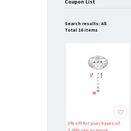
Coupon List
Search results: All
Total 16 items
5% off for purchases of
3,000 yen or more