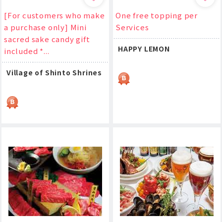
[For customers who make
One free topping per
a purchase only] Mini
Services
sacred sake candy gift
HAPPY LEMON
included *...
Village of Shinto Shrines