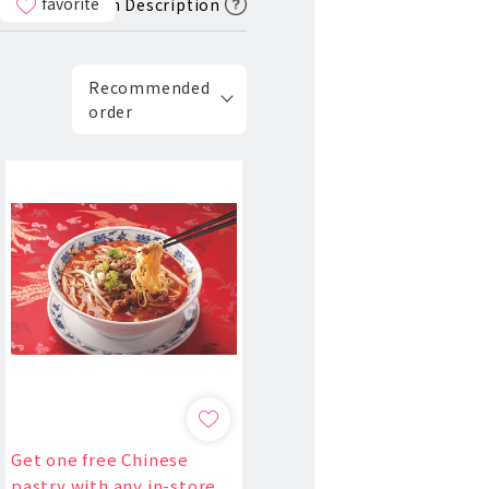
favorite
Icon Description
Recommended
order
Get one free Chinese
pastry with any in-store