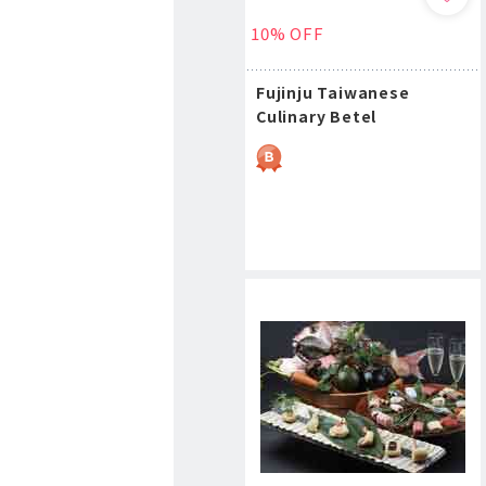
10% OFF
Fujinju Taiwanese
Culinary Betel