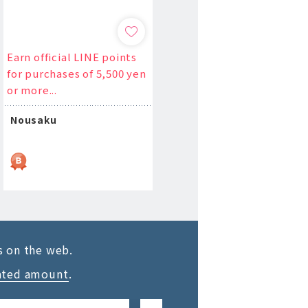
Earn official LINE points
for purchases of 5,500 yen
or more...
Nousaku
s on the web.
ated amount
.