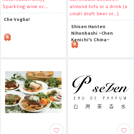
Sparkling wine or…
almond tofu or a drink (a
small draft beer or...).
Che Voglia!
Shisen Hanten
Nihonbashi ~Chen
Kenichi's China~