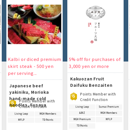
Kalbi or diced premium
5% off for purchases of
skirt steak - 500 yen
3,000 yen or more
per serving...
Kakuozan Fruit
Daifuku Benzaiten
Japanese beef
yakiniku, Morioka
Points Member with
hand-made cold
Credit Function
Points Member with
noodles, Fusaya
Credit Function
Living Loop
Sumai Premium
&BIZ
MGH Members
Living Loop
MGH Members
MGH Premium
MFLP
MFLP
TD Points
TD Points