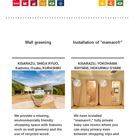
Wall greening
Installation of "mamaro®"
KISARAZU, SHIGA RYUO,
KISARAZU, YOKOHAMA
Kadoma, Osaka, KURASHIKI
BAYSIDE, HOKURIKU OYABE
We provide a relaxing,
We have installed
environmentally friendly
"mamaro®," fully private
shopping space with features
baby care rooms where you
such as wall greenery and the
can enjoy privacy even
use of recycled wood.
between shopping trips and