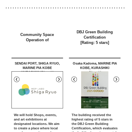
DBJ Green Building
Community Space
Certification
Operation of
[Rating: 5 stars]
SENDAI PORT, SHIGA RYUO,
Osaka Kadoma, MARINE PIA
MARINE PIA KOBE
KOBE, KURASHIKI
KURASHIKI /Okazaki
Okazaki
We will hold Shops, events,
The building received the
and art exhibitions at
highest rating of 5 stars in
designated locations. We aim
the DBJ Green Building
to create a place where local
Certification, which evaluates