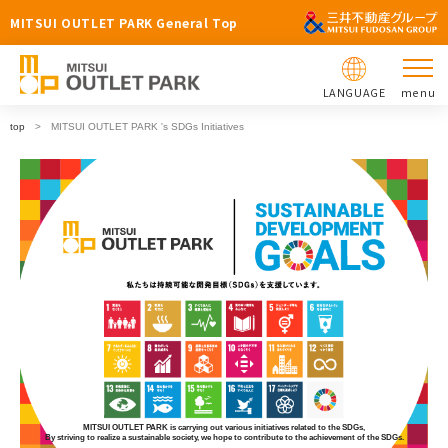
MITSUI OUTLET PARK General Top
LANGUAGE
menu
top
MITSUI OUTLET PARK 's SDGs Initiatives
MITSUI OUTLET PARK is carrying out various initiatives related to the SDGs,
By striving to realize a sustainable society, we hope to contribute to the achievement of the SDGs.