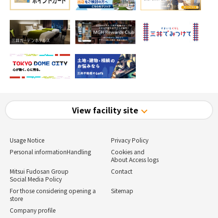
View facility site
Usage Notice
Privacy Policy
Personal information
Handling
Cookies and
About Access logs
Mitsui Fudosan Group
Contact
Social Media Policy
For those considering opening a
Sitemap
store
Company profile