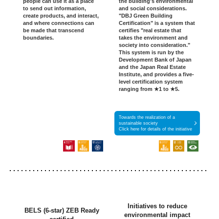
people can use it as a place
the building's environmental
to send out information,
and social considerations.
create products, and interact,
"DBJ Green Building
and where connections can
Certification" is a system that
be made that transcend
certifies "real estate that
boundaries.
takes the environment and
society into consideration."
This system is run by the
Development Bank of Japan
and the Japan Real Estate
Institute, and provides a five-
level certification system
ranging from ★1 to ★5.
Towards the realization of a
sustainable society
Click here for details of the initiative
Initiatives to reduce
BELS (6-star) ZEB Ready
environmental impact