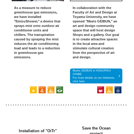
As a measure to reduce
In collaboration with the
greenhouse gas emissions,
Faculty of Art and Design at
we have installed
Toyama University, we have
"EmizuShower," a device that
opened "Meets GEIBUN," an
sprays mist onto outdoor air
art and design community
conditioner units and
space that will host design
chillers. The transpiration
Shops and a gallery. Our goal
caused by spraying the mist
is to create attractive spaces
reduces the air conditioning
in the local area and
load and leads to a reduction
stimulate cultural creation
in greenhouse gas
from the perspective of art
emissions.
and design.
Meets GEIBUN in HOKURIKU
OYABE
For more details on our initiatives,
click here
Save the Ocean
Installation of "OiTr"
project