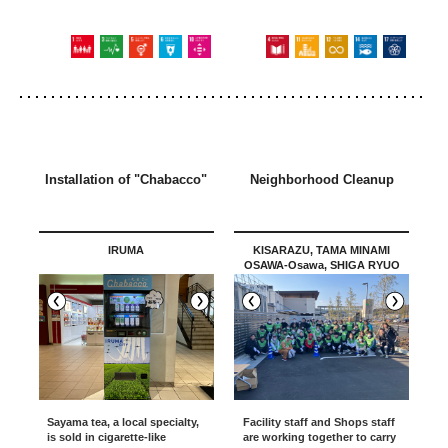
Installation of "Chabacco"
Neighborhood Cleanup
IRUMA
KISARAZU, TAMA MINAMI
OSAWA-Osawa, SHIGA RYUO
MARINE PIA KOBE /Okazaki
Sayama tea, a local specialty,
Facility staff and Shops staff
is sold in cigarette-like
are working together to carry