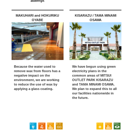
attempt
MAKUHARI and HOKURIKU
KISARAZU / TAMA MINAMI
OYABE
OSAWA
Because the water used to
We have begun using green
remove wax from floors has a
electricity plans in the
negative impact on the
common areas of MITSUI
environment, we are working
OUTLET PARK KISARAZU
to reduce the use of wax by
and TAMA MINAMI OSAWA.
applying a glass coating.
We plan to expand this to all
our facilities nationwide in
the future.