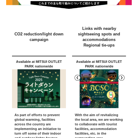
Links with nearby
CO2 reduction/light down
sightseeing spots and
campaign
accommodations
Regional tie-ups
Available at MITSUI OUTLET
Available at MITSUI OUTLET
PARK nationwide
PARK nationwide
With the aim of revitalizing
As part of efforts to prevent
the local area, we are working
global warming, facilities
to collaborate with tourist
across the country are
facilities, accommodation
implementing an initiative to
facilities, etc. in the
turn off some of their indoor
surrounding area.