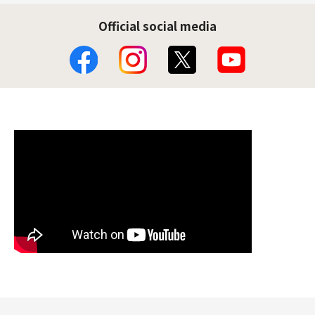
Official social media