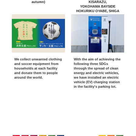
autumn)
KISARAZU,
YOKOHAMA BAYSIDE
HOKURIKU OYABE, SHIGA
RYUO
MARINE PIA KOBE, Osaka
Kadoma
KURASHIKI /Okazaki
We collect unwanted clothing
With the aim of achieving the
and soccer equipment from
following three SDGs
households at each facility
through the spread of clean
and donate them to people
energy and electric vehicles,
around the world.
we have installed an electric
vehicle (EV) charging station
in the facility's parking lot.