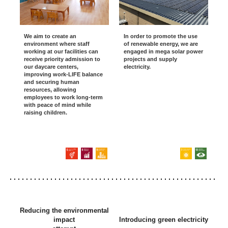
We aim to create an
In order to promote the use
environment where staff
of renewable energy, we are
working at our facilities can
engaged in mega solar power
receive priority admission to
projects and supply
our daycare centers,
electricity.
improving work-LIFE balance
and securing human
resources, allowing
employees to work long-term
with peace of mind while
raising children.
Reducing the environmental
impact
Introducing green electricity