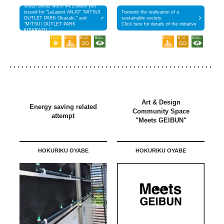
Green bonds worth 44.3 billion yen
issued for "LaLaport ANJO" "MITSUI
Towards the realization of a
OUTLET PARK Okazaki," and
sustainable society
"MITSUI OUTLET PARK
Click here for details of the initiative
KISARAZU."
Art & Design
Energy saving related
Community Space
attempt
"Meets GEIBUN"
HOKURIKU OYABE
HOKURIKU OYABE