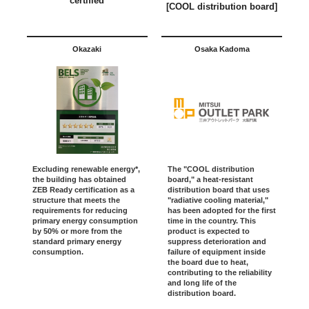
certified
[COOL distribution board]
Okazaki
Osaka Kadoma
Excluding renewable energy*,
The "COOL distribution
the building has obtained
board," a heat-resistant
ZEB Ready certification as a
distribution board that uses
structure that meets the
"radiative cooling material,"
requirements for reducing
has been adopted for the first
primary energy consumption
time in the country. This
by 50% or more from the
product is expected to
standard primary energy
suppress deterioration and
consumption.
failure of equipment inside
the board due to heat,
contributing to the reliability
and long life of the
distribution board.