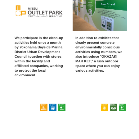
We participate in the clean-up
In addition to exhibits that
activities held once a month
clearly present concrete
by Yokohama Bayside Marina
environmentally conscious
District Urban Development
activities using numbers, we
Council together with stores
also introduce "OKAZAKI
within the facility and
MAR KET," a lush outdoor
affiliated companies, working
space where you can enjoy
to protect the local
various activities.
environment.