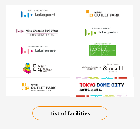
List of facilities