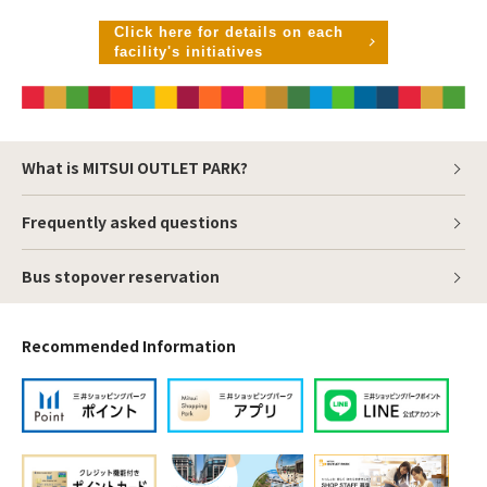
Click here for details on each
facility's initiatives
What is MITSUI OUTLET PARK?
Frequently asked questions
Bus stopover reservation
Recommended Information