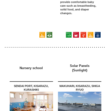
provide comfortable baby
care such as breastfeeding,
solid food, and diaper
changes.
Solar Panels
Nursery school
(Sunlight)
SENDAI PORT, KISARAZU,
MAKUHARI, KISARAZU, SHIGA
KURASHIKI
RYUO
Osaka Kadoma/Okazaki