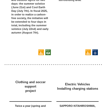
and outdoor lights for two
days: the summer solstice
(June 21st) and Cool Earth
Day (July 7th). In fiscal 2025,
in order to realize a carbon-
free society, the initiative will
be extended to four days in
total, including the summer
solstice (July 22nd) and early
autumn (August 7th).
Clothing and soccer
Electric Vehicles
support
Installing charging stations
project
Twice a year (spring and
SAPPORO KITAHIROSHIMA,