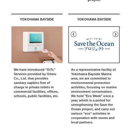
YOKOHAMA BAYSIDE
YOKOHAMA BAYSIDE
As a representative facility of
We have introduced "OiTr,"
Yokohama Bayside Marina
Services provided by Oiteru
area, we are committed to
Co., Ltd. that provides
environmental protection
sanitary napkins free of
activities, focusing on marine
charge in private toilets in
environment conservation.
commercial facilities, offices,
We hold "Eco Week" once a
schools, public facilities, etc.
year, which is a period for
strengthening the Save the
Ocean project, and carry out
various "eco" activities in
cooperation with stores and
local partners.