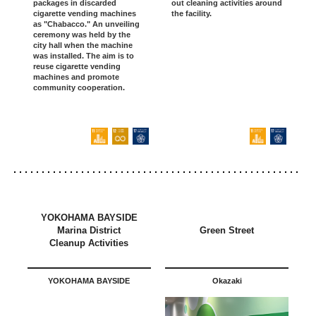
packages in discarded
out cleaning activities around
cigarette vending machines
the facility.
as "Chabacco." An unveiling
ceremony was held by the
city hall when the machine
was installed. The aim is to
reuse cigarette vending
machines and promote
community cooperation.
YOKOHAMA BAYSIDE
Marina District
Green Street
Cleanup Activities
YOKOHAMA BAYSIDE
Okazaki