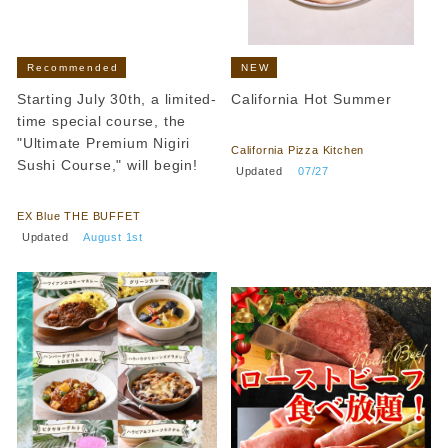
Recommended
NEW
Starting July 30th, a limited-
California Hot Summer
time special course, the
​ ​
"Ultimate Premium Nigiri
California Pizza Kitchen
Sushi Course," will begin!
​ ​
Updated
​ ​
07/27
​ ​
EX Blue THE BUFFET
​ ​
Updated
​ ​
August 1st