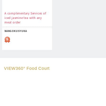
A complimentary Services of
iced jasmine tea with any
meal order
NANGOKUSYUKA
VIEW360° Food Court