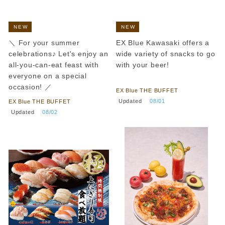
NEW
NEW
＼ For your summer
EX Blue Kawasaki offers a
celebrations♪ Let's enjoy an
wide variety of snacks to go
all-you-can-eat feast with
with your beer!
everyone on a special
​ ​
occasion! ／
EX Blue THE BUFFET
​ ​
Updated
​ ​
08/01
EX Blue THE BUFFET
​ ​
Updated
​ ​
08/02