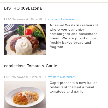
BISTRO 309Lazona
​ ​
LAZONA Kawasaki Plaza 4F
​ ​
cuisine・Restaurant
A casual Western restaurant
where you can enjoy
hamburgers and homemade
bread. We are proud of our
freshly baked bread and
fragrant...
capricciosa Tomato & Garlic
​ ​
LAZONA Kawasaki Plaza 4F
​ ​
Western Restaurant
Capri presents a new Italian
restaurant themed around
tomatoes and garlic!