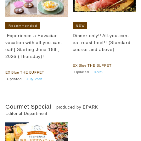
Recommended
NEW
[Experience a Hawaiian
Dinner only!! All-you-can-
vacation with all-you-can-
eat roast beef!! (Standard
eat!] Starting June 18th,
course and above)
2026 (Thursday)!
​ ​
​ ​
EX Blue THE BUFFET
​ ​
Updated
​ ​
07/25
EX Blue THE BUFFET
​ ​
Updated
​ ​
July 25th
Gourmet Special
produced by EPARK
Editorial Department