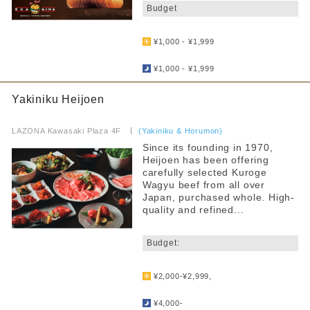
Budget
​ ​
¥1,000 - ¥1,999
​ ​
¥1,000 - ¥1,999
Yakiniku Heijoen
​ ​
LAZONA Kawasaki Plaza 4F
​ ​
(Yakiniku & Horumon)
Since its founding in 1970,
Heijoen has been offering
carefully selected Kuroge
Wagyu beef from all over
Japan, purchased whole. High-
quality and refined...
​ ​
Budget:
​ ​
¥2,000-¥2,999,
​ ​
¥4,000-