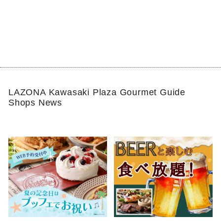
LAZONA Kawasaki Plaza Gourmet Guide
Shops News