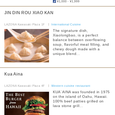
¥1,000 - ¥1,999
Food Court
Hot water for milk provided
JIN DIN ROU XIAO KAN
others
Strollers allowed
​ ​
LAZONA Kawasaki Plaza 1F
​ ​
International Cuisine
By floor
Seating available with strollers
The signature dish,
Xiaolongbao, is a perfect
1F
2F
Kids chair available
balance between overflowing
3F
4F
soup, flavorful meat filling, and
Kids Chair Belt
5F
chewy dough made with a
unique blend...
Tatami room and sunken kotatsu
Free outlet
Narrow your search by this content
Kua Aina
Free WiFi available
​ ​
Barrier-free access
LAZONA Kawasaki Plaza 4F
​ ​
Western cuisine restaurant
KUA`AINA was founded in 1975
on the island of Oahu, Hawaii.
100% beef patties grilled on
lava stone grill...
​ ​