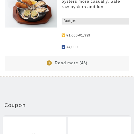
oysters more casually. Safe
raw oysters and fun...
​ ​
Budget:
​ ​
¥1,000-¥1,999
​ ​
¥4,000-
Read more
(43)
Coupon