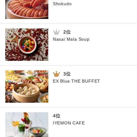
Shokudo
Nasai Mala Soup
EX Blue THE BUFFET
IYEMON CAFE