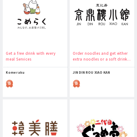
Get a free drink with every
Order noodles and get either
meal Services
extra noodles or a soft drink...
Komeraku
JIN DIN ROU XIAO KAN