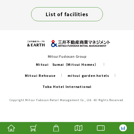
List of facilities
Mitsui Fudosan Group
Mitsui Sumai（Mitsui Homes）
Mitsui Rehouse
mitsui garden hotels
Toba Hotel International
Copyright Mitsui Fudosan Retail Management Co., Ltd. All Rights Reserved.