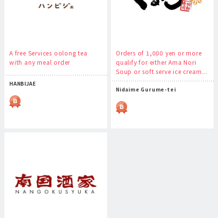
A free Services oolong tea
Orders of 1,000 yen or more
with any meal order
qualify for either Ama Nori
Soup or soft serve ice cream...
HANBIJAE
Nidaime Gurume-tei