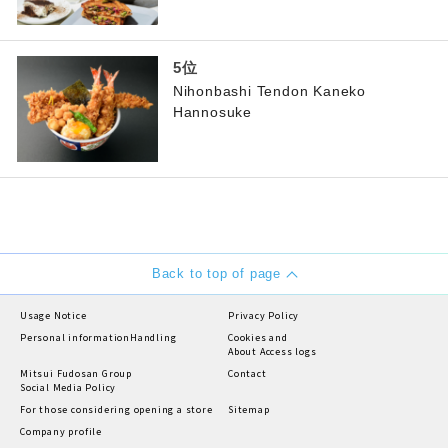
Nihonbashi Tendon Kaneko
Hannosuke
Back to top of page
Usage Notice
Privacy Policy
Personal information
Handling
Cookies and
About Access logs
Mitsui Fudosan Group
Contact
Social Media Policy
For those considering opening a store
Sitemap
Company profile