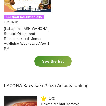
​ ​
LaLaport KASHIWANOHA
​ ​
2026.07.31
[LaLaport KASHIWANOHA]
Special Offers and
Recommended Menus
Available Weekdays After 5
PM
See the list
LAZONA Kawasaki Plaza Access ranking
Hakata Mentai Yamaya