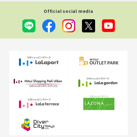
Official social media