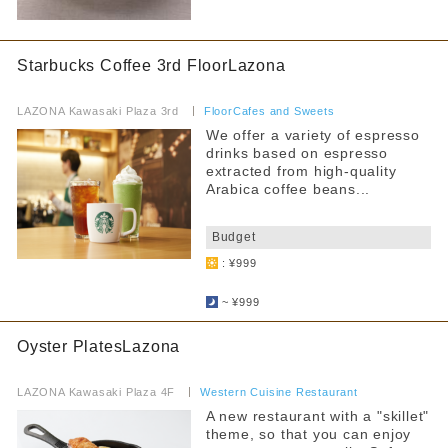
Starbucks Coffee 3rd FloorLazona
​ ​
LAZONA Kawasaki Plaza 3rd
​ ​
FloorCafes and Sweets
We offer a variety of espresso
drinks based on espresso
extracted from high-quality
Arabica coffee beans...
​ ​
Budget
: ¥999
​ ​
~ ¥999
Oyster PlatesLazona
​ ​
LAZONA Kawasaki Plaza 4F
​ ​
Western Cuisine Restaurant
A new restaurant with a "skillet"
theme, so that you can enjoy