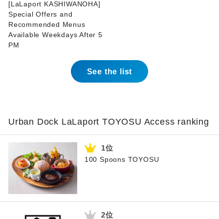
[LaLaport KASHIWANOHA]
Special Offers and
Recommended Menus
Available Weekdays After 5
PM
See the list
Urban Dock LaLaport TOYOSU Access ranking
100 Spoons TOYOSU