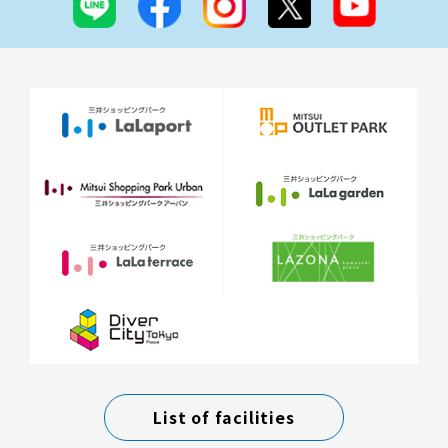
List of facilities