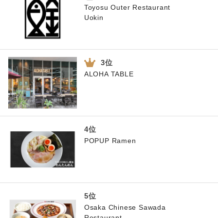
Toyosu Outer Restaurant
Uokin
ALOHA TABLE
POPUP Ramen
Osaka Chinese Sawada
Restaurant