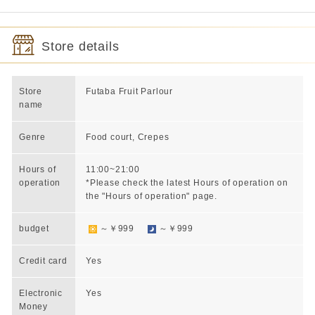
Store details
Store
Futaba Fruit Parlour
name
Genre
Food court, Crepes
Hours of
11:00~21:00
operation
*Please check the latest Hours of operation on
the "Hours of operation" page.
budget
～￥999
～￥999
Credit card
Yes
Electronic
Yes
Money