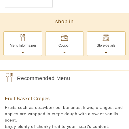
shop in
Menu Information
Coupon
Store details
Recommended Menu
Fruit Basket Crepes
Fruits such as strawberries, bananas, kiwis, oranges, and
apples are wrapped in crepe dough with a sweet vanilla
scent.
Enjoy plenty of chunky fruit to your heart's content.