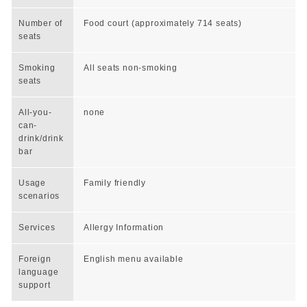
Number of
Food court (approximately 714 seats)
seats
Smoking
All seats non-smoking
seats
All-you-
none
can-
drink/drink
bar
Usage
Family friendly
scenarios
Services
Allergy Information
Foreign
English menu available
language
support