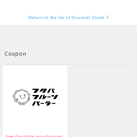
Return to the list of Gourmet Guide
Coupon
Free chocolate sauce topping