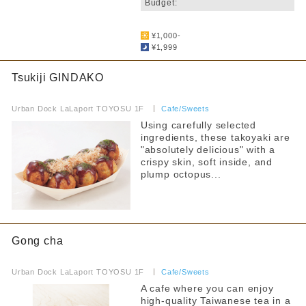
Budget:
​ ​
¥1,000-
¥1,999
Tsukiji GINDAKO
​ ​
Urban Dock LaLaport TOYOSU 1F
​ ​
Cafe/Sweets
Using carefully selected
ingredients, these takoyaki are
"absolutely delicious" with a
crispy skin, soft inside, and
plump octopus...
Gong cha
​ ​
Urban Dock LaLaport TOYOSU 1F
​ ​
Cafe/Sweets
A cafe where you can enjoy
high-quality Taiwanese tea in a