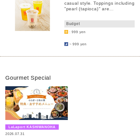
casual style. Toppings including
"pearl (tapioca)" are...
​ ​
Budget
: 999 yen
​ ​
~ 999 yen
Gourmet Special
​ ​
LaLaport KASHIWANOHA
​ ​
2026.07.31