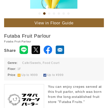
View in Floor Guide
Futaba Fruit Parlour
Futaba Fruit Parlour
Share
Genre:
Cafe/Sweets, Food Court
Floor:
1F
Price:
​ ​
Up to ¥999
​ ​
Up to ¥999
You can enjoy crepes served at
this fruit parlor, which was born
from the long-established fruit
store "Futaba Fruits."