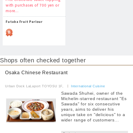
with purchases of 700 yen or
more...
Futaba Fruit Parlour
Shops often checked together
Osaka Chinese Restaurant
​ ​
Urban Dock LaLaport TOYOSU 1F,
​ ​
International Cuisine
Sawada Shuhei, owner of the
Michelin-starred restaurant "Es
Sawada" for six consecutive
years, aims to deliver his
unique take on "delicious" to a
wider range of customers...
​ ​