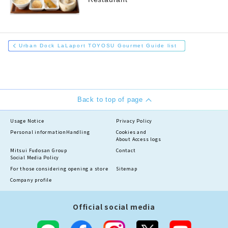
Urban Dock LaLaport TOYOSU Gourmet Guide list
Back to top of page
Usage Notice
Privacy Policy
Personal information
Handling
Cookies and
About Access logs
Mitsui Fudosan Group
Contact
Social Media Policy
For those considering opening a store
Sitemap
Company profile
Official social media