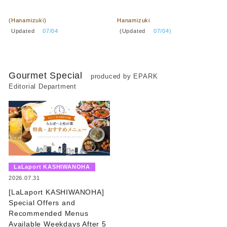
​ ​
​ ​
(Hanamizuki)
Hanamizuki
​ ​
​ ​
Updated
​ ​
07/04
(Updated
​ ​
07/04)
Gourmet Special
produced by EPARK
Editorial Department
​ ​
LaLaport KASHIWANOHA
​ ​
2026.07.31
[LaLaport KASHIWANOHA]
Special Offers and
Recommended Menus
Available Weekdays After 5