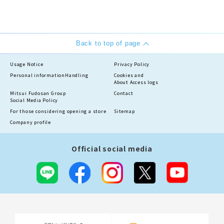
Back to top of page
Usage Notice
Privacy Policy
Personal information
Handling
Cookies and
About Access logs
Mitsui Fudosan Group
Contact
Social Media Policy
For those considering opening a store
Sitemap
Company profile
Official social media