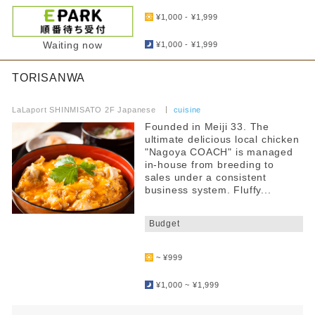
​ ​
¥1,000 - ¥1,999
​ ​
Waiting now
¥1,000 - ¥1,999
TORISANWA
​ ​
LaLaport SHINMISATO 2F Japanese
​ ​
cuisine
Founded in Meiji 33. The
ultimate delicious local chicken
"Nagoya COACH" is managed
in-house from breeding to
sales under a consistent
business system. Fluffy...
​ ​
Budget
​ ​
~ ¥999
​ ​
¥1,000 ~ ¥1,999