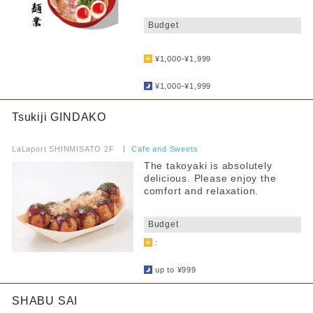
​ ​
Budget
​ ​
¥1,000-¥1,999
​ ​
¥1,000-¥1,999
Tsukiji GINDAKO
​ ​
LaLaport SHINMISATO 2F
​ ​
Cafe and Sweets
The takoyaki is absolutely
delicious. Please enjoy the
comfort and relaxation.
​ ​
Budget
:
​ ​
up to ¥999
SHABU SAI