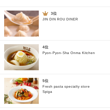
JIN DIN ROU DINER
Pyon-Pyon-Sha Onma Kitchen
Fresh pasta specialty store
Spiga