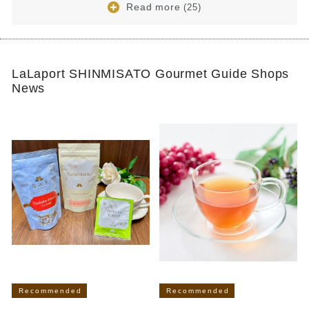
Read more
(25)
LaLaport SHINMISATO Gourmet Guide Shops
News
Recommended
Recommended