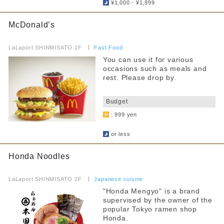
Fast Food
¥1,000 - ¥1,999
Hot water for milk provided
Food Court
McDonald’s
Strollers allowed
​ ​
others
LaLaport SHINMISATO 1F
​ ​
Fast Food
Seating available with strollers
You can use it for various
By floor
occasions such as meals and
Kids chair available
rest. Please drop by.
1F
2F
​ ​
Kids Chair Belt
Budget
Tatami room and sunken kotatsu
: 999 yen
Narrow your search by this content
​ ​
Free outlet
or less
Free WiFi available
Honda Noodles
Barrier-free access
​ ​
LaLaport SHINMISATO 2F
​ ​
Japanese cuisine
"Honda Mengyo" is a brand
supervised by the owner of the
popular Tokyo ramen shop
Honda.