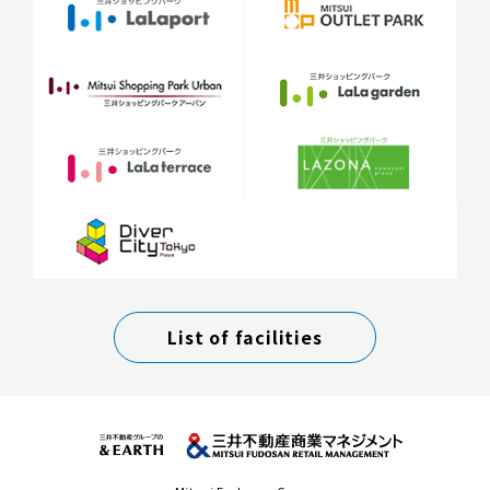
List of facilities