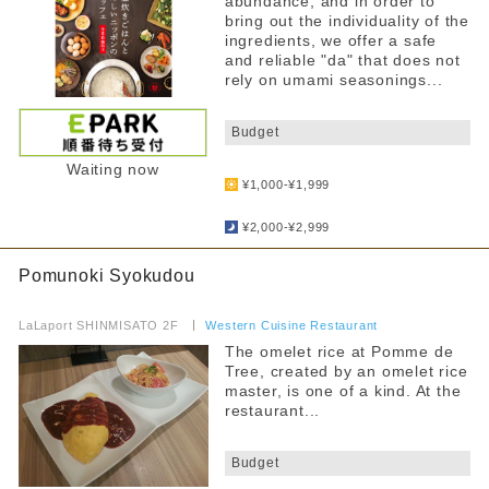
abundance, and in order to
bring out the individuality of the
ingredients, we offer a safe
and reliable "da" that does not
rely on umami seasonings...
​ ​
Budget
​ ​
Waiting now
¥1,000-¥1,999
​ ​
¥2,000-¥2,999
Pomunoki Syokudou
​ ​
LaLaport SHINMISATO 2F
​ ​
Western Cuisine Restaurant
The omelet rice at Pomme de
Tree, created by an omelet rice
master, is one of a kind. At the
restaurant...
​ ​
Budget