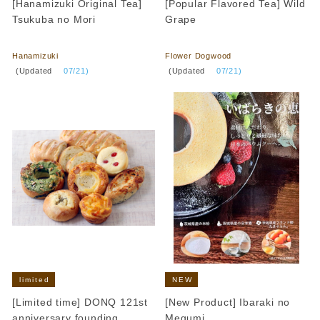
[Hanamizuki Original Tea]
[Popular Flavored Tea] Wild
Tsukuba no Mori
Grape
​ ​
​ ​
Hanamizuki
Flower Dogwood
​ ​
​ ​
(Updated
​ ​
07/21)
(Updated
​ ​
07/21)
limited
NEW
[Limited time] DONQ 121st
[New Product] Ibaraki no
anniversary founding
Megumi