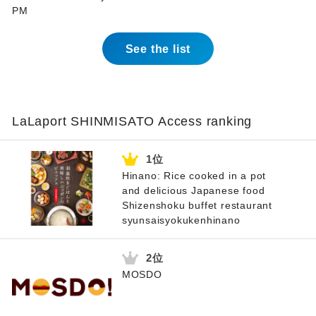
PM
See the list
LaLaport SHINMISATO Access ranking
Hinano: Rice cooked in a pot
and delicious Japanese food
Shizenshoku buffet restaurant
syunsaisyokukenhinano
MOSDO