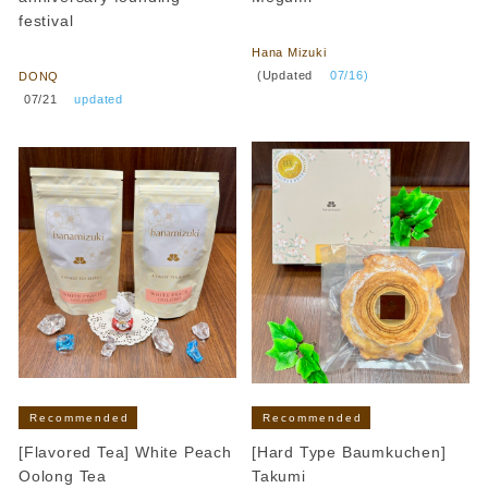
festival
​ ​
​ ​
Hana Mizuki
​ ​
(Updated
​ ​
07/16)
DONQ
​ ​
07/21
​ ​
updated
Recommended
Recommended
[Flavored Tea] White Peach
[Hard Type Baumkuchen]
Oolong Tea
Takumi