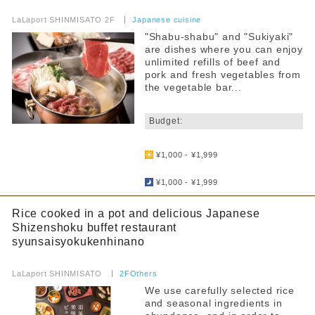
​ ​
LaLaport SHINMISATO 2F
​ ​
Japanese cuisine
"Shabu-shabu" and "Sukiyaki"
are dishes where you can enjoy
unlimited refills of beef and
pork and fresh vegetables from
the vegetable bar...
​ ​
Budget:
​ ​
¥1,000 - ¥1,999
​ ​
¥1,000 - ¥1,999
Rice cooked in a pot and delicious Japanese
Shizenshoku buffet restaurant
syunsaisyokukenhinano
​ ​
LaLaport SHINMISATO
​ ​
2FOthers
We use carefully selected rice
and seasonal ingredients in