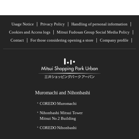
Usage Notice
Privacy Policy
Handling of personal information
Cookies and Access logs
Mitsui Fudosan Group Social Media Policy
Contact
For those considering opening a store
Company profile
Muromachi and Nihonbashi
COREDO Muromachi
Nihonbashi Mitsui Tower
Mitsui No.2 Building
COREDO Nihonbashi