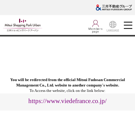
Members
page
LANGUAGE
You will be redirected from the official Mitsui Fudosan Commercial
Management Co., Ltd. website to another company's website.
To Access the website, click on the link below:
https://www.viedefrance.co.jp/