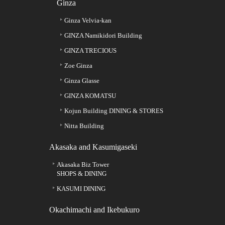
Ginza
Ginza Velvia-kan
GINZA Namikidori Building
GINZA TRECIOUS
Zoe Ginza
Ginza Glasse
GINZA KOMATSU
Kojun Building DINING & STORES
Nitta Building
Akasaka and Kasumigaseki
Akasaka Biz Tower
SHOPS & DINING
KASUMI DINING
Okachimachi and Ikebukuro