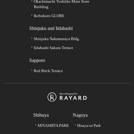
Okachimachi Yoshiike Main Store
Building
Ikebukuro GLOBE
Shinjuku and Iidabashi
Shinjuku Nakamuraya Bldg.
Iidabashi Sakura Terrace
Sapporo
Red Brick Terrace
Shibuya
Nagoya
MIYASHITA PARK
Hisaya-or Park