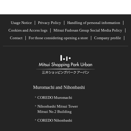
Usage Notice
Privacy Policy
Handling of personal information
Cookies and Access logs
Mitsui Fudosan Group Social Media Policy
Contact
For those considering opening a store
Company profile
Muromachi and Nihonbashi
COREDO Muromachi
Nihonbashi Mitsui Tower
Mitsui No.2 Building
COREDO Nihonbashi