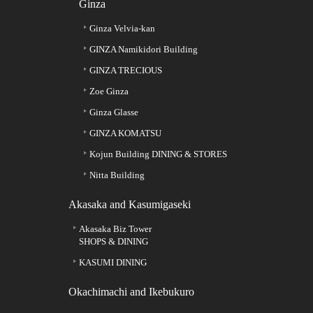
Ginza
Ginza Velvia-kan
GINZA Namikidori Building
GINZA TRECIOUS
Zoe Ginza
Ginza Glasse
GINZA KOMATSU
Kojun Building DINING & STORES
Nitta Building
Akasaka and Kasumigaseki
Akasaka Biz Tower
SHOPS & DINING
KASUMI DINING
Okachimachi and Ikebukuro