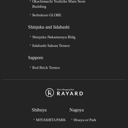
Okachimachi Yoshiike Main Store
Building
Ikebukuro GLOBE
Shinjuku and Iidabashi
Shinjuku Nakamuraya Bldg.
Iidabashi Sakura Terrace
Sapporo
Red Brick Terrace
Shibuya
Nagoya
MIYASHITA PARK
Hisaya-or Park