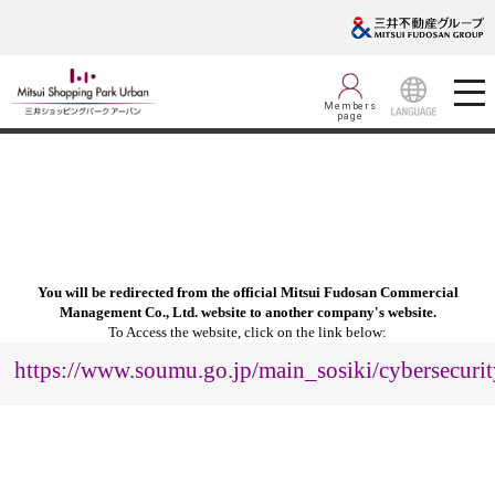
Members
page
LANGUAGE
You will be redirected from the official Mitsui Fudosan Commercial
Management Co., Ltd. website to another company's website.
To Access the website, click on the link below:
https://www.soumu.go.jp/main_sosiki/cybersecurit