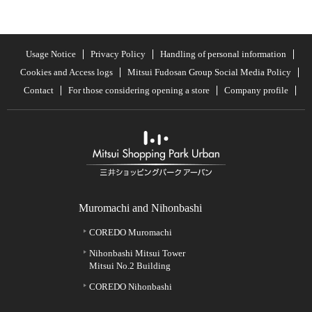
Usage Notice
Privacy Policy
Handling of personal information
Cookies and Access logs
Mitsui Fudosan Group Social Media Policy
Contact
For those considering opening a store
Company profile
Muromachi and Nihonbashi
COREDO Muromachi
Nihonbashi Mitsui Tower
Mitsui No.2 Building
COREDO Nihonbashi