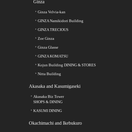
Ginza
Ginza Velvia-kan
GINZA Namikidori Building
GINZA TRECIOUS
Zoe Ginza
Ginza Glasse
GINZA KOMATSU
Kojun Building DINING & STORES
Nitta Building
Akasaka and Kasumigaseki
Akasaka Biz Tower
SHOPS & DINING
KASUMI DINING
Okachimachi and Ikebukuro