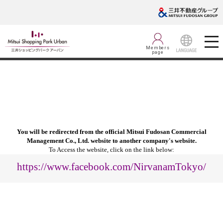
Members
page
LANGUAGE
You will be redirected from the official Mitsui Fudosan Commercial
Management Co., Ltd. website to another company's website.
To Access the website, click on the link below:
https://www.facebook.com/NirvanamTokyo/