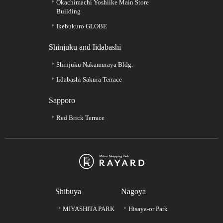
Okachimachi Yoshiike Main Store
Building
Ikebukuro GLOBE
Shinjuku and Iidabashi
Shinjuku Nakamuraya Bldg.
Iidabashi Sakura Terrace
Sapporo
Red Brick Terrace
Shibuya
Nagoya
MIYASHITA PARK
Hisaya-or Park