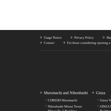
Usage Notice
Privacy Policy
Han
Contact
For those considering opening a 
Muromachi and Nihonbashi
Ginza
COREDO Muromachi
Ginza V
Nihonbashi Mitsui Tower
GINZA 
Mitsui No.2 Building
Buildin