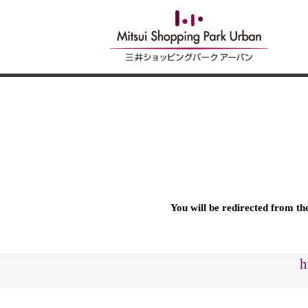
You will be redirected from t
h