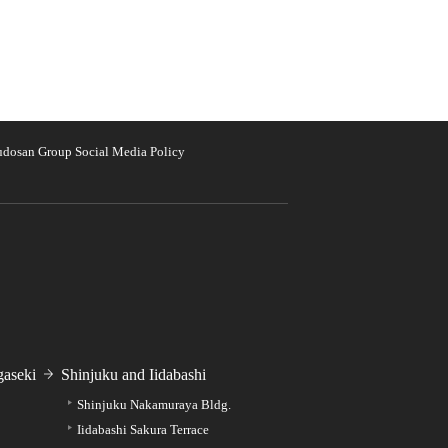
udosan Group Social Media Policy
aseki
Shinjuku and Iidabashi
Shinjuku Nakamuraya Bldg.
Iidabashi Sakura Terrace