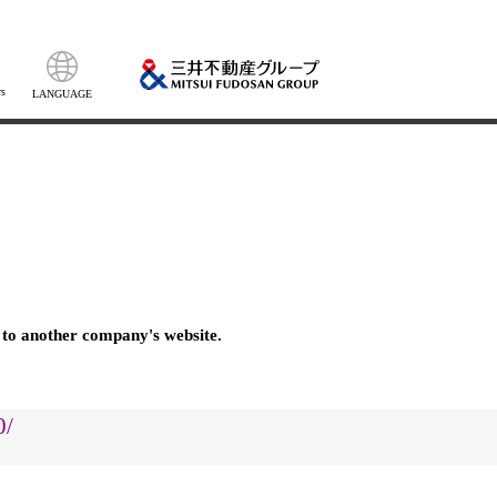
s
LANGUAGE
 to another company's website.
0/