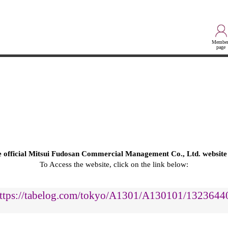
Member
page
he official Mitsui Fudosan Commercial Management Co., Ltd. website
To Access the website, click on the link below:
ttps://tabelog.com/tokyo/A1301/A130101/1323644