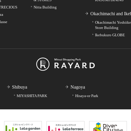
TRECIOUS
Nitta Building
Okachimachi and Ike
za
lasse
Okachimachi Yoshiik
Store Building
Ikebukuro GLOBE
Shibuya
Nagoya
MIYASHITA PARK
Hisaya-or Park