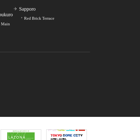
Sapporo
bukuro
Red Brick Terrace
e Main