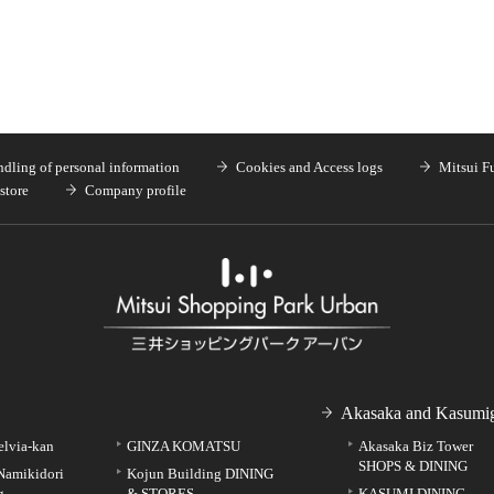
dling of personal information
Cookies and Access logs
Mitsui F
store
Company profile
Akasaka and Kasumig
elvia-kan
GINZA KOMATSU
Akasaka Biz Tower
SHOPS & DINING
Namikidori
Kojun Building DINING
g
& STORES
KASUMI DINING