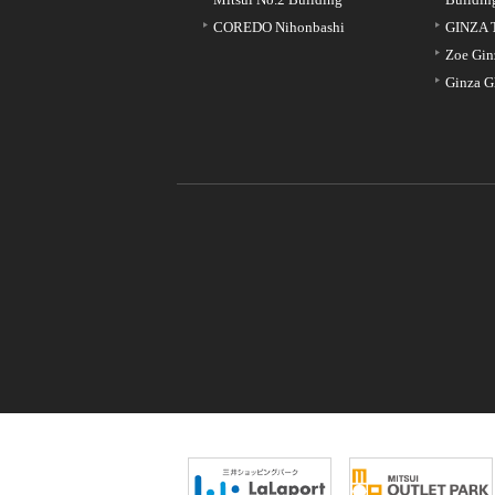
COREDO Nihonbashi
GINZA 
Zoe Gin
Ginza G