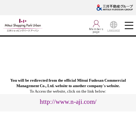
Members
page
LANGUAGE
You will be redirected from the official Mitsui Fudosan Commercial
Management Co., Ltd. website to another company's website.
To Access the website, click on the link below:
http://www.n-aji.com/