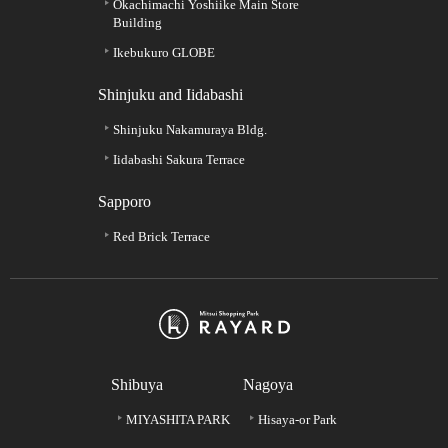
Okachimachi Yoshiike Main Store
Building
Ikebukuro GLOBE
Shinjuku and Iidabashi
Shinjuku Nakamuraya Bldg.
Iidabashi Sakura Terrace
Sapporo
Red Brick Terrace
Shibuya
Nagoya
MIYASHITA PARK
Hisaya-or Park