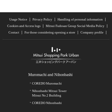
Usage Notice
Privacy Policy
Handling of personal information
Cookies and Access logs
Mitsui Fudosan Group Social Media Policy
Contact
For those considering opening a store
Company profile
Muromachi and Nihonbashi
COREDO Muromachi
Nihonbashi Mitsui Tower
Mitsui No.2 Building
COREDO Nihonbashi