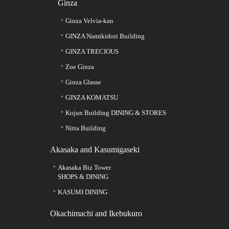
Ginza
Ginza Velvia-kan
GINZA Namikidori Building
GINZA TRECIOUS
Zoe Ginza
Ginza Glasse
GINZA KOMATSU
Kojun Building DINING & STORES
Nitta Building
Akasaka and Kasumigaseki
Akasaka Biz Tower
SHOPS & DINING
KASUMI DINING
Okachimachi and Ikebukuro