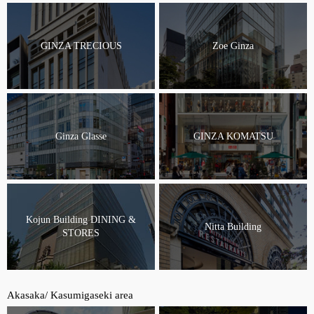
GINZA TRECIOUS
Zoe Ginza
Ginza Glasse
GINZA KOMATSU
Kojun Building DINING &
Nitta Building
STORES
Akasaka/ Kasumigaseki area