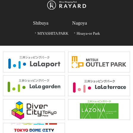
Shibuya
Nagoya
MIYASHITA PARK
Hisaya-or Park