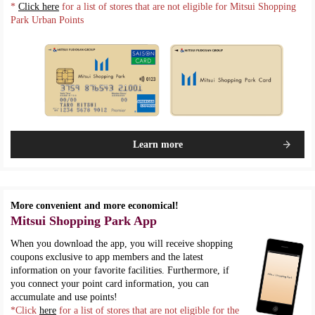
*
Click here
for a list of stores that are not eligible for Mitsui Shopping
Park Urban Points
Learn more
More convenient and more economical!
Mitsui Shopping Park App
When you download the app, you will receive shopping
coupons exclusive to app members and the latest
information on your favorite facilities. Furthermore, if
you connect your point card information, you can
accumulate and use points!
*Click
here
for a list of stores that are not eligible for the