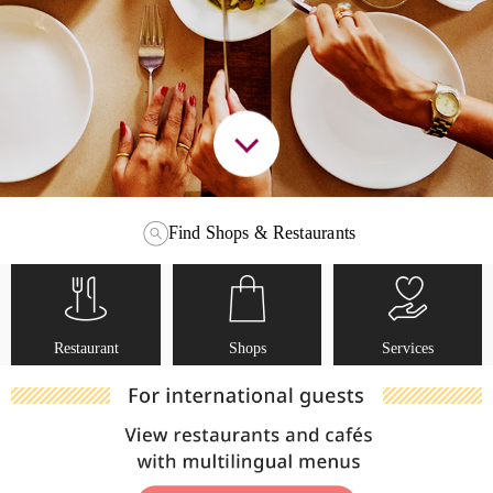
Find Shops & Restaurants
Restaurant
Shops
Services