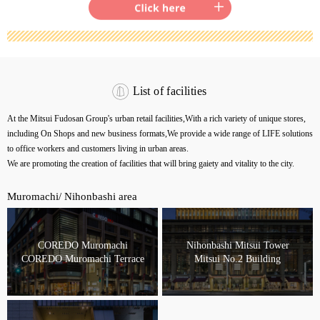
List of facilities
At the Mitsui Fudosan Group's urban retail facilities,
With a rich variety of unique stores,
including On Shops and new business formats,
We provide a wide range of LIFE solutions
to office workers and customers living in urban areas.
We are promoting the creation of facilities that will bring gaiety and vitality to the city.
Muromachi/ Nihonbashi area
COREDO Muromachi
Nihonbashi Mitsui Tower
COREDO Muromachi Terrace
Mitsui No.2 Building