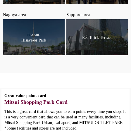
Nagoya area
Sapporo area
RAYARD
Red Brick Terrace
Hisaya-or Park
Great value points card
Mitsui Shopping Park Card
This is a great card that allows you to earn points every time you shop. It
is a very convenient card that can be used at many facilities, including
Mitsui Shopping Park Urban, LaLaport, and MITSUI OUTLET PARK.
*Some facilities and stores are not included.