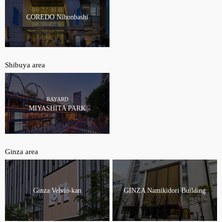
COREDO Nihonbashi
Shibuya area
RAYARD
MIYASHITA PARK
Ginza area
Ginza Velvia-kan
GINZA Namikidori Building