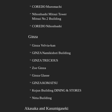
COREDO Muromachi
Nihonbashi Mitsui Tower
Mitsui No.2 Building
COREDO Nihonbashi
Ginza
Ginza Velvia-kan
GINZA Namikidori Building
GINZA TRECIOUS
Zoe Ginza
Ginza Glasse
GINZA KOMATSU
Kojun Building DINING & STORES
Nitta Building
Akasaka and Kasumigaseki