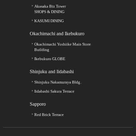
Akasaka Biz Tower
SHOPS & DINING
KASUMI DINING
Okachimachi and Ikebukuro
Okachimachi Yoshiike Main Store
Building
Ikebukuro GLOBE
Shinjuku and Iidabashi
Shinjuku Nakamuraya Bldg.
Iidabashi Sakura Terrace
Sapporo
Red Brick Terrace