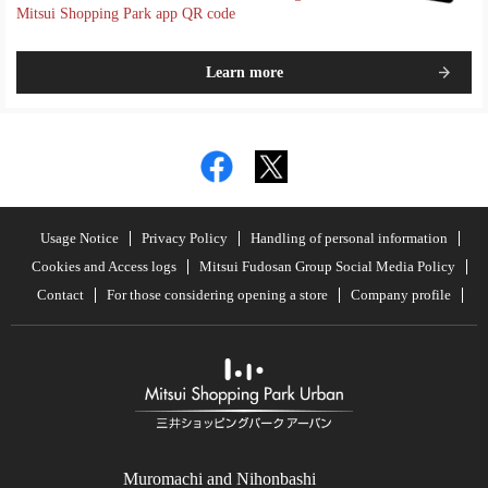
Mitsui Shopping Park app QR code
Learn more
Usage Notice
Privacy Policy
Handling of personal information
Cookies and Access logs
Mitsui Fudosan Group Social Media Policy
Contact
For those considering opening a store
Company profile
Muromachi and Nihonbashi