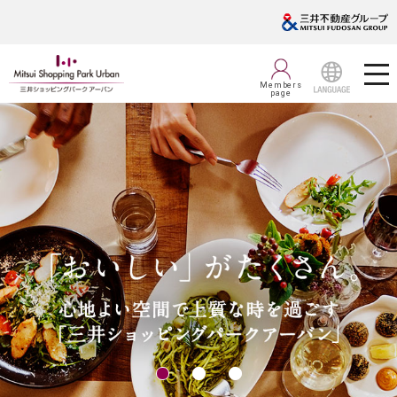
Members
page
LANGUAGE