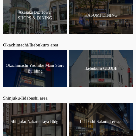
Akasaka Biz Tower
KASUMI DINING
SHOPS & DINING
Okachimachi/Ikebukuro area
Okachimachi Yoshiike Main Store
Ikebukuro GLOBE
Building
Shinjuku/Iidabashi area
Shinjuku Nakamuraya Bldg.
Iidabashi Sakura Terrace