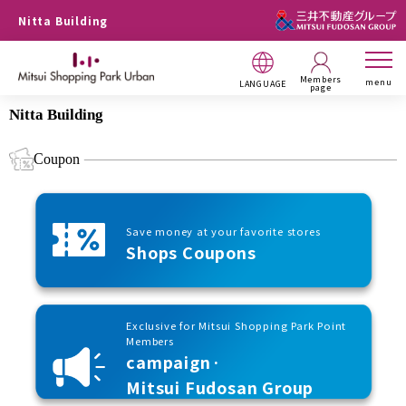
Nitta Building
Members
menu
LANGUAGE
page
Nitta Building
Coupon
Save money at your favorite stores
Shops Coupons
Exclusive for Mitsui Shopping Park Point
Members
campaign·
Mitsui Fudosan Group