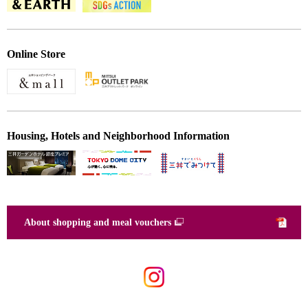
Online Store
Housing, Hotels and Neighborhood Information
About shopping and meal vouchers