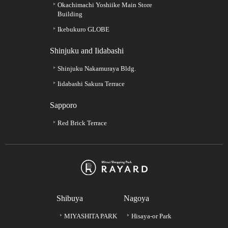
Okachimachi Yoshiike Main Store
Building
Ikebukuro GLOBE
Shinjuku and Iidabashi
Shinjuku Nakamuraya Bldg.
Iidabashi Sakura Terrace
Sapporo
Red Brick Terrace
Shibuya
Nagoya
MIYASHITA PARK
Hisaya-or Park