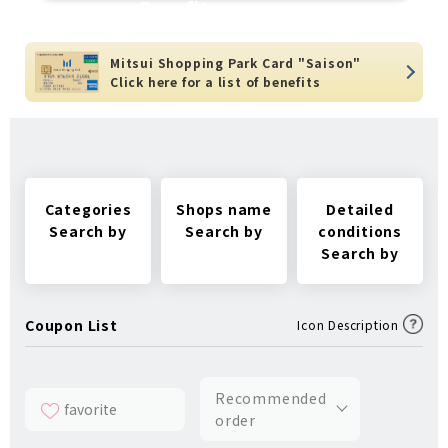
Benefits
Mitsui Shopping Park Card "Saison"
Click here for a list of benefits
Categories
Shops name
Detailed
Search by
Search by
conditions
Search by
Coupon List
Icon Description
Recommended
favorite
order