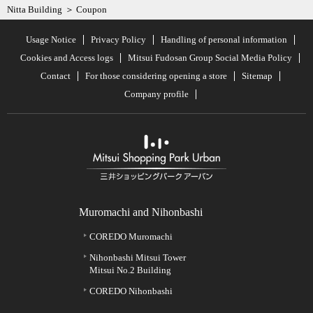
Nitta Building
Coupon
Usage Notice
Privacy Policy
Handling of personal information
Cookies and Access logs
Mitsui Fudosan Group Social Media Policy
Contact
For those considering opening a store
Sitemap
Company profile
Muromachi and Nihonbashi
COREDO Muromachi
Nihonbashi Mitsui Tower
Mitsui No.2 Building
COREDO Nihonbashi