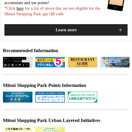
accumulate and use points!
*Click
here
for a list of stores that are not eligible for the
Mitsui Shopping Park app QR code
Learn more
Recommended Information
Mitsui Shopping Park Points Information
Mitsui Shopping Park Urban Layered Initiatives