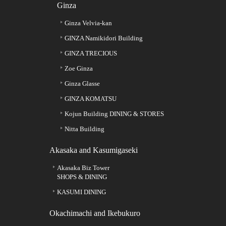
Ginza
Ginza Velvia-kan
GINZA Namikidori Building
GINZA TRECIOUS
Zoe Ginza
Ginza Glasse
GINZA KOMATSU
Kojun Building DINING & STORES
Nitta Building
Akasaka and Kasumigaseki
Akasaka Biz Tower
SHOPS & DINING
KASUMI DINING
Okachimachi and Ikebukuro