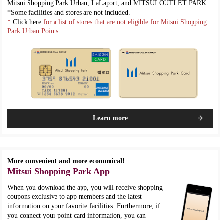
Mitsui Shopping Park Urban, LaLaport, and MITSUI OUTLET PARK.
*Some facilities and stores are not included.
*
Click here
for a list of stores that are not eligible for Mitsui Shopping
Park Urban Points
Learn more
More convenient and more economical!
Mitsui Shopping Park App
When you download the app, you will receive shopping
coupons exclusive to app members and the latest
information on your favorite facilities. Furthermore, if
you connect your point card information, you can