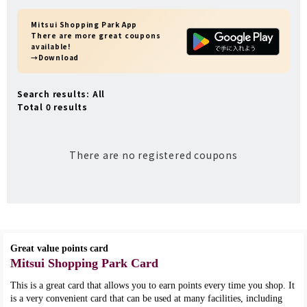
Mitsui Shopping Park App
There are more great coupons
available!
→Download
Search results: All
Total 0 results
There are no registered coupons
Great value points card
Mitsui Shopping Park Card
This is a great card that allows you to earn points every time you shop. It
is a very convenient card that can be used at many facilities, including