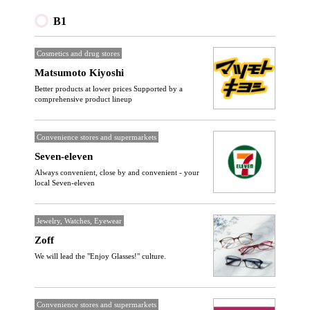
B1
Cosmetics and drug stores
Matsumoto Kiyoshi
Better products at lower prices Supported by a
comprehensive product lineup
Convenience stores and supermarkets
Seven-eleven
Always convenient, close by and convenient - your
local Seven-eleven
Jewelry, Watches, Eyewear
Zoff
We will lead the "Enjoy Glasses!" culture.
Convenience stores and supermarkets