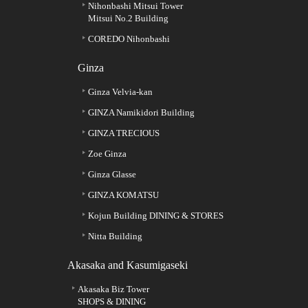
Nihonbashi Mitsui Tower
Mitsui No.2 Building
COREDO Nihonbashi
Ginza
Ginza Velvia-kan
GINZA Namikidori Building
GINZA TRECIOUS
Zoe Ginza
Ginza Glasse
GINZA KOMATSU
Kojun Building DINING & STORES
Nitta Building
Akasaka and Kasumigaseki
Akasaka Biz Tower
SHOPS & DINING