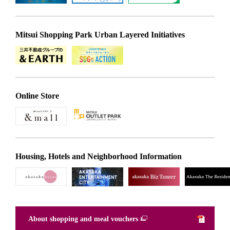
Mitsui Shopping Park Urban Layered Initiatives
Online Store
Housing, Hotels and Neighborhood Information
About shopping and meal vouchers