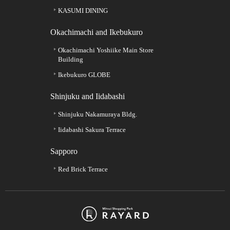
KASUMI DINING
Okachimachi and Ikebukuro
Okachimachi Yoshiike Main Store
Building
Ikebukuro GLOBE
Shinjuku and Iidabashi
Shinjuku Nakamuraya Bldg.
Iidabashi Sakura Terrace
Sapporo
Red Brick Terrace