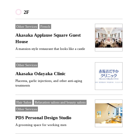
2F
Other Services
French
Akasaka Applause Square Guest
House
A mansion-style restaurant that looks like a castle
Other Services
Akasaka Odayaka Clinic
Placenta, garlic injections, and other anti-aging
treatments
Hair Salon
Relaxation salons and beauty salons
Other Services
PDS Personal Design Studio
A grooming space for working men