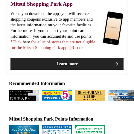
Mitsui Shopping Park App
When you download the app, you will receive
shopping coupons exclusive to app members and
the latest information on your favorite facilities.
Furthermore, if you connect your point card
information, you can accumulate and use points!
*Click
here
for a list of stores that are not eligible
for the Mitsui Shopping Park app QR code
Learn more
Recommended Information
Mitsui Shopping Park Points Information