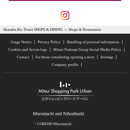
Akasaka Biz Tower SHOPS & DINING
Shops & Restaurants
Usage Notice
Privacy Policy
Handling of personal information
Cookies and Access logs
Mitsui Fudosan Group Social Media Policy
Contact
For those considering opening a store
Sitemap
Company profile
Muromachi and Nihonbashi
COREDO Muromachi