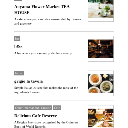
Aoyama Flower Market TEA
HOUSE
A cafe where you can relax surrounded by flowers
and greenery
bar
b&r
A bar where you can enjoy alcohol casually
Italian
grigio la tavola
Simple Italian cuisine that makes the most of the
ingredients' flavors
Other International Cuisine
Cafe
Delirium Cafe Reserve
A Belgian beer store recognized by the Guinness
Book of World Records