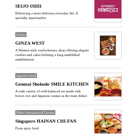
SEIJO ISHII
Delivering a more delicious everyday life: A
specialty supermarket
Sweets
GINZA WEST
A Western-style confectionery shop offering elegant
cookies and cakes befitting a long-established
establishment
Japanese food
Genmai Shokudo SMILE KITCHEN
A wide variety of well-balanced set meals with
brown rice and Japanese cuisine as the main dishes
Other International Cuisine
Singapore HAINAN CHI-FAN
From spicy food