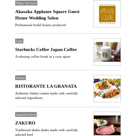
Other Services
Akasaka Applause Square Guest
House Wedding Salon
Professional bridal beauty produced
Cafe
Starbucks Coffee Japan Coffee
A relaxing coffee break in a cozy space
Italian
RISTORANTE LA GRANATA
Authentic Italian cuisine made with carefully
selected ingredients
Japanese food
ZAKURO
Traditional shabu-shabu made with carefully
selected beef