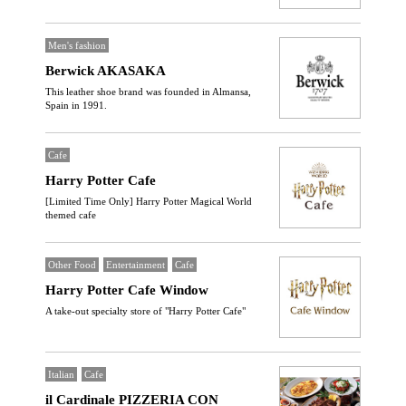
Men's fashion
Berwick AKASAKA
This leather shoe brand was founded in Almansa,
Spain in 1991.
Cafe
Harry Potter Cafe
[Limited Time Only] Harry Potter Magical World
themed cafe
Other Food
Entertainment
Cafe
Harry Potter Cafe Window
A take-out specialty store of "Harry Potter Cafe"
Italian
Cafe
il Cardinale PIZZERIA CON