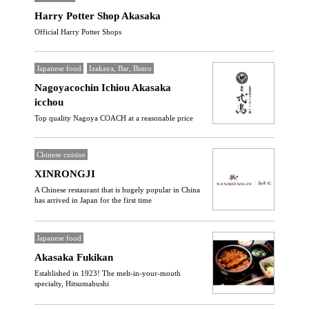
Harry Potter Shop Akasaka
Official Harry Potter Shops
Japanese food
Izakaya, Bar, Bistro
Nagoyacochin Ichiou Akasaka
icchou
Top quality Nagoya COACH at a reasonable price
Chinese cuisine
XINRONGJI
A Chinese restaurant that is hugely popular in China
has arrived in Japan for the first time
Japanese food
Akasaka Fukikan
Established in 1923! The melt-in-your-mouth
specialty, Hitsumabushi