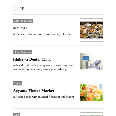
1F
Chinese cuisine
Mei mei
A Chinese restaurant with a wide variety of dishes
Other Services
Ishikawa Dental Clinic
A dental clinic with a completely private room and
reservation system that protects your privacy
flower
Aoyama Flower Market
A flower Shops with seasonal flowers in full bloom
Cafe