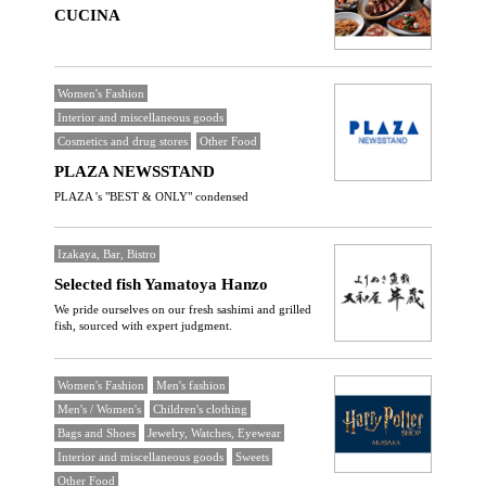
CUCINA
Women's Fashion
Interior and miscellaneous goods
Cosmetics and drug stores
Other Food
PLAZA NEWSSTAND
PLAZA 's "BEST & ONLY" condensed
Izakaya, Bar, Bistro
Selected fish Yamatoya Hanzo
We pride ourselves on our fresh sashimi and grilled
fish, sourced with expert judgment.
Women's Fashion
Men's fashion
Men's / Women's
Children's clothing
Bags and Shoes
Jewelry, Watches, Eyewear
Interior and miscellaneous goods
Sweets
Other Food