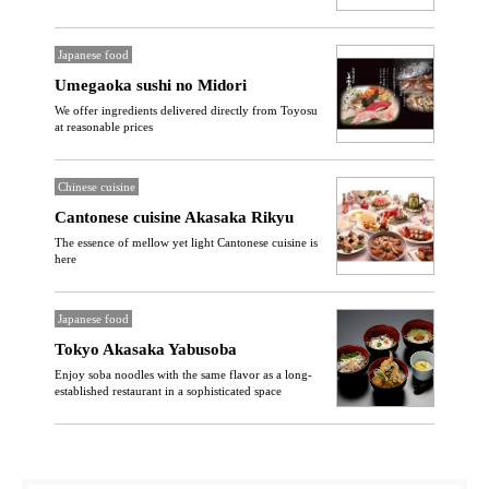
Japanese food
Umegaoka sushi no Midori
We offer ingredients delivered directly from Toyosu
at reasonable prices
Chinese cuisine
Cantonese cuisine Akasaka Rikyu
The essence of mellow yet light Cantonese cuisine is
here
Japanese food
Tokyo Akasaka Yabusoba
Enjoy soba noodles with the same flavor as a long-
established restaurant in a sophisticated space