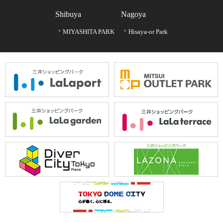
Shibuya
Nagoya
MIYASHITA PARK
Hisaya-or Park