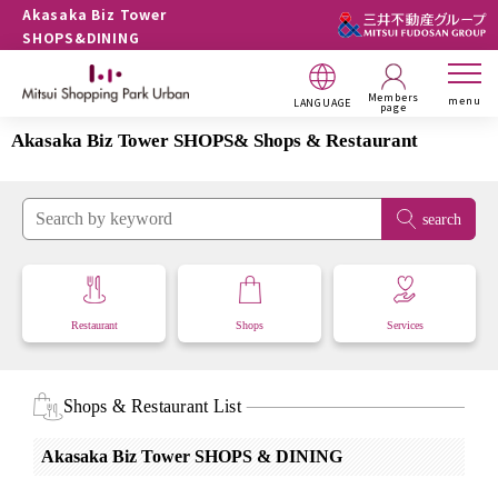
Akasaka Biz Tower
SHOPS&DINING
Members
menu
LANGUAGE
page
Akasaka Biz Tower SHOPS& Shops & Restaurant
search
Restaurant
Shops
Services
Shops & Restaurant List
Akasaka Biz Tower SHOPS & DINING