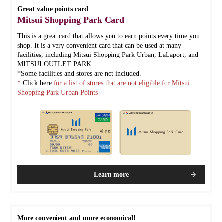
Great value points card
Mitsui Shopping Park Card
This is a great card that allows you to earn points every time you
shop. It is a very convenient card that can be used at many
facilities, including Mitsui Shopping Park Urban, LaLaport, and
MITSUI OUTLET PARK.
*Some facilities and stores are not included.
*
Click here
for a list of stores that are not eligible for Mitsui
Shopping Park Urban Points
Learn more
More convenient and more economical!