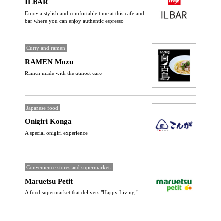
ILBAR
Enjoy a stylish and comfortable time at this cafe and
bar where you can enjoy authentic espresso
Curry and ramen
RAMEN Mozu
Ramen made with the utmost care
Japanese food
Onigiri Konga
A special onigiri experience
Convenience stores and supermarkets
Maruetsu Petit
A food supermarket that delivers "Happy Living."