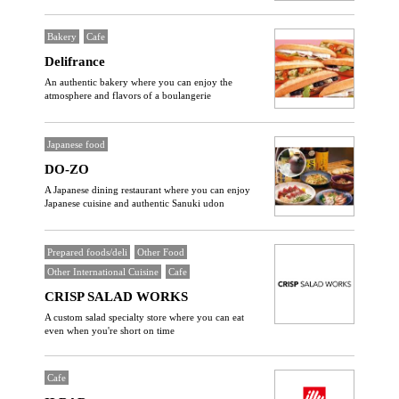
Bakery
Cafe
Delifrance
An authentic bakery where you can enjoy the
atmosphere and flavors of a boulangerie
Japanese food
DO-ZO
A Japanese dining restaurant where you can enjoy
Japanese cuisine and authentic Sanuki udon
Prepared foods/deli
Other Food
Other International Cuisine
Cafe
CRISP SALAD WORKS
A custom salad specialty store where you can eat
even when you're short on time
Cafe