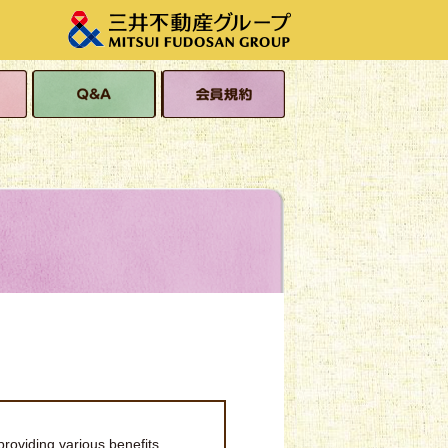
s
Q&A
Membership Terms
and Conditions
providing various benefits,