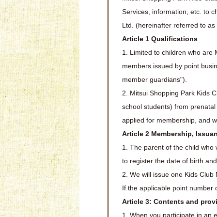
Services, information, etc. to
Ltd. (hereinafter referred to a
Article 1 Qualifications
1. Limited to children who are M
members issued by point business
member guardians").
2. Mitsui Shopping Park Kids C
school students) from prenatal
applied for membership, and 
Article 2 Membership, Issua
1. The parent of the child who 
to register the date of birth an
2. We will issue one Kids Clu
If the applicable point number 
Article 3: Contents and pro
1. When you participate in an e