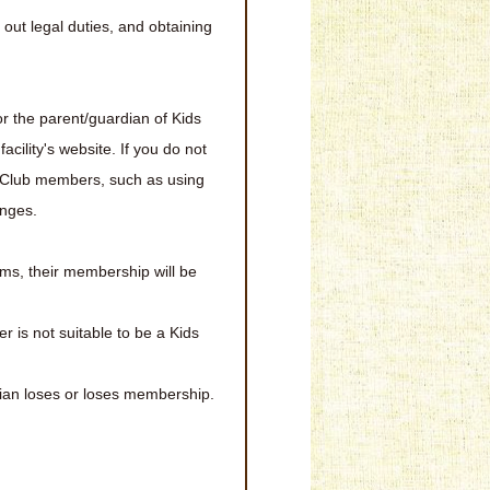
out legal duties, and obtaining
r the parent/guardian of Kids
ility's website. If you do not
s Club members, such as using
anges.
ems, their membership will be
is not suitable to be a Kids
ian loses or loses membership.