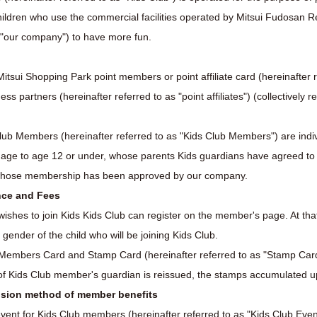
 children who use the commercial facilities operated by Mitsui Fudosan 
s "our company") to have more fun.
itsui Shopping Park point members or point affiliate card (hereinafter re
 partners (hereinafter referred to as "point affiliates") (collectively r
lub Members (hereinafter referred to as "Kids Club Members") are indiv
 age to age 12 or under, whose parents Kids guardians have agreed to
whose membership has been approved by our company.
nce and Fees
wishes to join Kids Kids Club can register on the member's page. At that
d gender of the child who will be joining Kids Club.
b Members Card and Stamp Card (hereinafter referred to as "Stamp Car
of Kids Club member's guardian is reissued, the stamps accumulated up t
vision method of member benefits
vent for Kids Club members (hereinafter referred to as "Kids Club Event