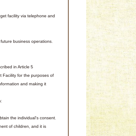
et facility via telephone and
r future business operations.
ribed in Article 5
t Facility for the purposes of
information and making it
s:
obtain the individual's consent.
nt of children, and it is