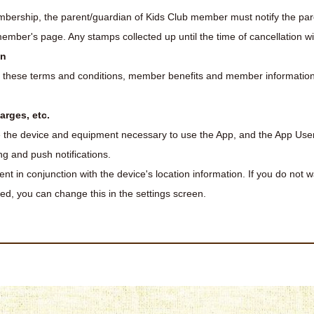
bership, the parent/guardian of Kids Club member must notify the par
ber's page. Any stamps collected up until the time of cancellation will
on
g these terms and conditions, member benefits and member information 
arges, etc.
 the device and equipment necessary to use the App, and the App Us
g and push notifications.
nt in conjunction with the device's location information. If you do not w
sed, you can change this in the settings screen.