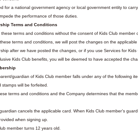
d for a national government agency or local government entity to carry 
 impede the performance of those duties.
rship Terms and Conditions
 these terms and conditions without the consent of Kids Club member o
se terms and conditions, we will post the changes on the applicable fac
ship after we have posted the changes, or if you use Services for Kid
lusive Kids Club benefits, you will be deemed to have accepted the ch
mbership
parent/guardian of Kids Club member falls under any of the following it
stamps will be forfeited.
ese terms and conditions and the Company determines that the member 
uardian cancels the applicable card. When Kids Club member's guard
provided when signing up.
s Club member turns 12 years old.