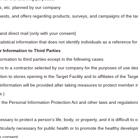
s, etc. planned by our company
uests, and offers regarding products, surveys, and campaigns of the targ
and direct mail (only with your consent)
atistical information that does not identify individuals as a reference fo
r Information to Third Parties
rmation to third parties except in the following cases:
s to a contractor selected by our company for the purposes of use desc
on to stores opening in the Target Facility and to affiliates of the Targe
 information will be provided after taking measures to protect member 
s.)
 the Personal Information Protection Act and other laws and regulation
sary to protect a person's life, body, or property, and it is difficult to 
ticularly necessary for public health or to promote the healthy developme
's consent.