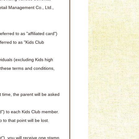
Retail Management Co., Ltd.,
ferred to as "affiliated card")
eferred to as "Kids Club
iduals (excluding Kids high
 these terms and conditions,
 time, the parent will be asked
d") to each Kids Club member.
o that point will be lost.
"), you will receive one stamp.