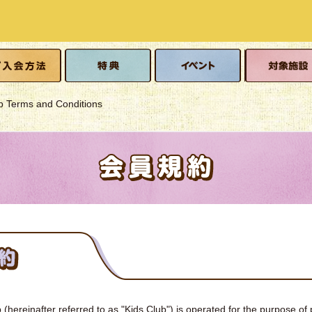
o join
Benefits
event
Eligible facilitie
 Terms and Conditions
(hereinafter referred to as "Kids Club") is operated for the purpose of 