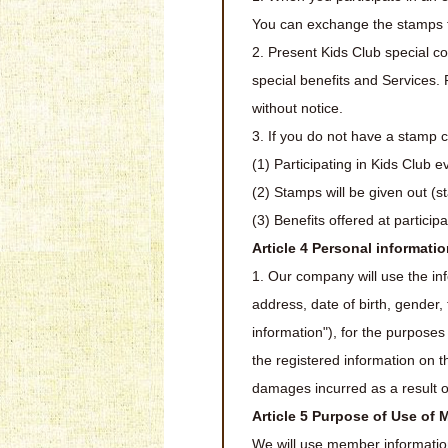
You can exchange the stamps f
2. Present Kids Club special co
special benefits and Services. 
without notice.
3. If you do not have a stamp c
(1) Participating in Kids Club e
(2) Stamps will be given out (s
(3) Benefits offered at particip
Article 4 Personal informat
1. Our company will use the in
address, date of birth, gender
information"), for the purposes
the registered information on 
damages incurred as a result o
Article 5 Purpose of Use of
We will use member information