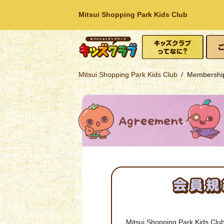
Mitsui Shopping Park Kids Club
What is Kids Club?
How t
Mitsui Shopping
Mitsui Shopping Park Kids Club
Membership
Park
Mitsui Shopping Park Kids Club 