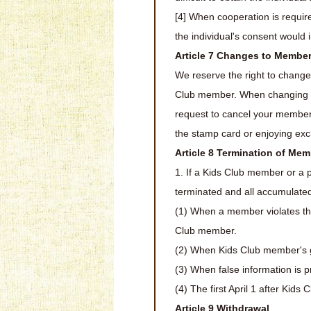
[4] When cooperation is require
the individual's consent would
Article 7 Changes to Membe
We reserve the right to change
Club member. When changing the
request to cancel your member
the stamp card or enjoying exc
Article 8 Termination of Me
1. If a Kids Club member or a 
terminated and all accumulated 
(1) When a member violates th
Club member.
(2) When Kids Club member's g
(3) When false information is 
(4) The first April 1 after Kid
Article 9 Withdrawal