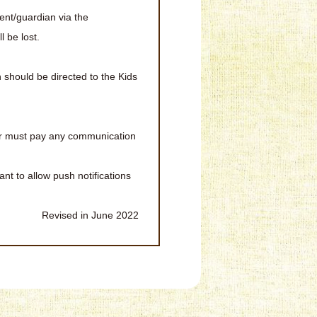
ent/guardian via the
 be lost.
should be directed to the Kids
er must pay any communication
ant to allow push notifications
Revised in June 2022