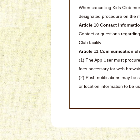
When cancelling Kids Club mem
designated procedure on the mem
Article 10 Contact Informati
Contact or questions regardin
Club facility.
Article 11 Communication ch
(1) The App User must procure
fees necessary for web browsin
(2) Push notifications may be se
or location information to be u