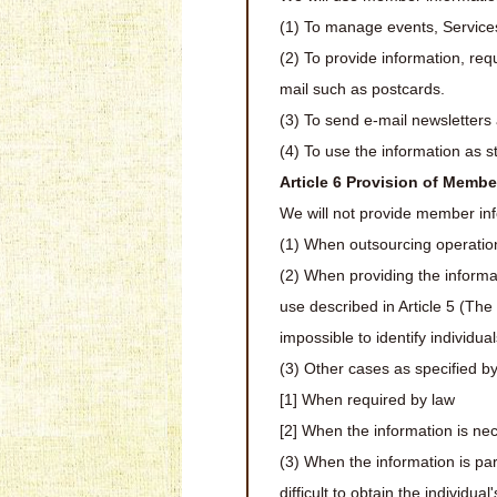
(1) To manage events, Service
(2) To provide information, req
mail such as postcards.
(3) To send e-mail newsletters 
(4) To use the information as st
Article 6 Provision of Membe
We will not provide member info
(1) When outsourcing operation
(2) When providing the informati
use described in Article 5 (The
impossible to identify individual
(3) Other cases as specified by
[1] When required by law
[2] When the information is neces
(3) When the information is par
difficult to obtain the individual