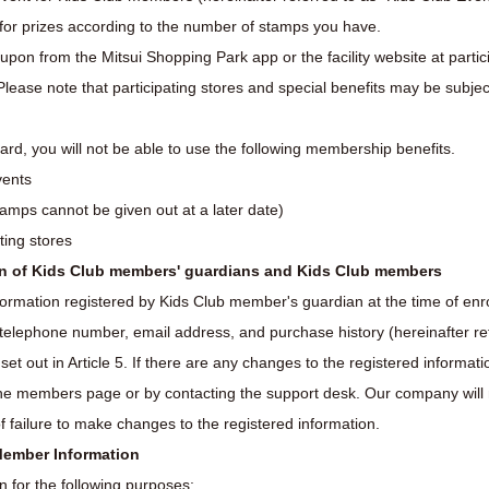
or prizes according to the number of stamps you have.
upon from the Mitsui Shopping Park app or the facility website at partic
Please note that participating stores and special benefits may be subjec
ard, you will not be able to use the following membership benefits.
vents
tamps cannot be given out at a later date)
ating stores
ion of Kids Club members' guardians and Kids Club members
formation registered by Kids Club member's guardian at the time of en
, telephone number, email address, and purchase history (hereinafter r
 set out in Article 5. If there are any changes to the registered infor
the members page or by contacting the support desk. Our company will n
f failure to make changes to the registered information.
 Member Information
 for the following purposes: