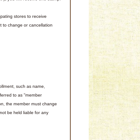
ipating stores to receive
t to change or cancellation
rollment, such as name,
eferred to as "member
mation, the member must change
ot be held liable for any