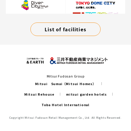
List of facilities
Mitsui Fudosan Group
Mitsui Sumai（Mitsui Homes）
Mitsui Rehouse
mitsui garden hotels
Toba Hotel International
Copyright Mitsui Fudosan Retail Management Co., Ltd. All Rights Reserved.