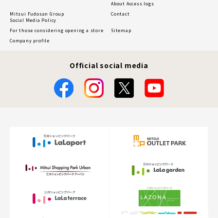
About Access logs
Mitsui Fudosan Group
Contact
Social Media Policy
For those considering opening a store
Sitemap
Company profile
Official social media