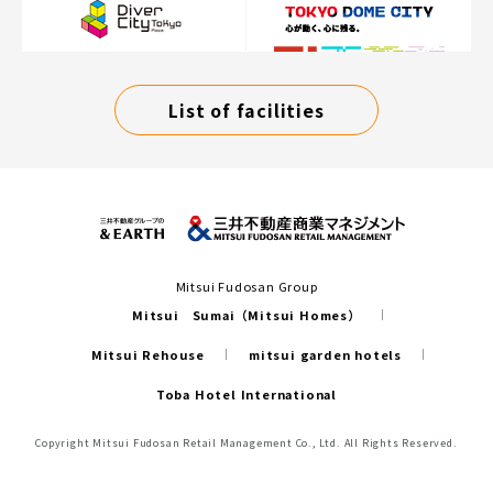
List of facilities
Mitsui Fudosan Group
Mitsui Sumai（Mitsui Homes）
Mitsui Rehouse
mitsui garden hotels
Toba Hotel International
Copyright Mitsui Fudosan Retail Management Co., Ltd. All Rights Reserved.