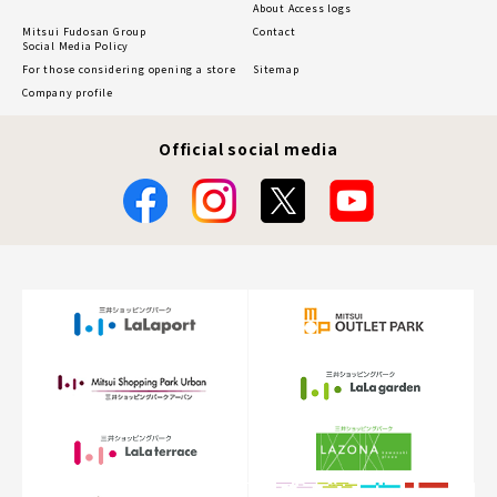
About Access logs
Mitsui Fudosan Group
Contact
Social Media Policy
For those considering opening a store
Sitemap
Company profile
Official social media