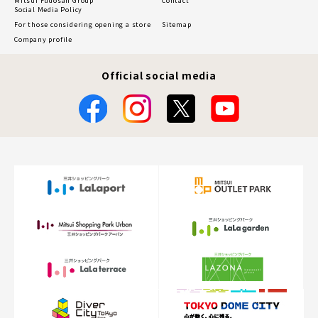
Mitsui Fudosan Group
Contact
Social Media Policy
For those considering opening a store
Sitemap
Company profile
Official social media