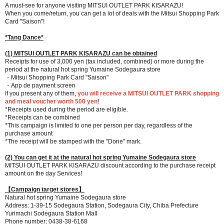
A must-see for anyone visiting MITSUI OUTLET PARK KISARAZU!
When you come/return, you can get a lot of deals with the Mitsui Shopping Park
Card "Saison"!
*Tang Dance*
(1) MITSUI OUTLET PARK KISARAZU can be obtained
Receipts for use of 3,000 yen (tax included, combined) or more during the
period at the natural hot spring Yumaine Sodegaura store
・Mitsui Shopping Park Card "Saison"
・App de payment screen
If you present any of them,
you will receive a MITSUI OUTLET PARK shopping
and meal voucher worth 500 yen
!
*Receipts used during the period are eligible.
*Receipts can be combined
*This campaign is limited to one per person per day, regardless of the
purchase amount
*The receipt will be stamped with the "Done" mark.
(2) You can get it at the natural hot spring Yumaine Sodegaura store
MITSUI OUTLET PARK KISARAZU discount according to the purchase receipt
amount on the day Services!
【Campaign target stores】
Natural hot spring Yumaine Sodegaura store
Address: 1-39-15 Sodegaura Station, Sodegaura City, Chiba Prefecture
Yurimachi Sodegaura Station Mall
Phone number: 0438-38-6168