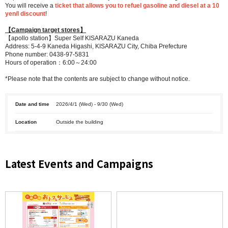
You will receive a
ticket that allows you to refuel gasoline and diesel at a 10
yen/l discount
!
【Campaign target stores】
【apollo station】Super Self KISARAZU Kaneda
Address: 5-4-9 Kaneda Higashi, KISARAZU City, Chiba Prefecture
Phone number: 0438-97-5831
Hours of operation：6:00～24:00
*Please note that the contents are subject to change without notice.
Date and time
2026/4/1 (Wed) - 9/30 (Wed)
Location
Outside the building
Latest Events and Campaigns