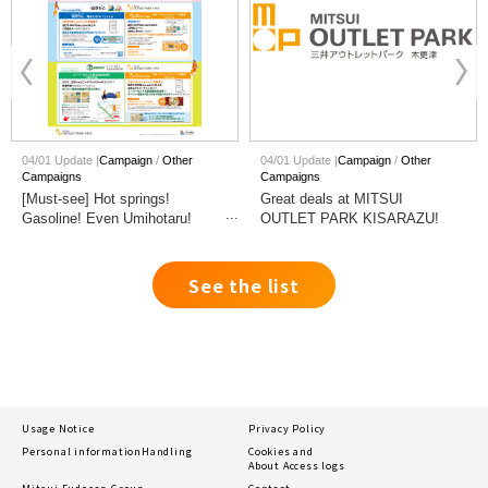
04/01 Update |
Campaign
Other
04/01 Update |
Campaign
Other
Campaigns
Campaigns
[Must-see] Hot springs!
Great deals at MITSUI
Gasoline! Even Umihotaru!
OUTLET PARK KISARAZU!
Great deals at nearby Services
See the list
Usage Notice
Privacy Policy
Personal information
Handling
Cookies and
About Access logs