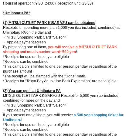
Hours of operation: 9:00~24:00 (Reception until 23:30)
*Umihotaru PA*
(1) MITSUI OUTLET PARK KISARAZU can be obtained
Receipts for spending more than 1,000 yen (tax included, combined) at
Umihotaru PA on the day and
・Mitsui Shopping Park Card "Saison"
・App de payment screen
By presenting one of them
, you will receive a MITSUI OUTLET PARK
shopping and meal voucher worth 500 yen
!
*Receipts for use on the day are eligible.
*Receipts can be combined
*This campaign is limited to one per person per day, regardless of the
purchase amount
*The receipt will be stamped with the "Done" mark.
*Receipts for "Tokyo Bay Aqua Line Back Exploration" are not eligible.
(2) You can get it at Umihotaru PA
MITSUI OUTLET PARK KISARAZU Receipt for 5,000 yen (tax included,
combined) or more on the day and
・Mitsui Shopping Park Card "Saison"
・App de payment screen
If you present one of them, you will receive
a 500 yen shopping ticket for
Umihotaru
!
*Receipts for use on the day are eligible.
*Receipts can be combined
*This campaign is limited to one per person per day, regardless of the