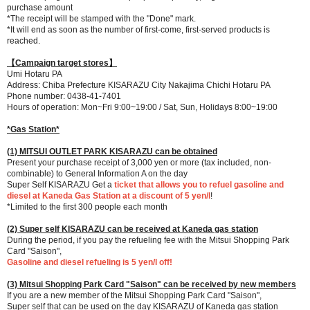
purchase amount
*The receipt will be stamped with the "Done" mark.
*It will end as soon as the number of first-come, first-served products is
reached.
【Campaign target stores】
Umi Hotaru PA
Address: Chiba Prefecture KISARAZU City Nakajima Chichi Hotaru PA
Phone number: 0438-41-7401
Hours of operation: Mon~Fri 9:00~19:00 / Sat, Sun, Holidays 8:00~19:00
*Gas Station*
(1) MITSUI OUTLET PARK KISARAZU can be obtained
Present your purchase receipt of 3,000 yen or more (tax included, non-
combinable) to General Information A on the day
Super Self KISARAZU Get a
ticket that allows you to refuel gasoline and
diesel at Kaneda Gas Station at a discount of 5 yen/l
!
*Limited to the first 300 people each month
(2) Super self KISARAZU can be received at Kaneda gas station
During the period, if you pay the refueling fee with the Mitsui Shopping Park
Card "Saison",
Gasoline and diesel refueling is 5 yen/l off!
(3) Mitsui Shopping Park Card "Saison" can be received by new members
If you are a new member of the Mitsui Shopping Park Card "Saison",
Super self that can be used on the day KISARAZU of Kaneda gas station