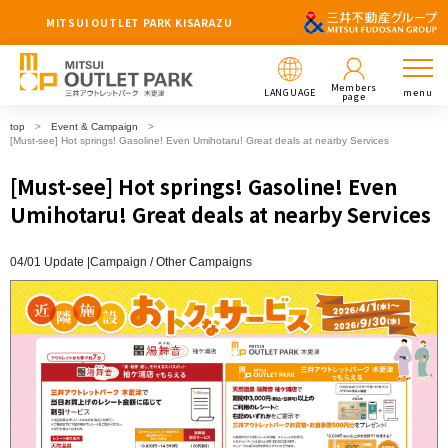
MITSUI OUTLET PARK KISARAZU
Members
LANGUAGE
menu
page
top
Event & Campaign
[Must-see] Hot springs! Gasoline! Even Umihotaru! Great deals at nearby Services
[Must-see] Hot springs! Gasoline! Even
Umihotaru! Great deals at nearby Services
04/01 Update |
Campaign
Other Campaigns