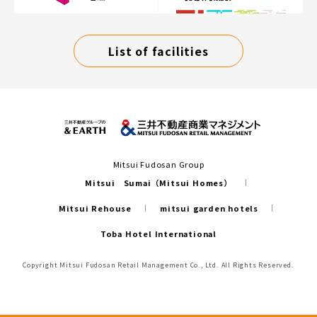
List of facilities
Mitsui Fudosan Group
Mitsui Sumai（Mitsui Homes）
Mitsui Rehouse
mitsui garden hotels
Toba Hotel International
Copyright Mitsui Fudosan Retail Management Co., Ltd. All Rights Reserved.