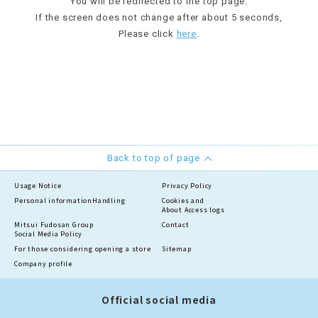
You will be redirected to the top page.
If the screen does not change after about 5 seconds,
Please click
here
.
Back to top of page
Usage Notice
Privacy Policy
Personal information
Handling
Cookies and
About Access logs
Mitsui Fudosan Group
Contact
Social Media Policy
For those considering opening a store
Sitemap
Company profile
Official social media