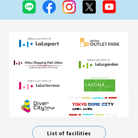
List of facilities