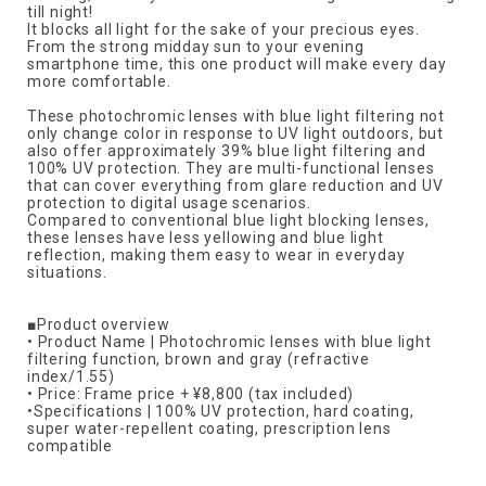
till night!
It blocks all light for the sake of your precious eyes.
From the strong midday sun to your evening
smartphone time, this one product will make every day
more comfortable.
These photochromic lenses with blue light filtering not
only change color in response to UV light outdoors, but
also offer approximately 39% blue light filtering and
100% UV protection. They are multi-functional lenses
that can cover everything from glare reduction and UV
protection to digital usage scenarios.
Compared to conventional blue light blocking lenses,
these lenses have less yellowing and blue light
reflection, making them easy to wear in everyday
situations.
■Product overview
• Product Name | Photochromic lenses with blue light
filtering function, brown and gray (refractive
index/1.55)
• Price: Frame price + ¥8,800 (tax included)
•Specifications | 100% UV protection, hard coating,
super water-repellent coating, prescription lens
compatible