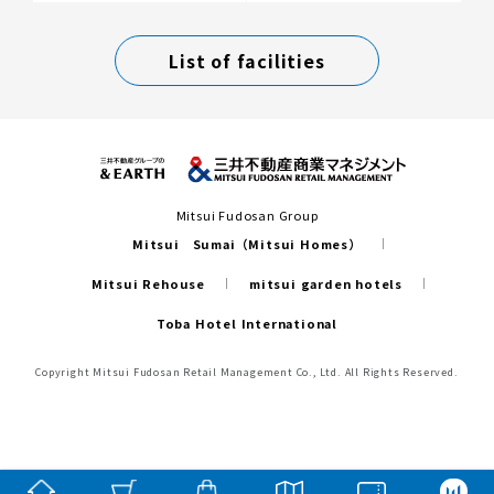
List of facilities
Mitsui Fudosan Group
Mitsui Sumai（Mitsui Homes）
Mitsui Rehouse
mitsui garden hotels
Toba Hotel International
Copyright Mitsui Fudosan Retail Management Co., Ltd. All Rights Reserved.