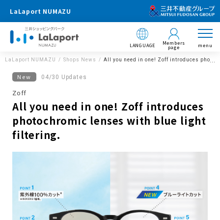
LaLaport NUMAZU
Members
LANGUAGE
menu
page
LaLaport NUMAZU
Shops News
All you need in one! Zoff introduces photoch
New
04/30 Updates
Zoff
All you need in one! Zoff introduces
photochromic lenses with blue light
filtering.