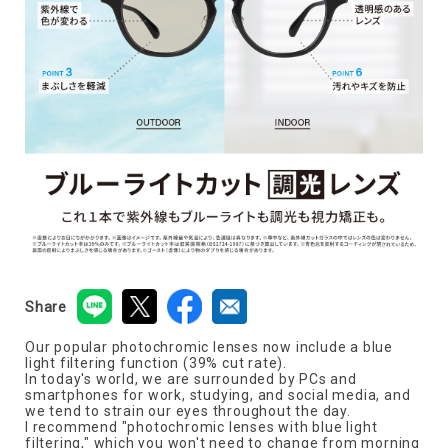
Share
Our popular photochromic lenses now include a blue
light filtering function (39% cut rate).
In today's world, we are surrounded by PCs and
smartphones for work, studying, and social media, and
we tend to strain our eyes throughout the day.
I recommend "photochromic lenses with blue light
filtering," which you won't need to change from morning