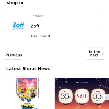
shop in
Fashion
​ ​
Zoff
​ ​
Area Floor: 3F
to the
Previous
next
Latest Shops News
​ ​