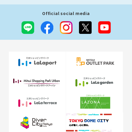
Official social media