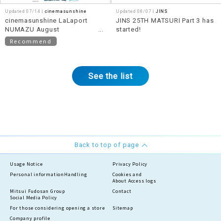
Updated 07/14 |
cinemasunshine
Updated 08/07 |
JINS
cinemasunshine LaLaport
JINS 25TH MATSURI Part 3 has
NUMAZU August
started!
recommended movie
Recommend
information!
See the list
Back to top of page
Usage Notice
Privacy Policy
Personal information
Handling
Cookies and
About Access logs
Mitsui Fudosan Group
Contact
Social Media Policy
For those considering opening a store
Sitemap
Company profile