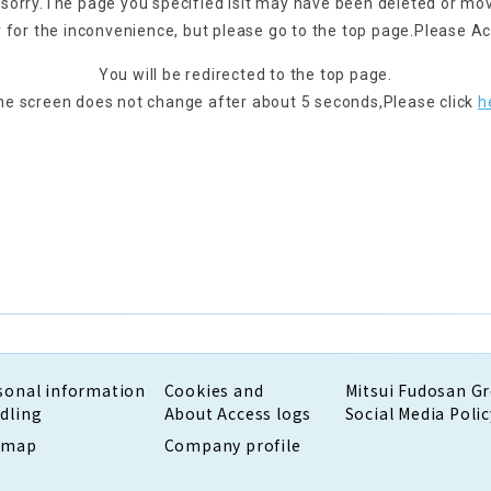
 sorry.
The page you specified is
It may have been deleted or mo
 for the inconvenience, but please go to the top page.
Please Ac
You will be redirected to the top page.
the screen does not change after about 5 seconds,
Please click
h
sonal information
Cookies and
Mitsui Fudosan G
dling
About Access logs
Social Media Polic
emap
Company profile