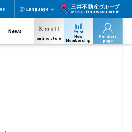
ces
Language
News
New
Members
online store
Membership
page