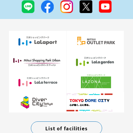
List of facilities