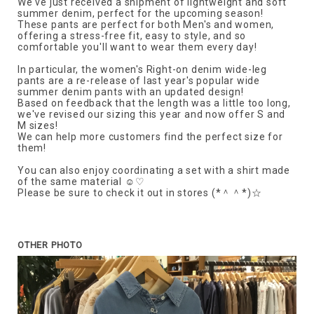
We've just received a shipment of lightweight and soft
summer denim, perfect for the upcoming season!
These pants are perfect for both Men's and women,
offering a stress-free fit, easy to style, and so
comfortable you'll want to wear them every day!
In particular, the women's Right-on denim wide-leg
pants are a re-release of last year's popular wide
summer denim pants with an updated design!
Based on feedback that the length was a little too long,
we've revised our sizing this year and now offer S and
M sizes!
We can help more customers find the perfect size for
them!
You can also enjoy coordinating a set with a shirt made
of the same material ☺♡
Please be sure to check it out in stores (*＾＾*)☆
OTHER PHOTO