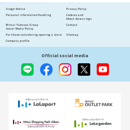
Usage Notice
Privacy Policy
Personal information
Handling
Cookies and
About Access logs
Mitsui Fudosan Group
Contact
Social Media Policy
For those considering opening a store
Sitemap
Company profile
Official social media