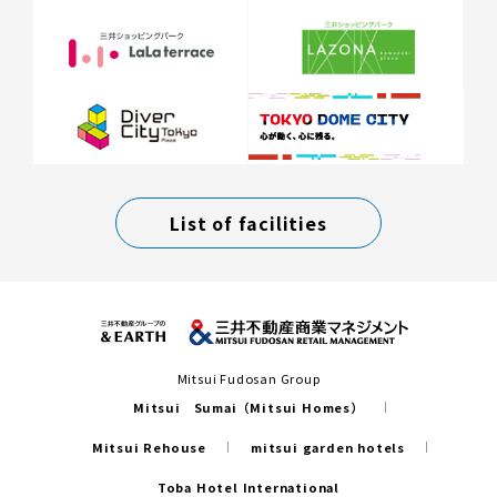
List of facilities
Mitsui Fudosan Group
Mitsui Sumai（Mitsui Homes）
Mitsui Rehouse
mitsui garden hotels
Toba Hotel International