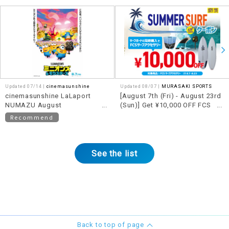
Updated 07/14 |
cinemasunshine
Updated 08/07 |
MURASAKI SPORTS
cinemasunshine LaLaport
[August 7th (Fri) - August 23rd
NUMAZU August
(Sun)] Get ¥10,000 OFF FCS
recommended movie
accessories when you
Recommend
information!
purchase them together with a
qualifying surfboard!!
See the list
Back to top of page