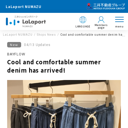
LaLaport NUMAZU
Members
LANGUAGE
menu
page
LaLaport NUMAZU
Shops News
Cool and comfortable summer denim has ar
New
04/13 Updates
BAYFLOW
Cool and comfortable summer
denim has arrived!