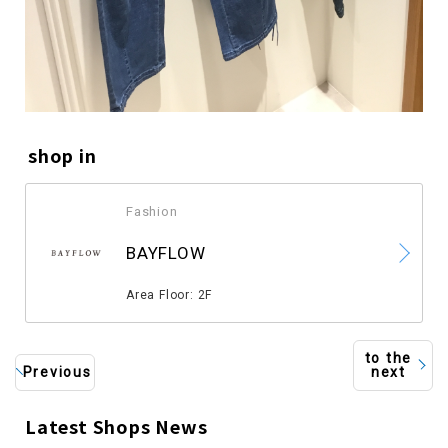
shop in
Fashion
​ ​
BAYFLOW
​ ​
Area Floor: 2F
to the
Previous
next
Latest Shops News
​ ​