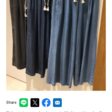
Share