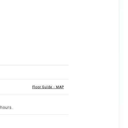
Floor Guide・MAP
 hours.