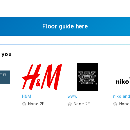
Floor guide here
 you
H&M
www.
niko and.
None 2F
None 2F
None