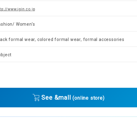
tp://www.igin.co.jp
ashion/ Women's
lack formal wear, colored formal wear, formal accessories
ubject
See &mall
(online store)