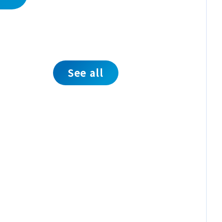
See all