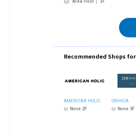
Area Floor｜ 3F
Recommended Shops for
AMERICAN HOLIC
ORIHICA
None 2F
None 3F