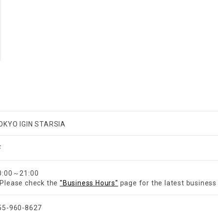
OKYO IGIN STARSIA
F
0:00～21:00
Please check the
"Business Hours"
page for the latest business
55-960-8627