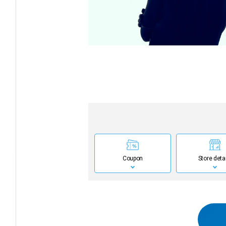
Coupon
Store deta