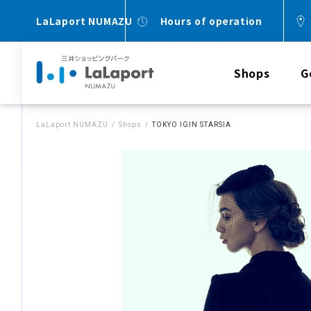
LaLaport NUMAZU
Hours of operation
Shops
G
LaLaport NUMAZU
Shops
TOKYO IGIN STARSIA