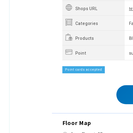
Shops URL
ht
Categories
F
Products
B
Point
s
Point cards accepted
Floor Map