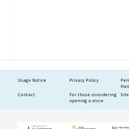
Usage Notice
Privacy Policy
Per
Han
Contact
For those considering
Sit
opening a store