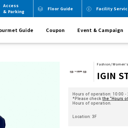
Access
Floor Guide
Facility Servi
& Parking
ourmet Guide
Coupon
Event & Campaign
Fashion/ Women'
IGIN S
Hours of operation: 10:00 -
*Please check
the "Hours o
Hours of operation.
Location: 3F