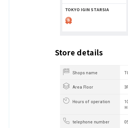
TOKYO IGIN STARSIA
Store details
Shops name
T
Area Floor
3
Hours of operation
1
※
telephone number
0