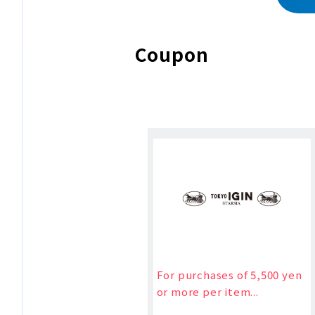
Coupon
For purchases of 5,500 yen
or more per item...