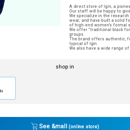
A direct store of Igin, a pion
Our staff will be happy to giv
We specialize in the researc
wear, and have built a solid 
of high-end women's formal 
We offer "traditional black f
groups.
The brand offers authentic, f
typical of Igin.
We also have a wide range of 
shop in
ils
See &mall
(online store)