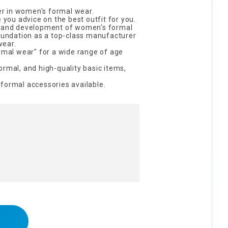
eer in women's formal wear.
e you advice on the best outfit for you.
h and development of women's formal
foundation as a top-class manufacturer
wear.
ormal wear" for a wide range of age
ormal, and high-quality basic items,
formal accessories available.