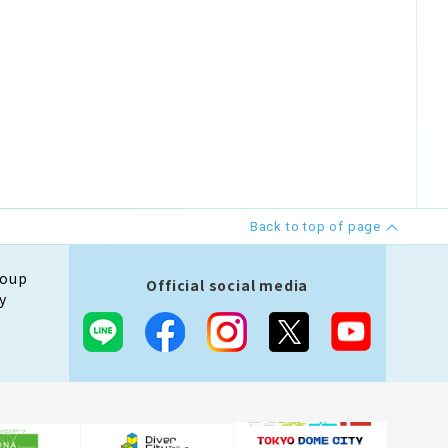
Back to top of page
roup
Official social media
y