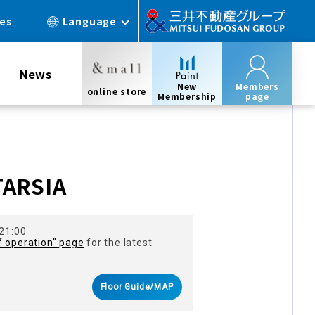
ces
Language
News
New
Members
online store
Membership
page
s
TARSIA
 21:00
f operation" page
for the latest
Floor Guide/MAP