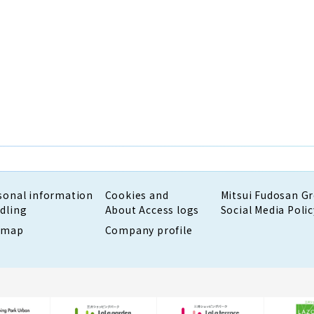
sonal information
Cookies and
Mitsui Fudosan G
dling
About Access logs
Social Media Polic
emap
Company profile