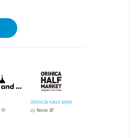
..
ORIHICA HALF MAR
 1F
None 3F