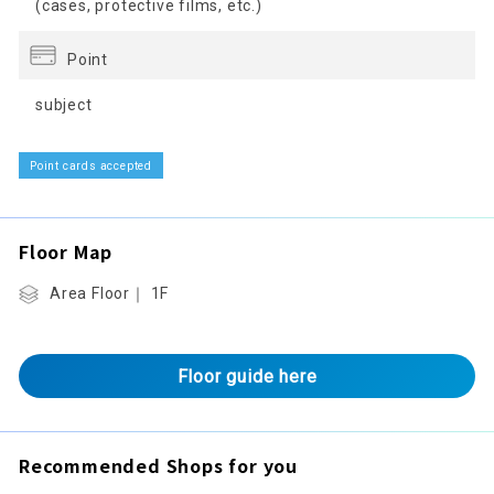
(cases, protective films, etc.)
Point
subject
Point cards accepted
Floor Map
Area Floor｜ 1F
Floor guide here
Recommended Shops for you