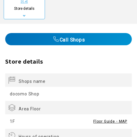
Store details
Call Shops
Store details
Shops name
docomo Shop
Area Floor
1F
Floor Guide・MAP
Hours of operation