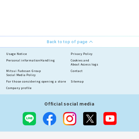
Back to top of page
Usage Notice
Privacy Policy
Personal information
Handling
Cookies and
About Access logs
Mitsui Fudosan Group
Contact
Social Media Policy
For those considering opening a store
Sitemap
Company profile
Official social media