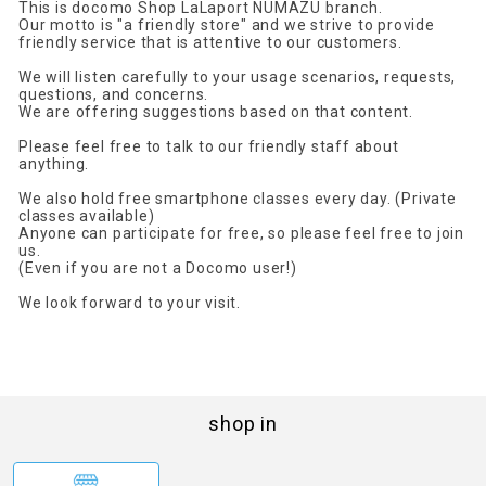
This is docomo Shop LaLaport NUMAZU branch.
Our motto is "a friendly store" and we strive to provide
friendly service that is attentive to our customers.
We will listen carefully to your usage scenarios, requests,
questions, and concerns.
We are offering suggestions based on that content.
Please feel free to talk to our friendly staff about
anything.
We also hold free smartphone classes every day. (Private
classes available)
Anyone can participate for free, so please feel free to join
us.
(Even if you are not a Docomo user!)
We look forward to your visit.
shop in