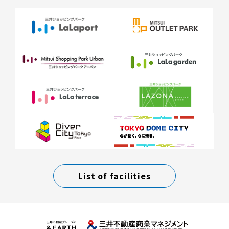
List of facilities