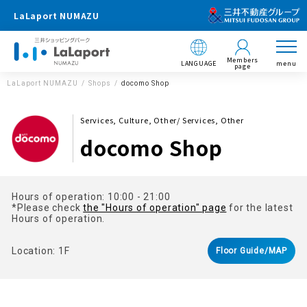
LaLaport NUMAZU
Members
LANGUAGE
menu
page
LaLaport NUMAZU
Shops
docomo Shop
Services, Culture, Other/ Services, Other
docomo Shop
Hours of operation: 10:00 - 21:00
*Please check
the "Hours of operation" page
for the latest
Hours of operation.
Location: 1F
Floor Guide/MAP