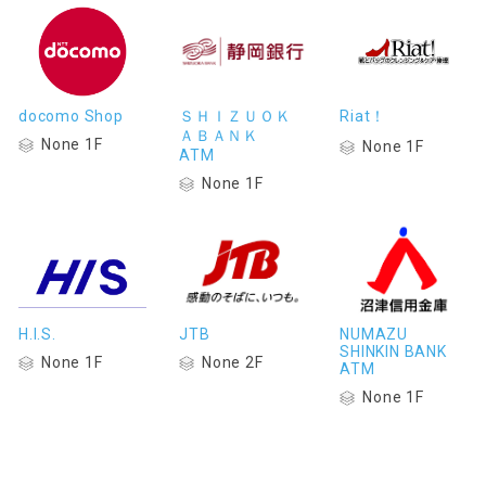
docomo Shop
ＳＨＩＺＵＯＫ
Riat！
ＡＢＡＮＫ
None 1F
None 1F
ATM
None 1F
H.I.S.
JTB
NUMAZU
SHINKIN BANK
None 1F
None 2F
ATM
None 1F