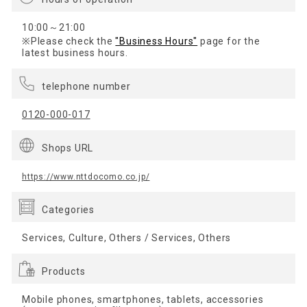
10:00～21:00
※Please check the
"Business Hours"
page for the
latest business hours.
telephone number
0120-000-017
Shops URL
https://www.nttdocomo.co.jp/
Categories
Services, Culture, Others / Services, Others
Products
Mobile phones, smartphones, tablets, accessories