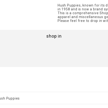
Hush Puppies, known for its 
in 1958 and is now a brand 
This is a comprehensive Shop
apparel and miscellaneous go
Please feel free to drop in wi
shop in
ush Puppies