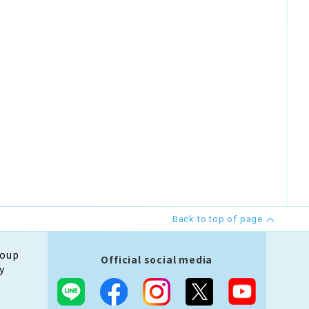
Back to top of page
roup
Official social media
y