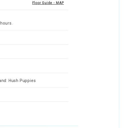
Floor Guide・MAP
 hours.
rand: Hush Puppies