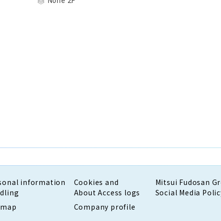
None 2F
sonal information
Cookies and
Mitsui Fudosan G
dling
About Access logs
Social Media Polic
emap
Company profile