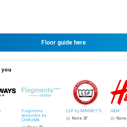
Floor guide here
 you
S
Fragments
LSP by MARKEY'S
H&M
assemble by
None 3F
None
CHIKUMA