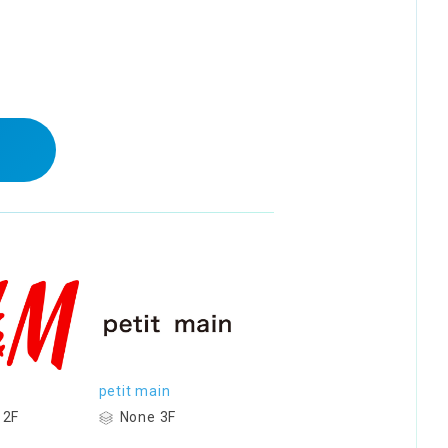
petit main
 2F
None 3F