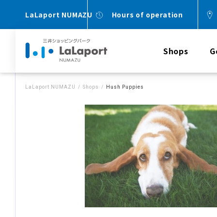
LaLaport NUMAZU
Hours of operation
Shops
G
LaLaport NUMAZU
Shops
Hush Puppies