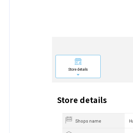
Store details
Store details
Shops name
H