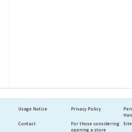
Usage Notice
Privacy Policy
Per
Han
Contact
For those considering
Sit
opening a store