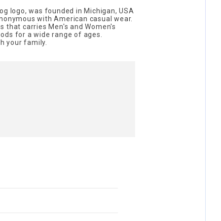
dog logo, was founded in Michigan, USA
synonymous with American casual wear.
s that carries Men's and Women's
ods for a wide range of ages.
th your family.