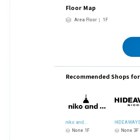
Floor Map
Area Floor｜ 1F
Recommended Shops for
niko and...
HIDEAWAY
None 1F
None 3F