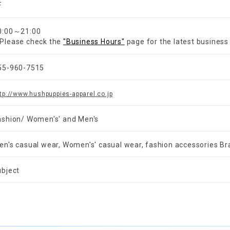
F
0:00～21:00
Please check the
"Business Hours"
page for the latest business
55-960-7515
tp://www.hushpuppies-apparel.co.jp
ashion/ Women's' and Men's
en's casual wear, Women's' casual wear, fashion accessories B
ubject