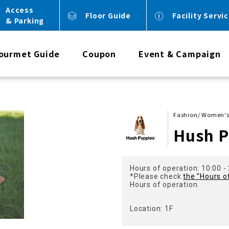
Access
Floor Guide
Facility Servi
& Parking
ourmet Guide
Coupon
Event & Campaign
Fashion/ Women's
Hush P
Hours of operation: 10:00 -
*Please check
the "Hours o
Hours of operation.
Location: 1F