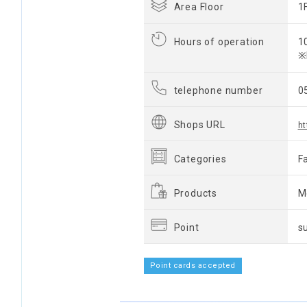
Area Floor
1
Hours of operation
1
※
telephone number
0
Shops URL
ht
Categories
F
Products
M
Point
s
Point cards accepted