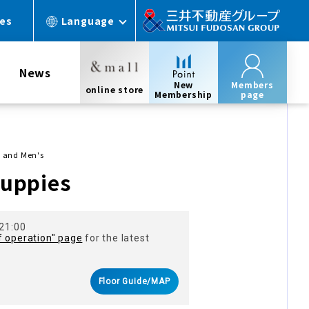
ces
Language
News
New
Members
online store
Membership
page
 and Men's
uppies
 21:00
f operation" page
for the latest
Floor Guide/MAP