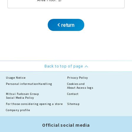
Area Floor: 2F
return
Back to top of page
Usage Notice
Privacy Policy
Personal information
Handling
Cookies and
About Access logs
Mitsui Fudosan Group
Contact
Social Media Policy
For those considering opening a store
Sitemap
Company profile
Official social media