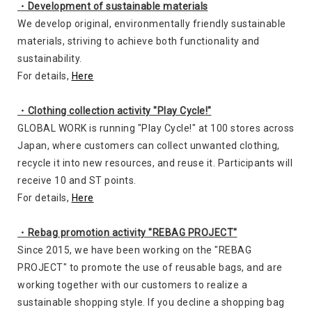
・Development of sustainable materials
We develop original, environmentally friendly sustainable
materials, striving to achieve both functionality and
sustainability.
For details,
Here
・Clothing collection activity "Play Cycle!"
GLOBAL WORK is running "Play Cycle!" at 100 stores across
Japan, where customers can collect unwanted clothing,
recycle it into new resources, and reuse it. Participants will
receive 10 and ST points.
For details,
Here
・Rebag promotion activity "REBAG PROJECT"
Since 2015, we have been working on the "REBAG
PROJECT" to promote the use of reusable bags, and are
working together with our customers to realize a
sustainable shopping style. If you decline a shopping bag