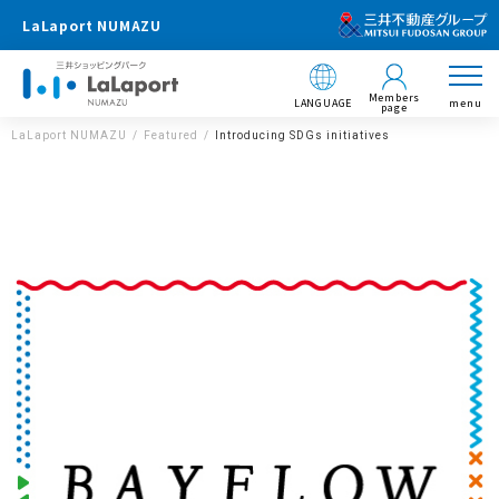
LaLaport NUMAZU
Members
LANGUAGE
menu
page
LaLaport NUMAZU
Featured
Introducing SDGs initiatives