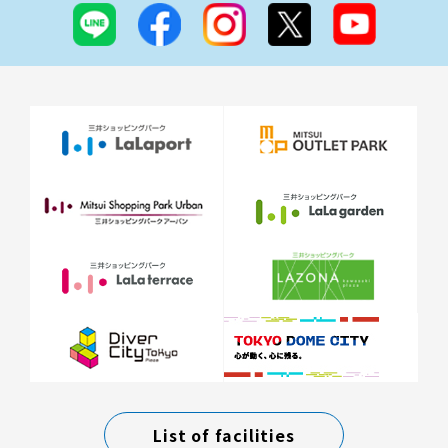
List of facilities