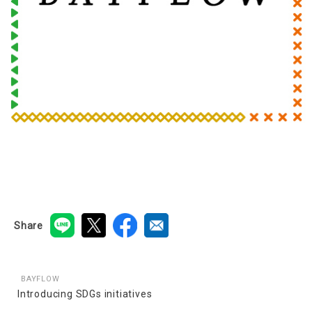
Share
BAYFLOW
Introducing SDGs initiatives