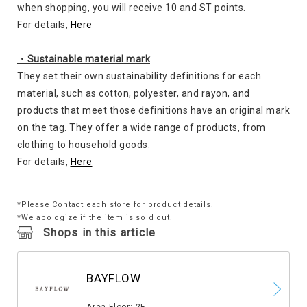
when shopping, you will receive 10 and ST points.
For details,
Here
・Sustainable material mark
They set their own sustainability definitions for each
material, such as cotton, polyester, and rayon, and
products that meet those definitions have an original mark
on the tag. They offer a wide range of products, from
clothing to household goods.
For details,
Here
*Please Contact each store for product details.
*We apologize if the item is sold out.
Shops in this article
BAYFLOW
​ ​