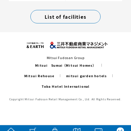
List of facilities
Mitsui Fudosan Group
Mitsui Sumai（Mitsui Homes）
Mitsui Rehouse
mitsui garden hotels
Toba Hotel International
Copyright Mitsui Fudosan Retail Management Co., Ltd. All Rights Reserved.