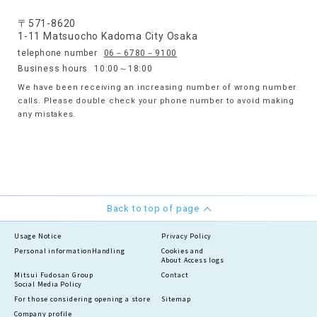
〒571-8620
1-11 Matsuocho Kadoma City Osaka
telephone number
06－6780－9100
Business hours
10:00～18:00
We have been receiving an increasing number of wrong number
calls. Please double check your phone number to avoid making
any mistakes.
Back to top of page
Usage Notice
Privacy Policy
Personal information
Handling
Cookies and
About Access logs
Mitsui Fudosan Group
Contact
Social Media Policy
For those considering opening a store
Sitemap
Company profile