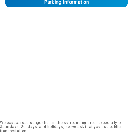
Parking Information
We expect road congestion in the surrounding area, especially on
Saturdays, Sundays, and holidays, so we ask that you use public
transportation.