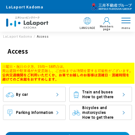
LaLaport Kadoma
Members
LANGUAGE
menu
page
LaLaport Kadoma
Access
Access
Train and buses
By car
How to get there
Bicycles and
Parking Information
motorcycles
How to get there