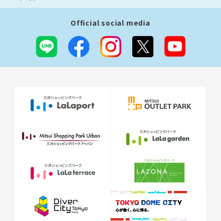
Official social media