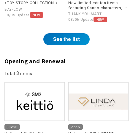
⭐︎TOY STORY COLLECTION ⭐︎
New limited-edition items
featuring Sanrio characters,
BAYFLOW
themed around "Heisei
THANK YOU MART
NEW
08/05 Update
Retro," are now available!
NEW
08/06 Update
See the list
Opening and Renewal
3
Total
items
Close
open