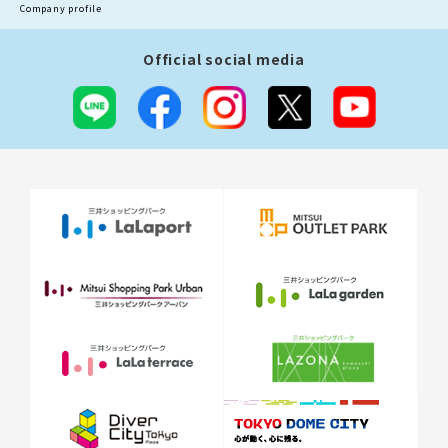
Company profile
Official social media