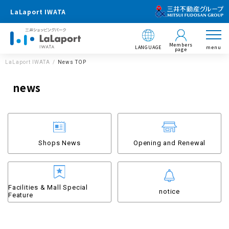
LaLaport IWATA
Members
LANGUAGE
menu
page
LaLaport IWATA
News TOP
news
Shops News
Opening and Renewal
Facilities & Mall Special
notice
Feature