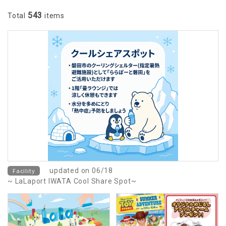
543
Total
items
Facility
updated on 06/18
~ LaLaport IWATA Cool Share Spot~