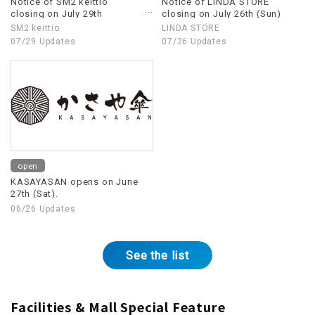
Notice of SM2 keittio
Notice of LINDA STORE
closing on July 29th
closing on July 26th (Sun)
(Wednesday)
SM2 keittio
LINDA STORE
07/29 Updates
07/26 Updates
open
KASAYASAN opens on June
27th (Sat).
06/26 Updates
See the list
Facilities & Mall Special Feature