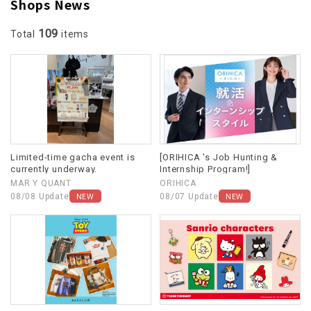
Shops News
109
Total
items
Limited-time gacha event is
[ORIHICA 's Job Hunting &
currently underway.
Internship Program!]
MAR Y QUANT
ORIHICA
NEW
NEW
08/08 Update
08/07 Update