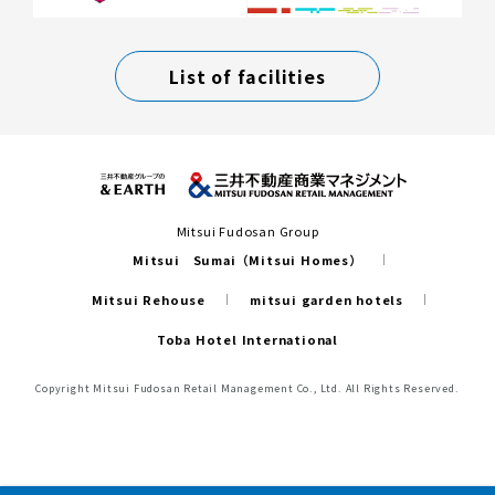
List of facilities
Mitsui Fudosan Group
Mitsui Sumai（Mitsui Homes）
Mitsui Rehouse
mitsui garden hotels
Toba Hotel International
Copyright Mitsui Fudosan Retail Management Co., Ltd. All Rights Reserved.