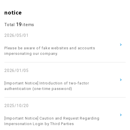
notice
19
Total
items
2026/05/01
​ ​
Please be aware of fake websites and accounts
impersonating our company.
2026/01/05
​ ​
[Important Notice] Introduction of two-factor
authentication (one-time password)
2025/10/20
​ ​
[Important Notice] Caution and Request Regarding
Impersonation Login by Third Parties