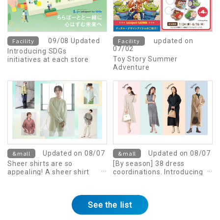
Facility
09/08 Updated
Facility
updated on
07/02
Introducing SDGs
Toy Story Summer
initiatives at each store
Adventure
&mall
Updated on 08/07
&mall
Updated on 08/07
Sheer shirts are so
[By season] 38 dress
appealing! A sheer shirt
coordinations. Introducing
outfit that will make you
tips for adult styling
stand out from the crowd.
See the list