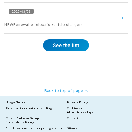
2025/03/03
​ ​
NEWRenewal of electric vehicle chargers
See the list
Back to top of page
Usage Notice
Privacy Policy
Personal information
Handling
Cookies and
About Access logs
Mitsui Fudosan Group
Contact
Social Media Policy
For those considering opening a store
Sitemap