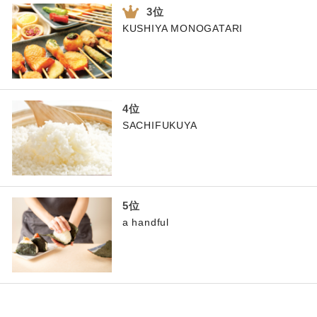
KUSHIYA MONOGATARI
SACHIFUKUYA
a handful