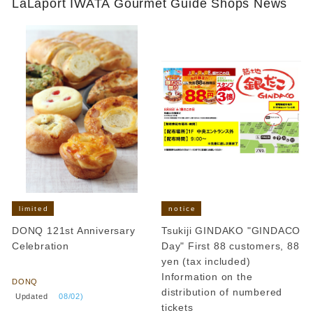
LaLaport IWATA Gourmet Guide Shops News
limited
notice
DONQ 121st Anniversary
Tsukiji GINDAKO "GINDACO
Celebration
Day" First 88 customers, 88
​ ​
yen (tax included)
Information on the
DONQ
distribution of numbered
​ ​
Updated
​ ​
08/02)
tickets