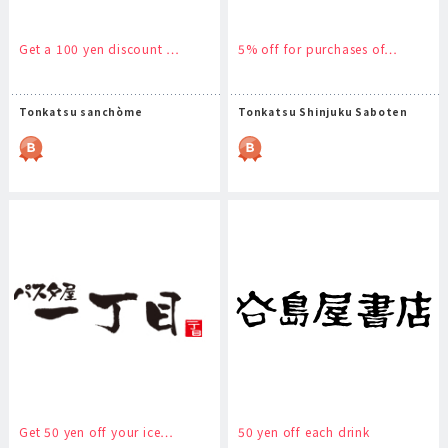
Get a 100 yen discount …
5% off for purchases of…
Tonkatsu sanchòme
Tonkatsu Shinjuku Saboten
Get 50 yen off your ice…
50 yen off each drink