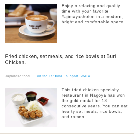
Food Court
~4000 yen
Enjoy a relaxing and quality
From 4,001 yen
time with your favorite
others
Yajimayashoten in a modern,
Narrow down your search
bright and comfortable space.
By floor
1F
2F
all
3F
Kids Chair
Fried chicken, set meals, and rice bowls at Buri
Kids menu
Chicken.
Narrow your search by this content
Allergy Information
​ ​
Japanese food
​ ​
on the 1st floor LaLaport IWATA
Counter seats
.
This fried chicken specialty
Private room
restaurant in Nagoya has won
the gold medal for 13
Takeaway
consecutive years. You can eat
hearty set meals, rice bowls,
Reservations accepted
and ramen.
FreeWifi