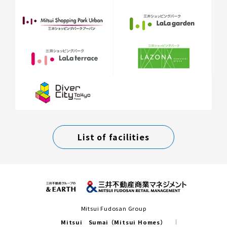
List of facilities
Mitsui Fudosan Group
Mitsui Sumai（Mitsui Homes）