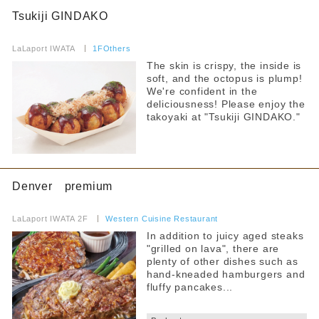
Pets allowed
Tsukiji GINDAKO
Anniversary Benefits
​ ​
LaLaport IWATA
​ ​
1FOthers
Accessibility
The skin is crispy, the inside is
soft, and the octopus is plump!
Toilet available inside the store
We're confident in the
deliciousness! Please enjoy the
Services for Children
takoyaki at "Tsukiji GINDAKO."
Children's tableware rental
Warming up baby food brought in
Hot water for milk provided
Denver premium
​ ​
Strollers allowed
LaLaport IWATA 2F
​ ​
Western Cuisine Restaurant
In addition to juicy aged steaks
Seating available with strollers
"grilled on lava", there are
plenty of other dishes such as
Kids chair available
hand-kneaded hamburgers and
fluffy pancakes...
Kids Chair Belt
​ ​
Tatami room and sunken kotatsu