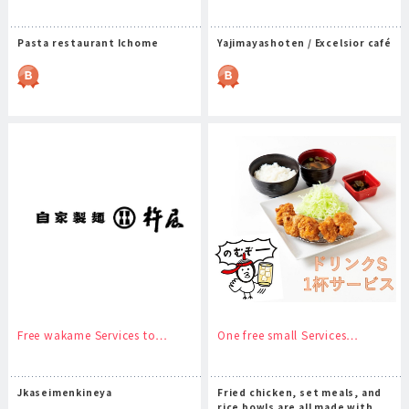
Pasta restaurant Ichome
Yajimayashoten / Excelsior café
Free wakame Services to…
One free small Services…
Jkaseimenkineya
Fried chicken, set meals, and
rice bowls are all made with