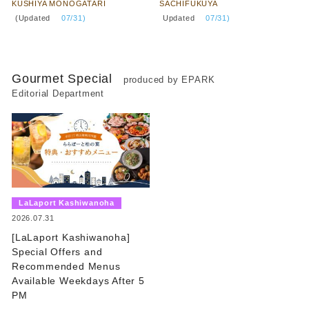
KUSHIYA MONOGATARI
SACHIFUKUYA
​ ​
​ ​
(Updated
​ ​
07/31)
Updated
​ ​
07/31)
Gourmet Special
produced by EPARK
Editorial Department
​ ​
LaLaport Kashiwanoha
​ ​
2026.07.31
[LaLaport Kashiwanoha]
Special Offers and
Recommended Menus
Available Weekdays After 5
PM