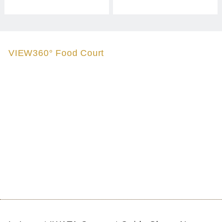
VIEW360° Food Court