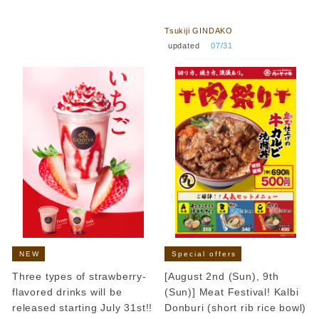
​ ​
Tsukiji GINDAKO
​ ​
updated
​ ​
07/31
NEW
Special offers
Three types of strawberry-
[August 2nd (Sun), 9th
flavored drinks will be
(Sun)] Meat Festival! Kalbi
released starting July 31st!!
Donburi (short rib rice bowl)