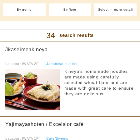
(1)
With friends
By genre
By floor
Select in more detail
Cafe and sweets
Easy to enter even by yourself
Cafe(7)
Takoyaki (1)
Filter by budget
Crepes (1)
Ice (1)
34
search results
Sweets (4)
Pancakes (1)
all
Bakery (2)
Fruit Juice Bar(1)
Jkaseimenkineya
lunch
Izakaya/Bar
​ ​
~1000 yen
LaLaport IWATA 2F
​ ​
Japanese cuisine
International
~2000 yen
Kineya's homemade noodles
are made using carefully
~3000 yen
Chinese cuisine(3)
Korean cuisine(1)
selected wheat flour and are
~4000 yen
made with great care to ensure
Yakiniku and horumon
From 4,001 yen
they are delicious.
ramen
dinner
curry
~1000 yen
Yajimayashoten / Excelsior café
~2000 yen
Fast Food
~3000 yen
​ ​
LaLaport IWATA 1F
​ ​
Cafe/Sweets