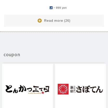
​ ​
~ 999 yen
Read more
(26)
coupon