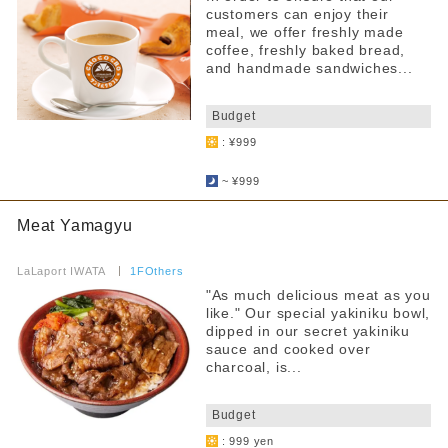
customers can enjoy their
meal, we offer freshly made
coffee, freshly baked bread,
and handmade sandwiches...
​ ​
Budget
: ¥999
​ ​
~ ¥999
Meat Yamagyu
​ ​
LaLaport IWATA
​ ​
1FOthers
"As much delicious meat as you
like." Our special yakiniku bowl,
dipped in our secret yakiniku
sauce and cooked over
charcoal, is...
​ ​
Budget
: 999 yen