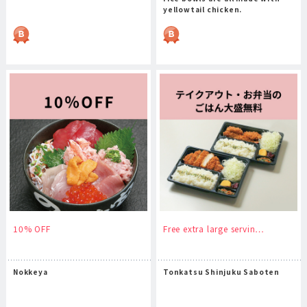
yellowtail chicken.
10% OFF
Free extra large servin…
Nokkeya
Tonkatsu Shinjuku Saboten