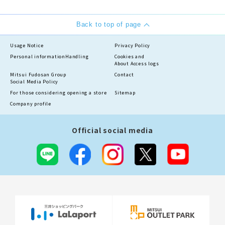
Back to top of page
Usage Notice
Privacy Policy
Personal information
Handling
Cookies and
About Access logs
Mitsui Fudosan Group
Contact
Social Media Policy
For those considering opening a store
Sitemap
Company profile
Official social media