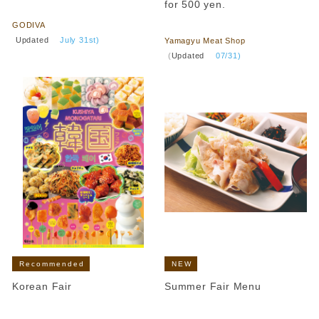
​ ​
for 500 yen.
​ ​
GODIVA
​ ​
Updated
​ ​
July 31st)
Yamagyu Meat Shop
​ ​
(
Updated
​ ​
07/31)
Recommended
NEW
Korean Fair
Summer Fair Menu
​ ​
​ ​