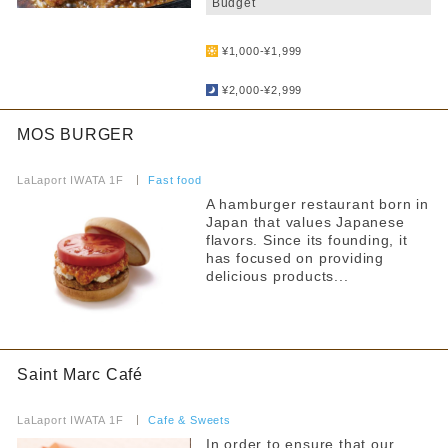
Budget
​ ​
Free outlet
¥1,000-¥1,999
​ ​
Free WiFi available
¥2,000-¥2,999
Barrier-free access
MOS BURGER
Filter by non-smoking/smoking
​ ​
LaLaport IWATA 1F
​ ​
Fast food
all
A hamburger restaurant born in
Japan that values Japanese
All seats non-smoking
flavors. Since its founding, it
has focused on providing
Separate smoking and non-smoking areas
delicious products...
No smoking during certain times
Smoking is prohibited on some days of the week
Saint Marc Café
Smoking allowed
​ ​
LaLaport IWATA 1F
​ ​
Cafe & Sweets
Narrow your search by this content
In order to ensure that our