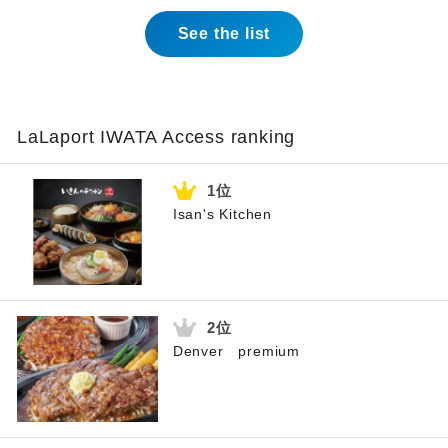
See the list
LaLaport IWATA Access ranking
Isan's Kitchen
Denver premium