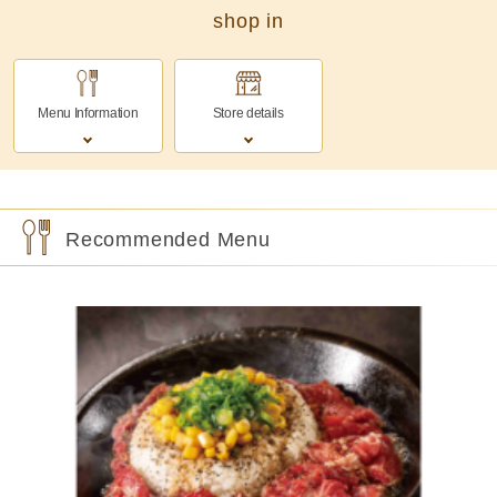
shop in
Menu Information
Store details
Recommended Menu