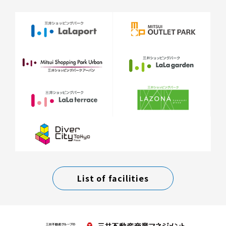
List of facilities