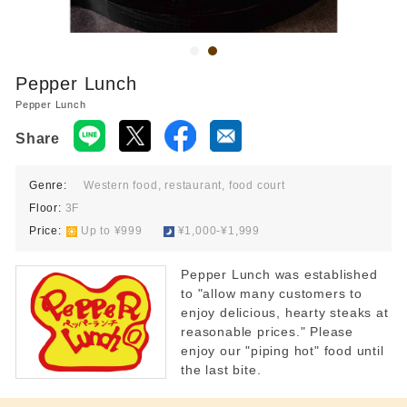
Food court 10:00-21:00
Restaurant 11:00-22:00
*Last order times vary by store.
Pepper Lunch
Pepper Lunch
Share
Genre:
Western food, restaurant, food court
Floor:
3F
Price:
​ ​
Up to ¥999
​ ​
¥1,000-¥1,999
Pepper Lunch was established
to "allow many customers to
enjoy delicious, hearty steaks at
reasonable prices." Please
enjoy our "piping hot" food until
the last bite.