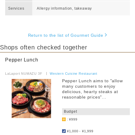
Services
Allergy information, takeaway
Return to the list of Gourmet Guide
Shops often checked together
Pepper Lunch
​ ​
LaLaport NUMAZU 3F
​ ​
Western Cuisine Restaurant
Pepper Lunch aims to "allow
many customers to enjoy
delicious, hearty steaks at
reasonable prices"...
​ ​
Budget
: ¥999
​ ​
¥1,000 - ¥1,999