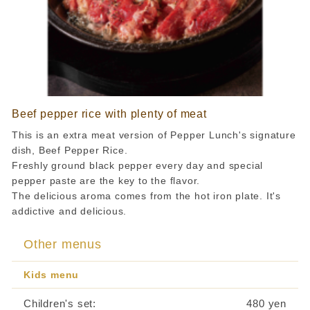
Beef pepper rice with plenty of meat
This is an extra meat version of Pepper Lunch's signature
dish, Beef Pepper Rice.
Freshly ground black pepper every day and special
pepper paste are the key to the flavor.
The delicious aroma comes from the hot iron plate. It's
addictive and delicious.
Other menus
Kids menu
Children's set:
​ ​
480 yen