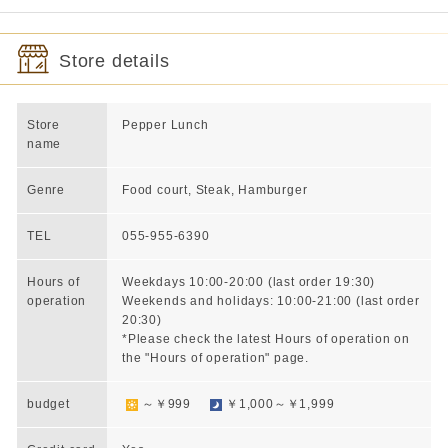
Store details
Store
Pepper Lunch
name
Genre
Food court, Steak, Hamburger
TEL
055-955-6390
Hours of
Weekdays 10:00-20:00 (last order 19:30)
operation
Weekends and holidays: 10:00-21:00 (last order
20:30)
*Please check the latest Hours of operation on
the "Hours of operation" page.
budget
～￥999
￥1,000～￥1,999