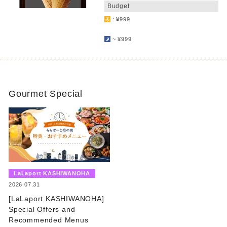
Budget
: ¥999
​ ​
~ ¥999
Gourmet Special
​ ​
LaLaport KASHIWANOHA
​ ​
2026.07.31
[LaLaport KASHIWANOHA]
Special Offers and
Recommended Menus