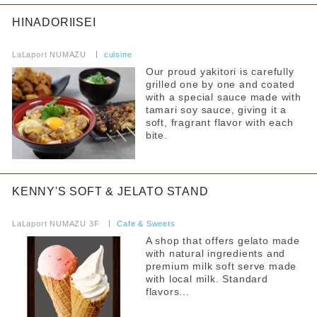
HINADORIISEI
​ ​
LaLaport NUMAZU
​ ​
cuisine
Our proud yakitori is carefully
grilled one by one and coated
with a special sauce made with
tamari soy sauce, giving it a
soft, fragrant flavor with each
bite.
KENNY'S SOFT & JELATO STAND
​ ​
LaLaport NUMAZU 3F
​ ​
Cafe & Sweets
A shop that offers gelato made
with natural ingredients and
premium milk soft serve made
with local milk. Standard
flavors...
​ ​