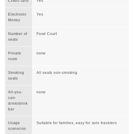
Credit card
Yes
Electronic
Yes
Money
Number of
Food Court
seats
Private
none
room
Smoking
All seats non-smoking
seats
All-you-
none
can-
drink/drink
bar
Usage
Suitable for families, easy for solo travelers
scenarios