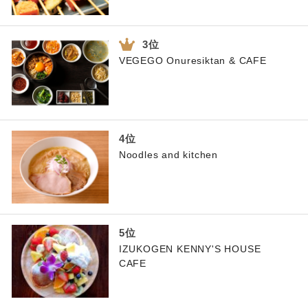
VEGEGO Onuresiktan & CAFE
Noodles and kitchen
IZUKOGEN KENNY'S HOUSE
CAFE