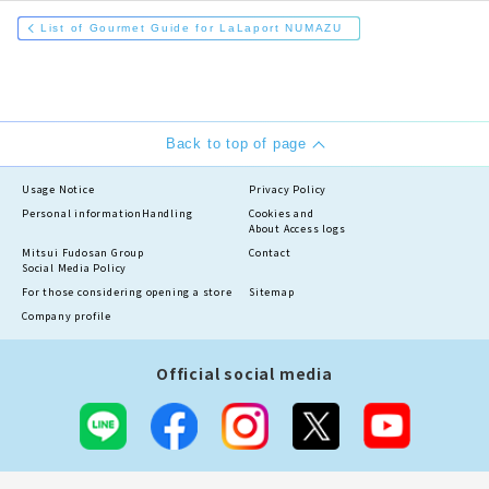
List of Gourmet Guide for LaLaport NUMAZU
Back to top of page
Usage Notice
Privacy Policy
Personal information
Handling
Cookies and
About Access logs
Mitsui Fudosan Group
Contact
Social Media Policy
For those considering opening a store
Sitemap
Company profile
Official social media