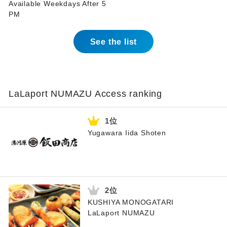
Available Weekdays After 5
PM
See the list
LaLaport NUMAZU Access ranking
Yugawara Iida Shoten
KUSHIYA MONOGATARI
LaLaport NUMAZU