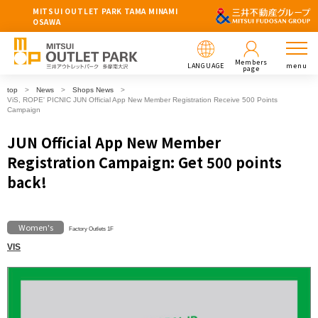
MITSUI OUTLET PARK TAMA MINAMI
OSAWA
Members
LANGUAGE
menu
page
top
News
Shops News
ViS, ROPE' PICNIC JUN Official App New Member Registration Receive 500 Points
Campaign
JUN Official App New Member
Registration Campaign: Get 500 points
back!
Women's
Factory Outlets 1F
VIS