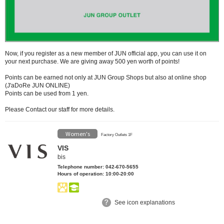
Now, if you register as a new member of JUN official app, you can use it on
your next purchase.
We are giving away 500 yen worth of points!
Points can be earned not only at JUN Group Shops but also at online shop
(J'aDoRe JUN ONLINE)
Points can be used from 1 yen.
Please Contact our staff for more details.
Women's
Factory Outlets 1F
VIS
bis
Telephone number: 042-670-5655
Hours of operation: 10:00-20:00
See icon explanations