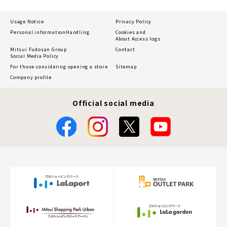
Usage Notice
Privacy Policy
Personal information
Handling
Cookies and
About Access logs
Mitsui Fudosan Group
Contact
Social Media Policy
For those considering opening a store
Sitemap
Company profile
Official social media