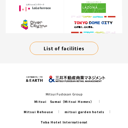
List of facilities
Mitsui Fudosan Group
Mitsui Sumai（Mitsui Homes）
Mitsui Rehouse
mitsui garden hotels
Toba Hotel International