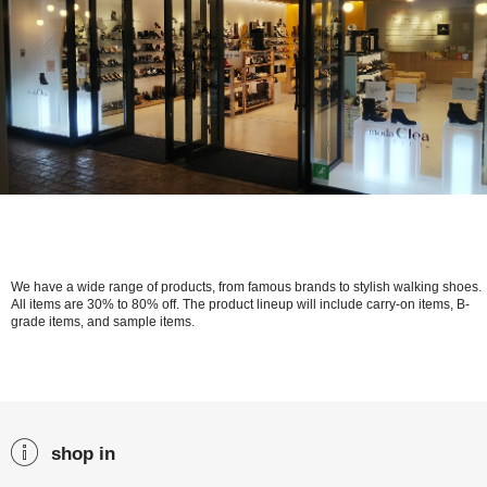
We have a wide range of products, from famous brands to stylish walking shoes.
All items are 30% to 80% off. The product lineup will include carry-on items, B-
grade items, and sample items.
shop in