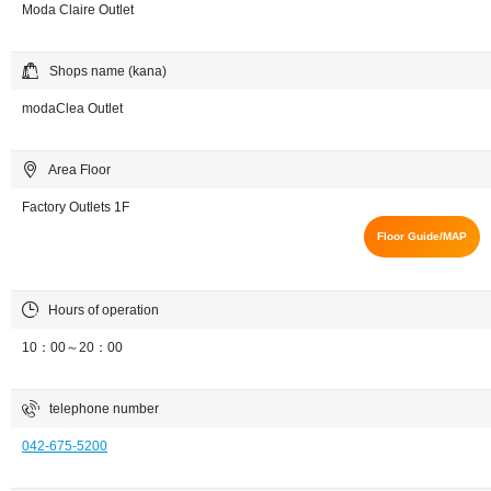
Moda Claire Outlet
Shops name (kana)
modaClea Outlet
Area Floor
Factory Outlets 1F
Floor Guide/MAP
Hours of operation
10：00～20：00
telephone number
042-675-5200