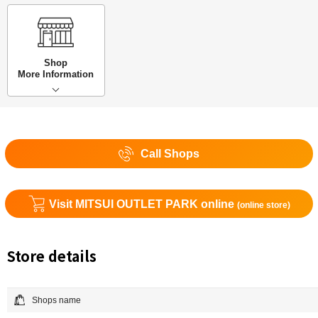
Shop
More Information
Call Shops
Visit MITSUI OUTLET PARK online
(online store)
Store details
Shops name