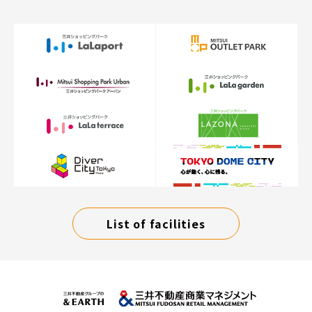
List of facilities