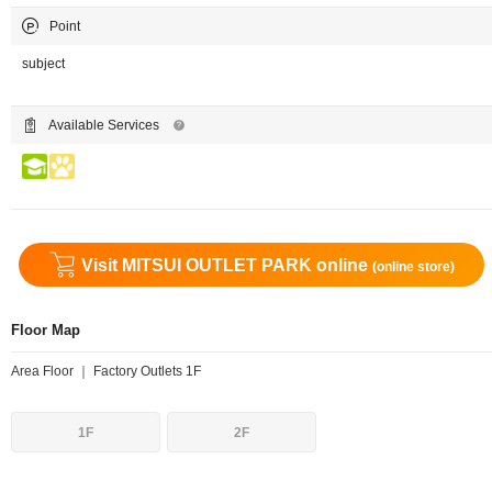
Point
subject
Available Services
Visit MITSUI OUTLET PARK online
(online store)
Floor Map
Area Floor ｜ Factory Outlets 1F
1F
2F