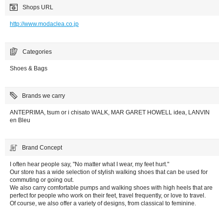
Shops URL
http://www.modaclea.co.jp
Categories
Shoes & Bags
Brands we carry
ANTEPRIMA, tsum or i chisato WALK, MAR GARET HOWELL idea, LANVIN
en Bleu
Brand Concept
I often hear people say, "No matter what I wear, my feet hurt."
Our store has a wide selection of stylish walking shoes that can be used for
commuting or going out.
We also carry comfortable pumps and walking shoes with high heels that are
perfect for people who work on their feet, travel frequently, or love to travel.
Of course, we also offer a variety of designs, from classical to feminine.