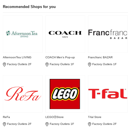
Recommended Shops for you
AfternoonTea LIVING
COACH Men's Pop-up
Francfranc BAZAR
Factory Outlets 2F
Factory Outlets 1F
Factory Outlets 1F
ReFa
LEGOⓇStore
T-fal Store
Factory Outlets 2F
Factory Outlets 1F
Factory Outlets 2F