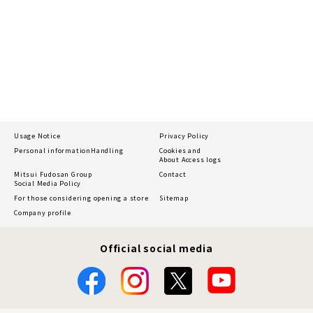
Usage Notice
Privacy Policy
Personal information
Handling
Cookies and
About Access logs
Mitsui Fudosan Group
Contact
Social Media Policy
For those considering opening a store
Sitemap
Company profile
Official social media