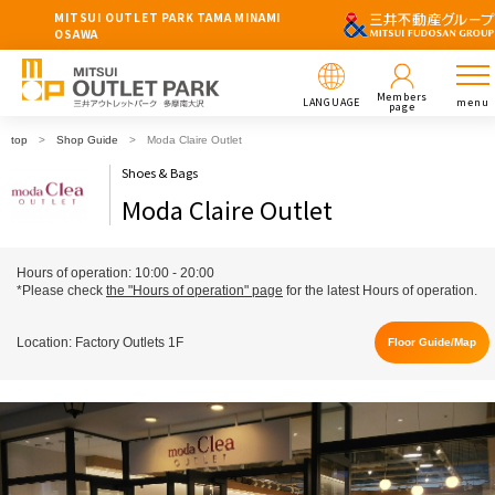
MITSUI OUTLET PARK TAMA MINAMI
OSAWA
Members
LANGUAGE
menu
page
top
Shop Guide
Moda Claire Outlet
Shoes & Bags
Moda Claire Outlet
Hours of operation: 10:00 - 20:00
*Please check
the "Hours of operation" page
for the latest Hours of operation.
Location: Factory Outlets 1F
Floor Guide/Map