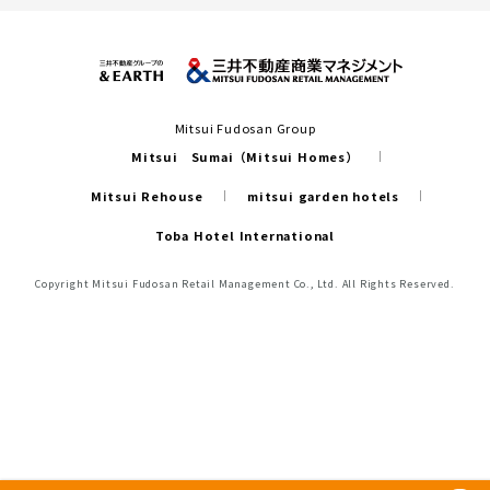
Mitsui Fudosan Group
Mitsui Sumai（Mitsui Homes）
Mitsui Rehouse
mitsui garden hotels
Toba Hotel International
Copyright Mitsui Fudosan Retail Management Co., Ltd. All Rights Reserved.