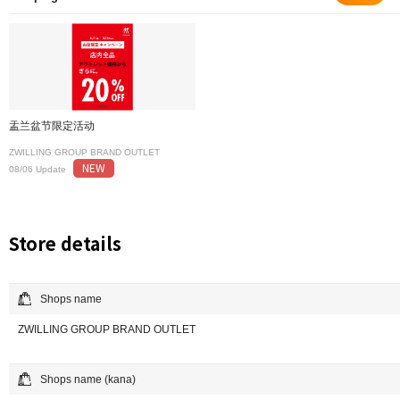
盂兰盆节限定活动
ZWILLING GROUP BRAND OUTLET
NEW
08/06 Update
Store details
Shops name
ZWILLING GROUP BRAND OUTLET
Shops name (kana)