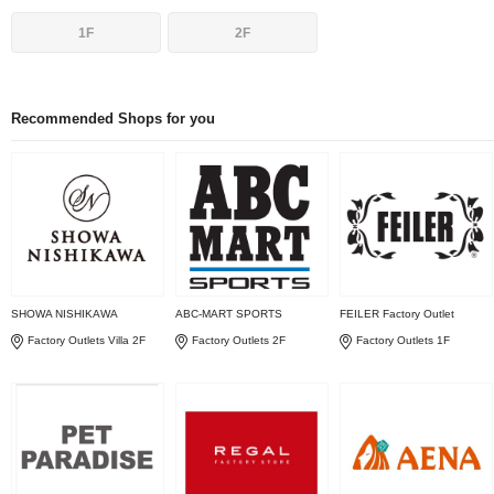
1F
2F
Recommended Shops for you
SHOWA NISHIKAWA
ABC-MART SPORTS
FEILER Factory Outlet
Factory Outlets Villa 2F
Factory Outlets 2F
Factory Outlets 1F