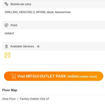
Brands we carry
ZWILLING, HENCKELS, MIYABI, staub, tweezerman
Point
subject
Available Services
Visit MITSUI OUTLET PARK online
(online store)
Floor Map
Area Floor ｜ Factory Outlets Villa 1F