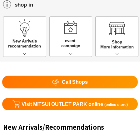
shop in
event·
New Arrivals
Shop
campaign
recommendation
More Information
Call Shops
Visit MITSUI OUTLET PARK online
(online store)
New Arrivals/Recommendations