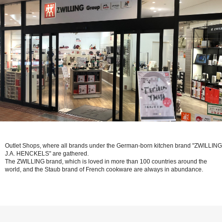
Outlet Shops, where all brands under the German-born kitchen brand "ZWILLING
J.A. HENCKELS" are gathered.
The ZWILLING brand, which is loved in more than 100 countries around the
world, and the Staub brand of French cookware are always in abundance.