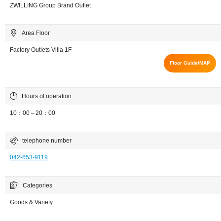
ZWILLING Group Brand Outlet
Area Floor
Factory Outlets Villa 1F
Floor Guide/MAP
Hours of operation
10：00～20：00
telephone number
042-653-9119
Categories
Goods & Variety