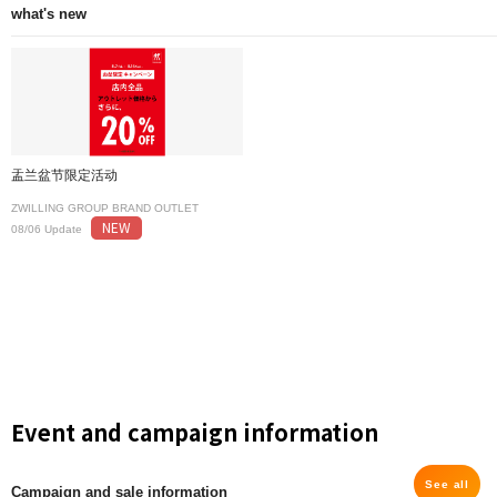
what's new
盂兰盆节限定活动
ZWILLING GROUP BRAND OUTLET
NEW
08/06 Update
Event and campaign information
See all
Campaign and sale information