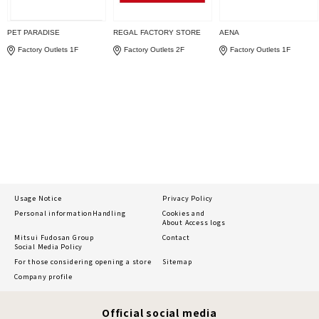
PET PARADISE
REGAL FACTORY STORE
AENA
Factory Outlets 1F
Factory Outlets 2F
Factory Outlets 1F
Usage Notice
Privacy Policy
Personal information
Handling
Cookies and
About Access logs
Mitsui Fudosan Group
Contact
Social Media Policy
For those considering opening a store
Sitemap
Company profile
Official social media