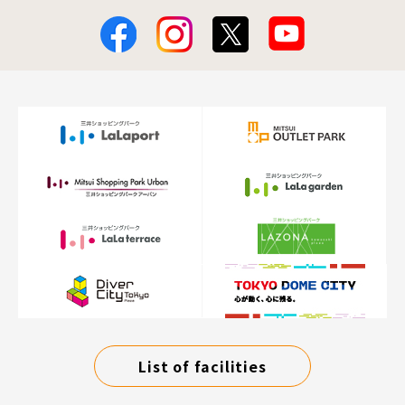
List of facilities