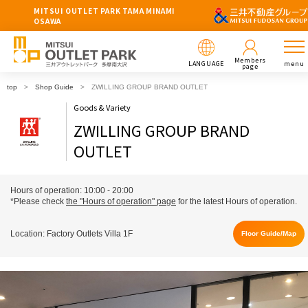
MITSUI OUTLET PARK TAMA MINAMI
OSAWA
Members
LANGUAGE
menu
page
top
Shop Guide
ZWILLING GROUP BRAND OUTLET
Goods & Variety
ZWILLING GROUP BRAND
OUTLET
Hours of operation: 10:00 - 20:00
*Please check
the "Hours of operation" page
for the latest Hours of operation.
Location: Factory Outlets Villa 1F
Floor Guide/Map