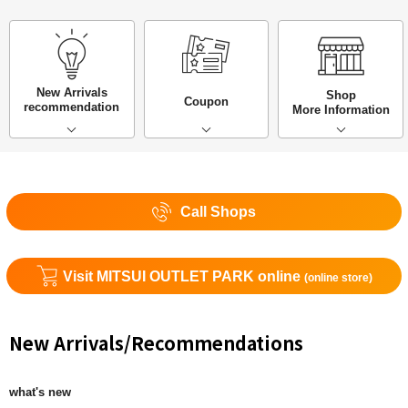
New Arrivals
Shop
Coupon
recommendation
More Information
Call Shops
Visit MITSUI OUTLET PARK online
(online store)
New Arrivals/Recommendations
what's new