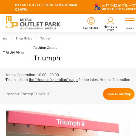
MITSUI OUTLET PARK TAMA MINAMI
OSAWA
Members
LANGUAGE
menu
page
top
Shop Guide
Triumph
Fashion Goods
Triumph
Hours of operation: 10:00 - 20:00
*Please check
the "Hours of operation" page
for the latest Hours of operation.
Location: Factory Outlets 1F
Floor Guide/Map