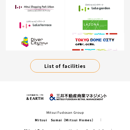
List of facilities
Mitsui Fudosan Group
Mitsui Sumai（Mitsui Homes）