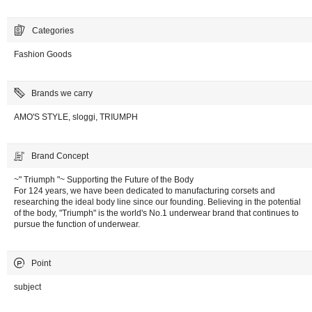
Categories
Fashion Goods
Brands we carry
AMO'S STYLE, sloggi, TRIUMPH
Brand Concept
~" Triumph "~ Supporting the Future of the Body
For 124 years, we have been dedicated to manufacturing corsets and
researching the ideal body line since our founding. Believing in the potential
of the body, "Triumph" is the world's No.1 underwear brand that continues to
pursue the function of underwear.
Point
subject