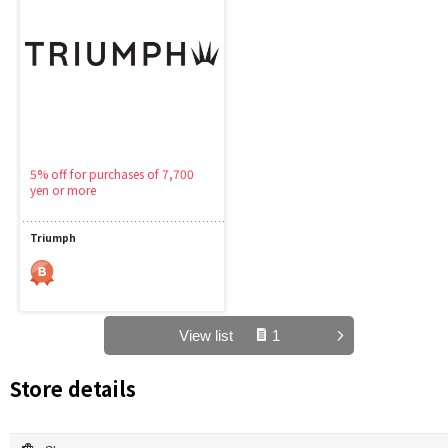
5% off for purchases of 7,700
yen or more
Triumph
View list
1
Store details