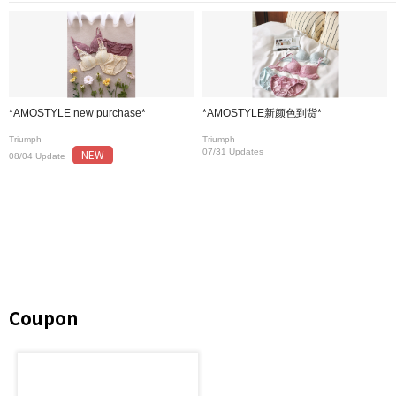
*AMOSTYLE new purchase*
*AMOSTYLE新颜色到货*
Triumph
Triumph
NEW
07/31 Updates
08/04 Update
Coupon