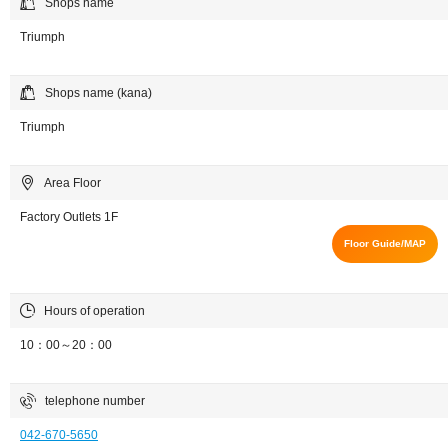
Shops name
Triumph
Shops name (kana)
Triumph
Area Floor
Factory Outlets 1F
Floor Guide/MAP
Hours of operation
10：00～20：00
telephone number
042-670-5650