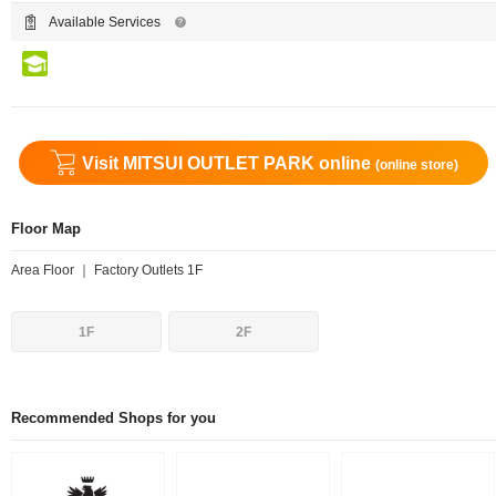
Available Services
Visit MITSUI OUTLET PARK online
(online store)
Floor Map
Area Floor ｜ Factory Outlets 1F
1F
2F
Recommended Shops for you