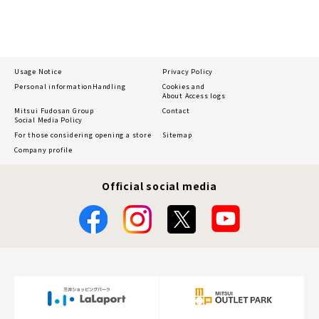
Usage Notice
Privacy Policy
Personal information
Handling
Cookies and
About Access logs
Mitsui Fudosan Group
Contact
Social Media Policy
For those considering opening a store
Sitemap
Company profile
Official social media