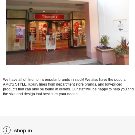
We have all of Triumph 's popular brands in stock! We also have the popular
AMO'S STYLE, luxury lines from department store brands, and low-priced
products that can only be found at outlets. Our staff will be happy to help you find
the size and design that best suits your needs!
shop in