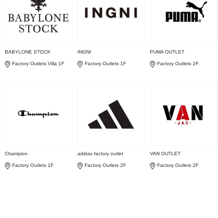
BABYLONE STOCK
INGNI
PUMA OUTLET
Factory Outlets Villa 1F
Factory Outlets 1F
Factory Outlets 2F
Champion
adidas factory outlet
VAN OUTLET
Factory Outlets 1F
Factory Outlets 2F
Factory Outlets 2F