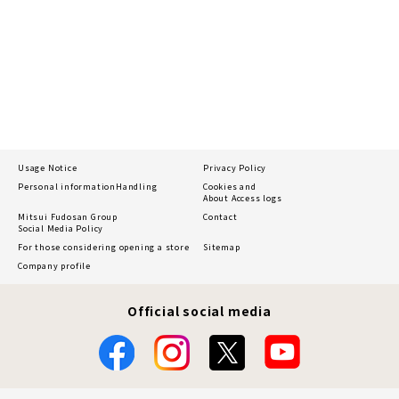
Usage Notice
Privacy Policy
Personal information
Handling
Cookies and
About Access logs
Mitsui Fudosan Group
Contact
Social Media Policy
For those considering opening a store
Sitemap
Company profile
Official social media