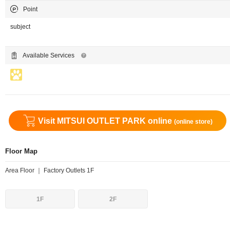
Point
subject
Available Services
Visit MITSUI OUTLET PARK online
(online store)
Floor Map
Area Floor ｜ Factory Outlets 1F
1F
2F