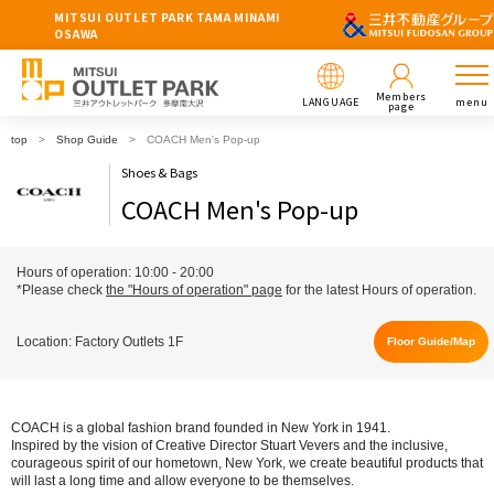
MITSUI OUTLET PARK TAMA MINAMI
OSAWA
Members
LANGUAGE
menu
page
top
Shop Guide
COACH Men's Pop-up
Shoes & Bags
COACH Men's Pop-up
Hours of operation: 10:00 - 20:00
*Please check
the "Hours of operation" page
for the latest Hours of operation.
Location: Factory Outlets 1F
Floor Guide/Map
COACH is a global fashion brand founded in New York in 1941.
Inspired by the vision of Creative Director Stuart Vevers and the inclusive,
courageous spirit of our hometown, New York, we create beautiful products that
will last a long time and allow everyone to be themselves.