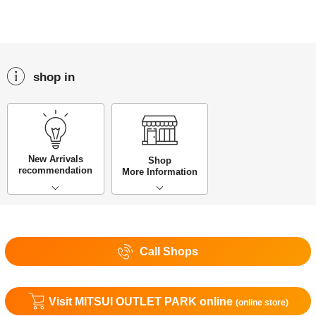
shop in
New Arrivals
Shop
recommendation
More Information
Call Shops
Visit MITSUI OUTLET PARK online
(online store)