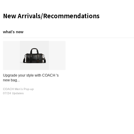
New Arrivals/Recommendations
what's new
Upgrade your style with COACH 's
new bag...
COACH Men's Pop-up
07/24 Updates