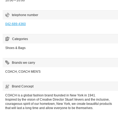
10:00～20:00
telephone number
042-689-4360
Categories
Shoes & Bags
Brands we carry
COACH, COACH MEN'S
Brand Concept
COACH is a global fashion brand founded in New York in 1941.
Inspired by the vision of Creative Director Stuart Vevers and the inclusive,
courageous spirit of our hometown, New York, we create beautiful products
that will last a long time and allow everyone to be themselves.