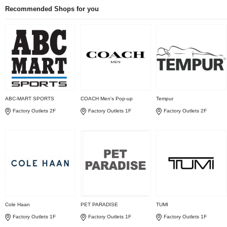
Recommended Shops for you
ABC-MART SPORTS
COACH Men's Pop-up
Tempur
Factory Outlets 2F
Factory Outlets 1F
Factory Outlets 2F
Cole Haan
PET PARADISE
TUMI
Factory Outlets 1F
Factory Outlets 1F
Factory Outlets 1F