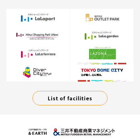
List of facilities