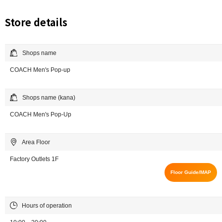
Store details
Shops name
COACH Men's Pop-up
Shops name (kana)
COACH Men's Pop-Up
Area Floor
Factory Outlets 1F
Floor Guide/MAP
Hours of operation