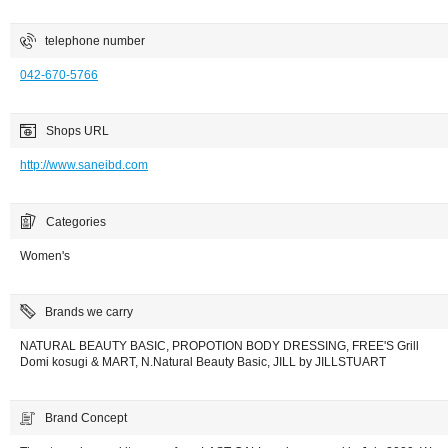
telephone number
042-670-5766
Shops URL
http://www.saneibd.com
Categories
Women's
Brands we carry
NATURAL BEAUTY BASIC, PROPOTION BODY DRESSING, FREE'S Grill
Domi kosugi & MART, N.Natural Beauty Basic, JILL by JILLSTUART
Brand Concept