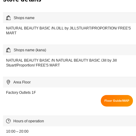
Shops name
NATURAL BEAUTY BASIC /N./JILL by JILLSTUART/PROPORTION/ FREE'S
MART
Shops name (kana)
NATURAL BEAUTY BASIC /N NATURAL BEAUTY BASIC /Jill by Jill
Stuart/Proportion/ FREE'S MART
Area Floor
Factory Outlets 1F
Floor Guide/MAP
Hours of operation
10:00～20:00