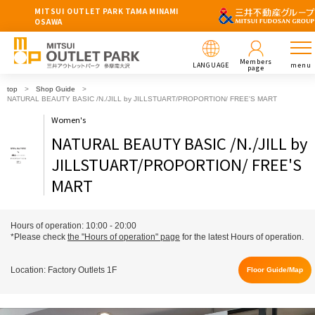
MITSUI OUTLET PARK TAMA MINAMI
OSAWA
Members
LANGUAGE
menu
page
top
Shop Guide
NATURAL BEAUTY BASIC /N./JILL by JILLSTUART/PROPORTION/ FREE'S MART
Women's
NATURAL BEAUTY BASIC /N./JILL by
JILLSTUART/PROPORTION/ FREE'S
MART
Hours of operation: 10:00 - 20:00
*Please check
the "Hours of operation" page
for the latest Hours of operation.
Location: Factory Outlets 1F
Floor Guide/Map