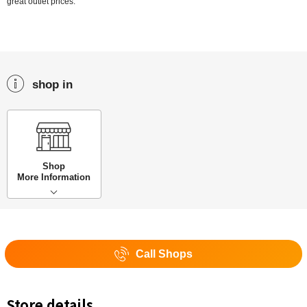
great outlet prices.
shop in
Shop
More Information
Call Shops
Store details