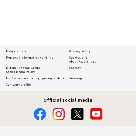
Usage Notice
Privacy Policy
Personal information
Handling
Cookies and
About Access logs
Mitsui Fudosan Group
Contact
Social Media Policy
For those considering opening a store
Sitemap
Company profile
Official social media