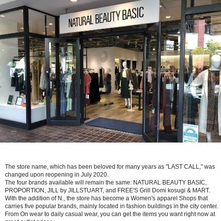
The store name, which has been beloved for many years as "LAST CALL," was
changed upon reopening in July 2020.
The four brands available will remain the same: NATURAL BEAUTY BASIC,
PROPORTION, JILL by JILLSTUART, and FREE'S Grill Domi kosugi & MART.
With the addition of N., the store has become a Women's apparel Shops that
carries five popular brands, mainly located in fashion buildings in the city center.
From On wear to daily casual wear, you can get the items you want right now at