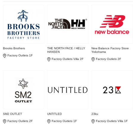
Brooks Brothers
THE NORTH FACE / HELLY
New Balance Factory Store
HANSEN
Yokohama
Factory Outlets 1F
Factory Outlets Villa 2F
Factory Outlets 2F
SM2 OUTLET
UNTITLED
23ku
Factory Outlets 2F
Factory Outlets 1F
Factory Outlets Villa 1F