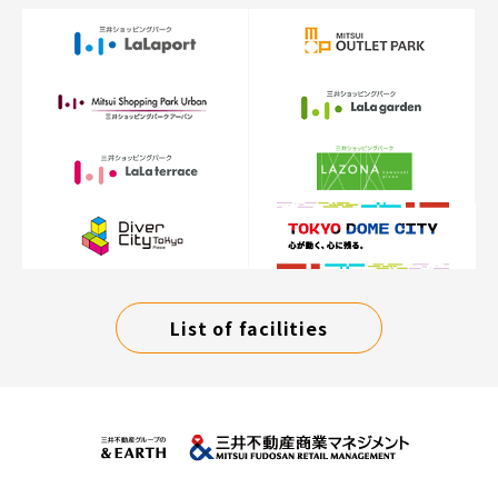
List of facilities