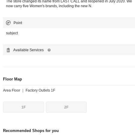
The store changed its name from LAST CALL and reopened in July 2020. We
now carry five Women's brands, including the new N.
Point
subject
Available Services
Floor Map
Area Floor ｜ Factory Outlets 1F
1F
2F
Recommended Shops for you