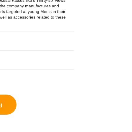
kusai Katsushika's Thirty-six Views
y, the company manufactures and
rts targeted at young Men's in their
ell as accessories related to these
)