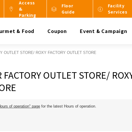
Access
Floor
Facility
&
Guide
Services
Parking
urmet & Food
Coupon
Event & Campaign
RY OUTLET STORE/ ROXY FACTORY OUTLET STORE
R FACTORY OUTLET STORE/ ROX
TORE
Hours of operation" page
for the latest Hours of operation.