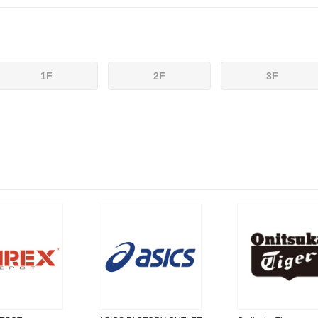
1F
2F
3F