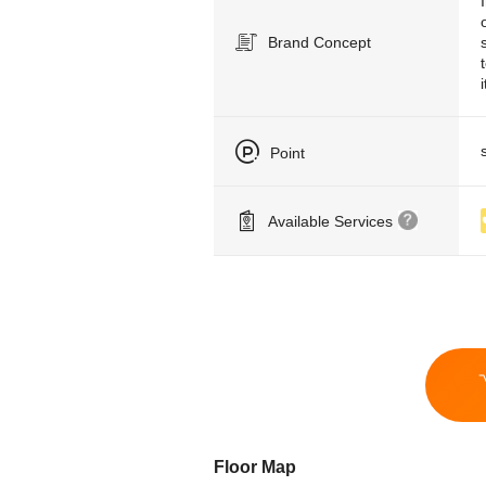
Brand Concept
Point
Available Services
Floor Map