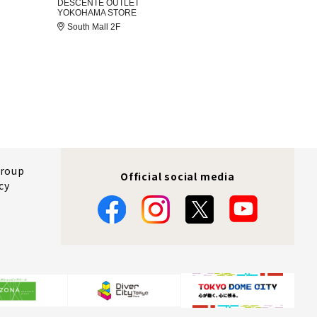
DESCENTE OUTLET
YOKOHAMA STORE
South Mall 2F
Group
Official social media
cy