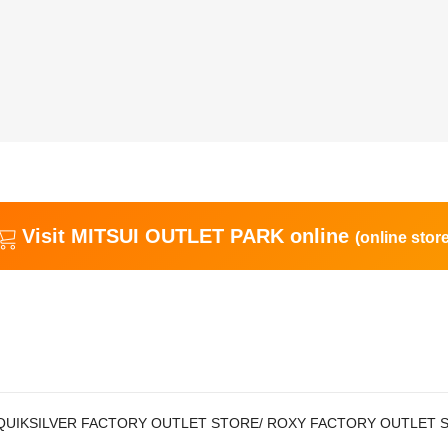
Visit MITSUI OUTLET PARK online
(online store
QUIKSILVER FACTORY OUTLET STORE/ ROXY FACTORY OUTLET 