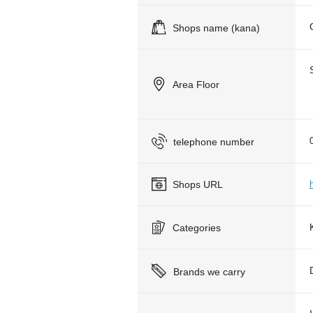
Shops name (kana)
Area Floor
telephone number
Shops URL
Categories
Brands we carry