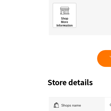
Shop
More
Information
Store details
Shops name