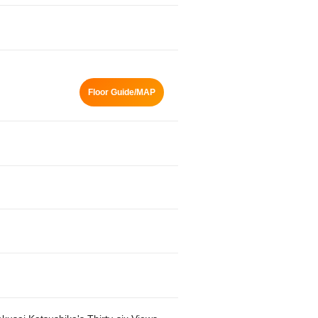
Floor Guide/MAP