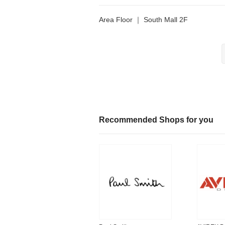
Area Floor ｜ South Mall 2F
Recommended Shops for you