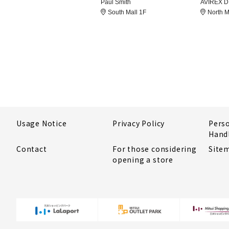
Paul Smith
AVIREX 
South Mall 1F
North M
Usage Notice
Privacy Policy
Pers
Hand
Contact
For those considering
Site
opening a store