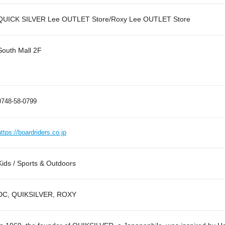
QUICK SILVER Lee OUTLET Store/Roxy Lee OUTLET Store
South Mall 2F
0748-58-0799
https://boardriders.co.jp
Kids / Sports & Outdoors
DC, QUIKSILVER, ROXY