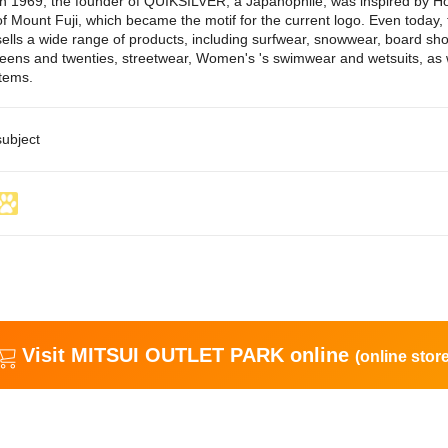
In 1969, the founder of QUIKSILVER, a Japanophile, was inspired by Ho
of Mount Fuji, which became the motif for the current logo. Even toda
sells a wide range of products, including surfwear, snowwear, board sho
teens and twenties, streetwear, Women's 's swimwear and wetsuits, as w
items.
subject
Visit MITSUI OUTLET PARK online
(online store