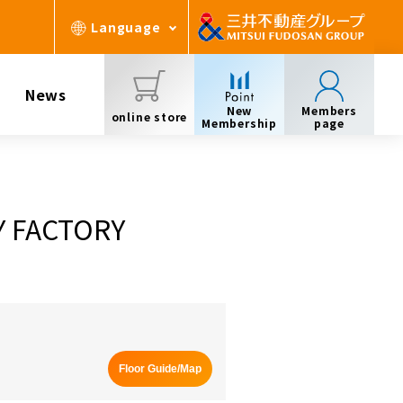
Language
News
New
Members
online store
Membership
page
Y FACTORY
Floor Guide/Map