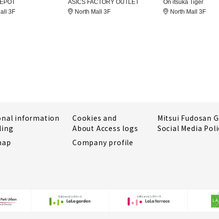
DEPOT
ASICS FACTORY OUTLET
On itsuka Tiger
all 3F
North Mall 3F
North Mall 3F
onal information
Cookies and
Mitsui Fudosan 
ling
About Access logs
Social Media Poli
map
Company profile