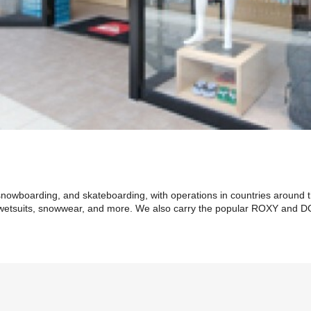
 snowboarding, and skateboarding, with operations in countries around 
s, wetsuits, snowwear, and more. We also carry the popular ROXY and D