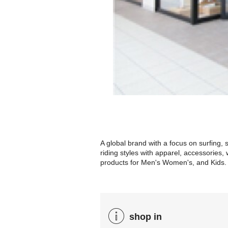
A global brand with a focus on surfing,
riding styles with apparel, accessorie
products for Men's Women's, and Kids.
shop in