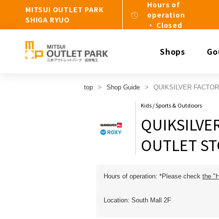
Hours of
MITSUI OUTLET PARK
operation
SHIGA RYUO
・ Closed
Shops
Go
top
Shop Guide
QUIKSILVER FACTO
Kids / Sports & Outdoors
QUIKSILVE
OUTLET S
Hours of operation: *Please check
the "
Location: South Mall 2F