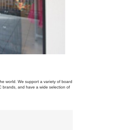
the world. We support a variety of board
C brands, and have a wide selection of