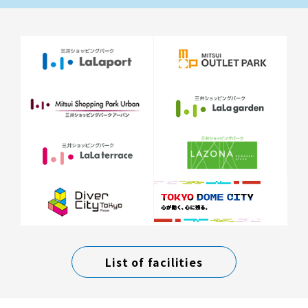
List of facilities