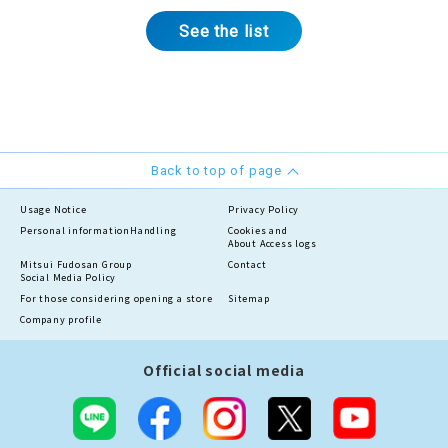
See the list
Back to top of page
Usage Notice
Privacy Policy
Personal information
Handling
Cookies and
About Access logs
Mitsui Fudosan Group
Contact
Social Media Policy
For those considering opening a store
Sitemap
Company profile
Official social media