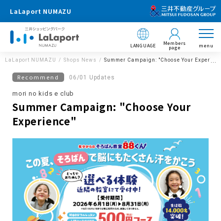
LaLaport NUMAZU
Members
LANGUAGE
menu
page
LaLaport NUMAZU
Shops News
Summer Campaign: "Choose Your Experienc
Recommend
06/01 Updates
mori no kids e club
Summer Campaign: "Choose Your
Experience"