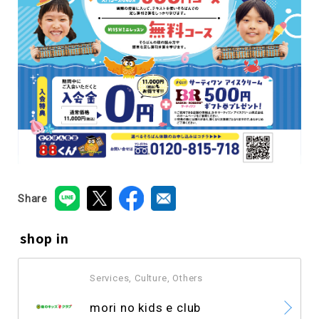
Share
shop in
Services, Culture, Others
​ ​
mori no kids e club