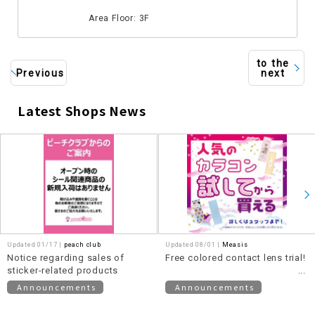
​ ​
Area Floor: 3F
to the
Previous
next
Latest Shops News
​ ​
Updated 01/17 |
peach club
Updated 08/01 |
Measis
Notice regarding sales of
Free colored contact lens trial!
sticker-related products
Announcements
Announcements