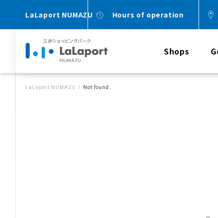
LaLaport NUMAZU
Hours of operation
Shops
G
LaLaport NUMAZU
Not found.