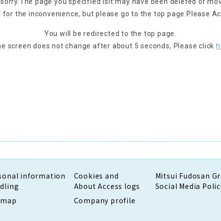
 sorry.
The page you specified is
It may have been deleted or mo
 for the inconvenience, but please go to the top page.
Please Ac
You will be redirected to the top page.
the screen does not change after about 5 seconds,
Please click
h
sonal information
Cookies and
Mitsui Fudosan G
dling
About Access logs
Social Media Polic
emap
Company profile