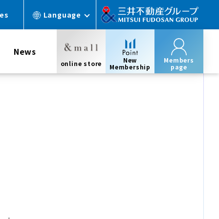
ces
Language
News
New
Members
online store
Membership
page