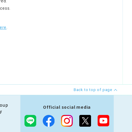
ved.
cess.
ere
.
Back to top of page
roup
Official social media
y