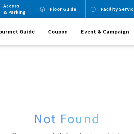
Access
Floor Guide
Facility Servi
& Parking
ourmet Guide
Coupon
Event & Campaign
Not Found