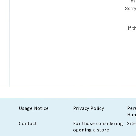
I'm
Sorry
If 
Usage Notice
Privacy Policy
Per
Han
Contact
For those considering
Sit
opening a store