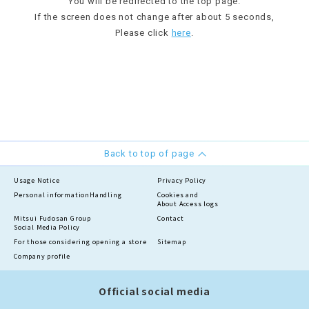
You will be redirected to the top page.
If the screen does not change after about 5 seconds,
Please click
here
.
Back to top of page
Usage Notice
Privacy Policy
Personal information
Handling
Cookies and
About Access logs
Mitsui Fudosan Group
Contact
Social Media Policy
For those considering opening a store
Sitemap
Company profile
Official social media