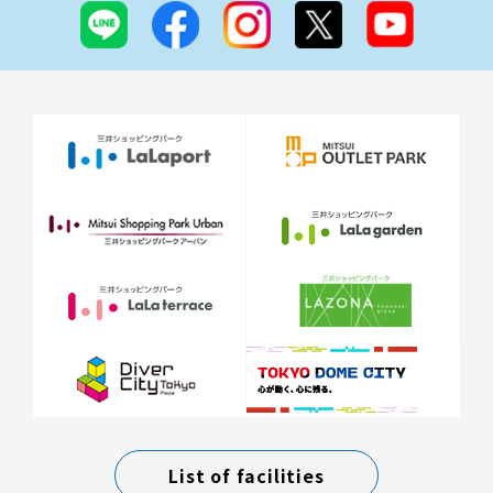
List of facilities