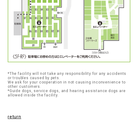
*The facility will not take any responsibility for any accidents
or troubles caused by pets.
We ask for your cooperation in not causing inconvenience to
other customers.
*Guide dogs, service dogs, and hearing assistance dogs are
allowed inside the facility.
return