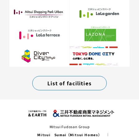
List of facilities
Mitsui Fudosan Group
Mitsui Sumai（Mitsui Homes）