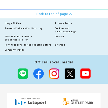
Back to top of page
Usage Notice
Privacy Policy
Personal information
Handling
Cookies and
About Access logs
Mitsui Fudosan Group
Contact
Social Media Policy
For those considering opening a store
Sitemap
Company profile
Official social media