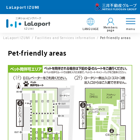
LaLaport IZUMI
Members
LANGUAGE
menu
page
LaLaport IZUMI
Facilities and Services information
Pet-friendly areas
Pet-friendly areas