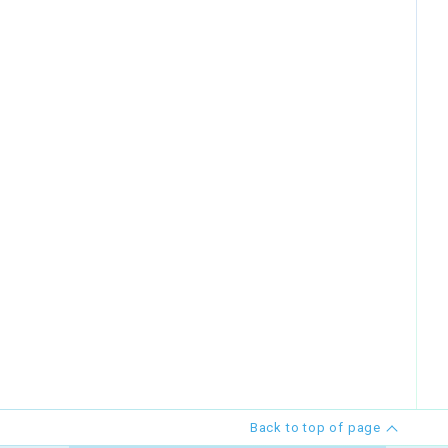
Back to top of page