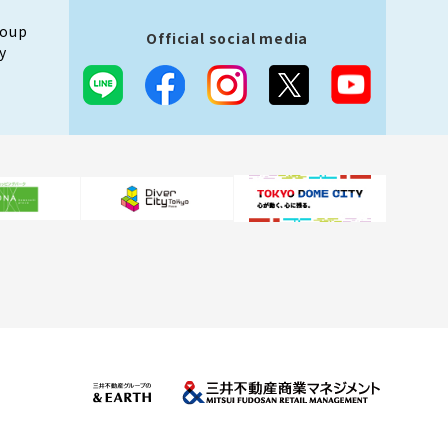
roup
Official social media
y