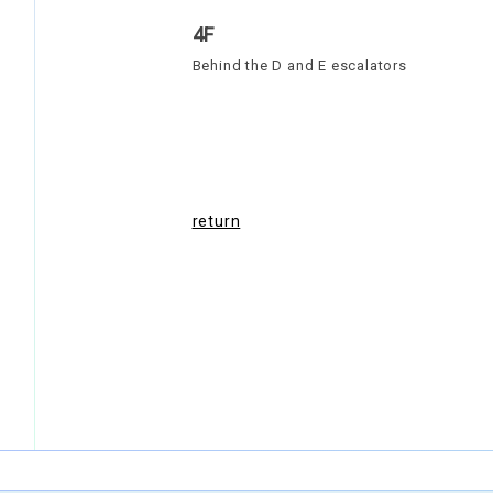
4F
Behind the D and E escalators
return