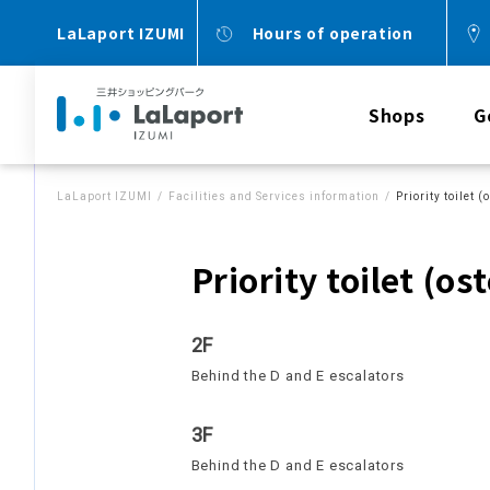
LaLaport IZUMI
Hours of operation
Shops
G
LaLaport IZUMI
Facilities and Services information
Priority toilet
Priority toilet (o
2F
Behind the D and E escalators
3F
Behind the D and E escalators