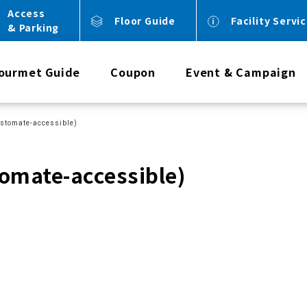
Access
Floor Guide
Facility Servi
& Parking
ourmet Guide
Coupon
Event & Campaign
 (ostomate-accessible)
stomate-accessible)