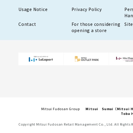
Usage Notice
Privacy Policy
Per
Han
Contact
For those considering
Sit
opening a store
Mitsui Fudosan Group
Mitsui Sumai（Mitsui
Toba H
Copyright Mitsui Fudosan Retail Management Co., Ltd. All Rights 