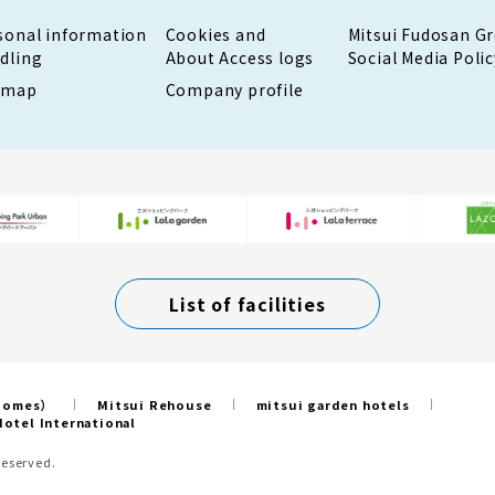
sonal information
Cookies and
Mitsui Fudosan G
dling
About Access logs
Social Media Polic
emap
Company profile
List of facilities
 Homes）
Mitsui Rehouse
mitsui garden hotels
otel International
Reserved.