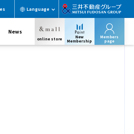
ces
Language
News
New
Members
online store
Membership
page