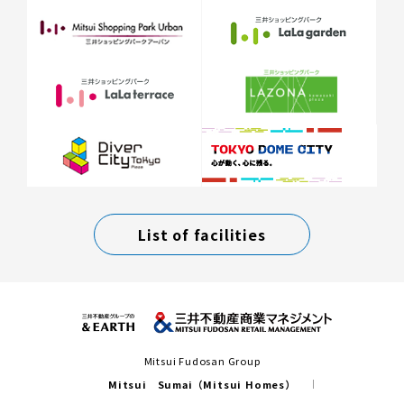
List of facilities
Mitsui Fudosan Group
Mitsui Sumai（Mitsui Homes）