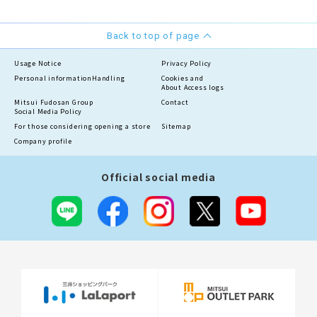
Back to top of page
Usage Notice
Privacy Policy
Personal information
Handling
Cookies and
About Access logs
Mitsui Fudosan Group
Contact
Social Media Policy
For those considering opening a store
Sitemap
Company profile
Official social media