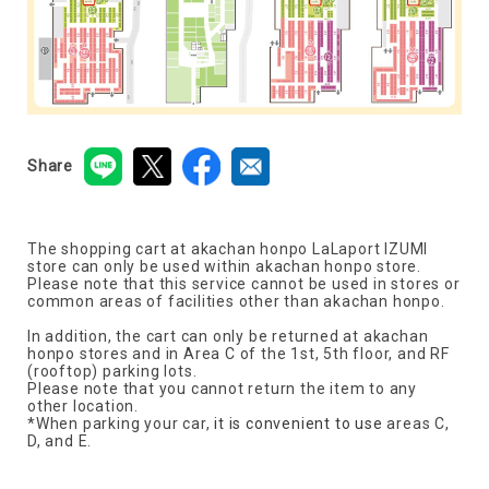
Share
The shopping cart at akachan honpo LaLaport IZUMI
store can only be used within akachan honpo store.
Please note that this service cannot be used in stores or
common areas of facilities other than akachan honpo.
In addition, the cart can only be returned at akachan
honpo stores and in Area C of the 1st, 5th floor, and RF
(rooftop) parking lots.
Please note that you cannot return the item to any
other location.
*When parking your car,
it is convenient to use
areas C,
D, and E.