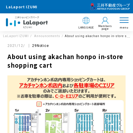
LaLaport IZUMI
Members
LANGUAGE
menu
page
LaLaport IZUMI
Announcements
About using akachan honpo in-store shop
2021/12/
29Notice
About using akachan honpo in-store
shopping cart