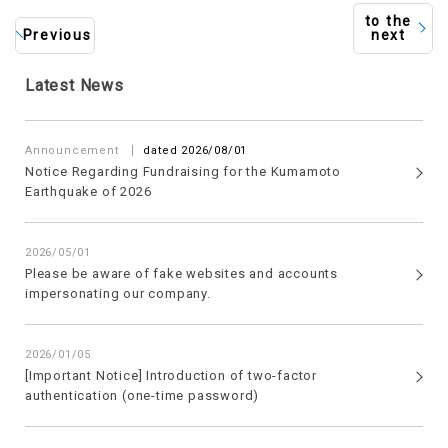
to the
Previous
next
Latest News
​ ​
Announcement
dated 2026/08/01
Notice Regarding Fundraising for the Kumamoto
Earthquake of 2026
2026/05/01
Please be aware of fake websites and accounts
impersonating our company.
2026/01/05
[Important Notice] Introduction of two-factor
authentication (one-time password)