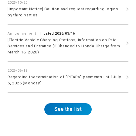
2025/10/20
[Important Notice] Caution and request regarding logins
by third parties
​ ​
Announcement
dated 2026/03/16
[Electric Vehicle Charging Stations] Information on Paid
Services and Entrance (※Changed to Honda Charge from
March 16, 2026)
2026/06/19
Regarding the termination of "PiTaPa" payments until July
6, 2026 (Monday)
See the list