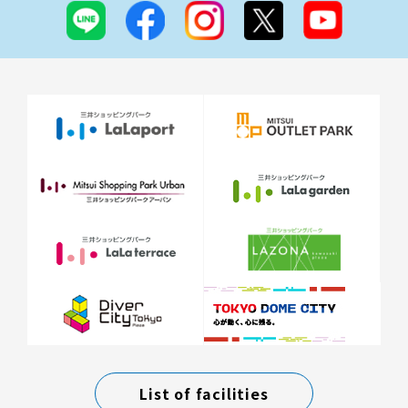
List of facilities