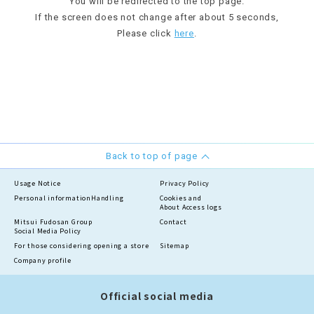
You will be redirected to the top page.
If the screen does not change after about 5 seconds,
Please click
here
.
Back to top of page
Usage Notice
Privacy Policy
Personal information
Handling
Cookies and
About Access logs
Mitsui Fudosan Group
Contact
Social Media Policy
For those considering opening a store
Sitemap
Company profile
Official social media