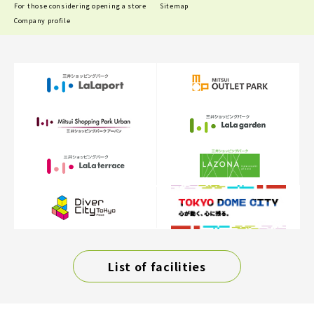
For those considering opening a store
Sitemap
Company profile
List of facilities