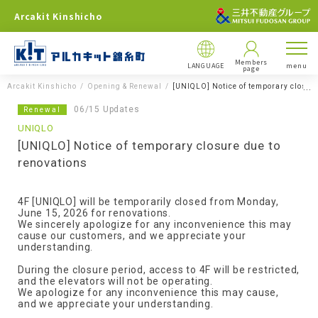
Arcakit Kinshicho
Members
LANGUAGE
menu
page
Arcakit Kinshicho
Opening & Renewal
[UNIQLO] Notice of temporary closure
06/15 Updates
Renewal
UNIQLO
[UNIQLO] Notice of temporary closure due to
renovations
4F [UNIQLO] will be temporarily closed from Monday,
June 15, 2026 for renovations.
We sincerely apologize for any inconvenience this may
cause our customers, and we appreciate your
understanding.
During the closure period, access to 4F will be restricted,
and the elevators will not be operating.
We apologize for any inconvenience this may cause,
and we appreciate your understanding.