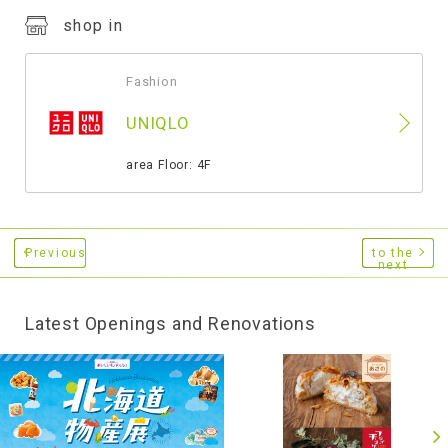
shop in
Fashion
​ ​
UNIQLO
​ ​
area Floor: 4F
Previous
to the
next
Latest Openings and Renovations
​ ​