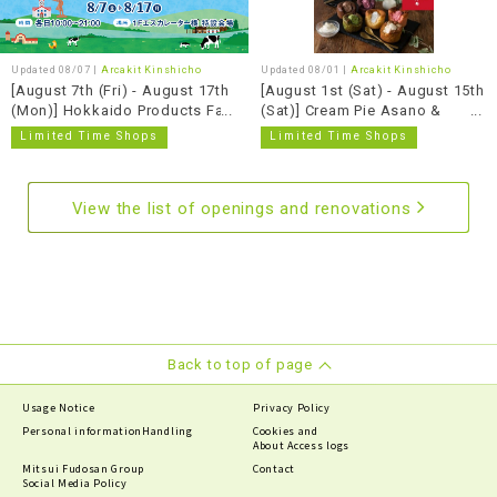
Updated 08/07 |
Arcakit Kinshicho
Updated 08/01 |
Arcakit Kinshicho
[August 7th (Fri) - August 17th
[August 1st (Sat) - August 15th
(Mon)] Hokkaido Products Fair
(Sat)] Cream Pie Asano &
Fujii's Cheesecake
Limited Time Shops
Limited Time Shops
View the list of openings and renovations
Back to top of page
Usage Notice
Privacy Policy
Personal information
Handling
Cookies and
About Access logs
Mitsui Fudosan Group
Contact
Social Media Policy