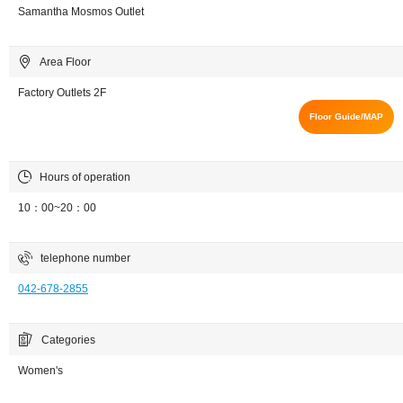
Samantha Mosmos Outlet
Area Floor
Factory Outlets 2F
Floor Guide/MAP
Hours of operation
10：00~20：00
telephone number
042-678-2855
Categories
Women's