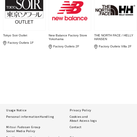
Tokyo Soir Outlet
New Balance Factory Store
THE NORTH FACE / HELLY
Yokohama
HANSEN
Factory Outlets 1F
Factory Outlets 2F
Factory Outlets Villa 2F
Usage Notice
Privacy Policy
Personal information
Handling
Cookies and
About Access logs
Mitsui Fudosan Group
Contact
Social Media Policy