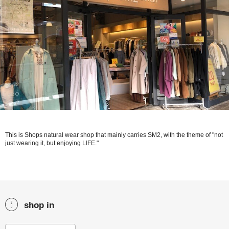
This is Shops natural wear shop that mainly carries SM2, with the theme of "not
just wearing it, but enjoying LIFE."
shop in