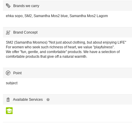
Brands we carry
ehka sopo, SM2, Samantha Mos2 blue, Samantha Mos2 Lagom
Brand Concept
SM2 (Samantha Mosmos) "Not just about clothing, but about enjoying LIFE"
For women who seek such richness of heart, we value "playfulness".
We offer "fun, gentle, and comfortable" products. We have a selection of
comfortable products that give off a natural warmth.
Point
subject
Available Services