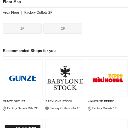
Floor Map
Area Floor ｜ Factory Outlets 2F
1F
2F
Recommended Shops for you
GUNZE OUTLET
BABYLONE STOCK
mikiHOUSE REPRO
Factory Outlets Villa 2F
Factory Outlets Villa 1F
Factory Outlets 1F