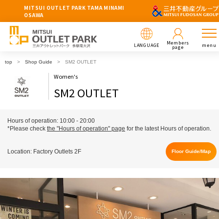
MITSUI OUTLET PARK TAMA MINAMI
OSAWA
Members
LANGUAGE
menu
page
top
Shop Guide
SM2 OUTLET
Women's
SM2 OUTLET
Hours of operation: 10:00 - 20:00
*Please check
the "Hours of operation" page
for the latest Hours of operation.
Location: Factory Outlets 2F
Floor Guide/Map