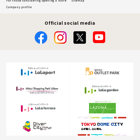
For those considering opening a store
Sitemap
Company profile
Official social media