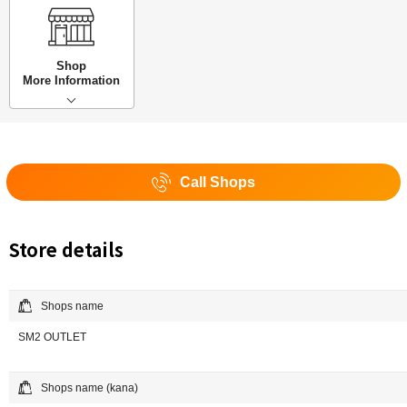
Shop
More Information
Call Shops
Store details
Shops name
SM2 OUTLET
Shops name (kana)