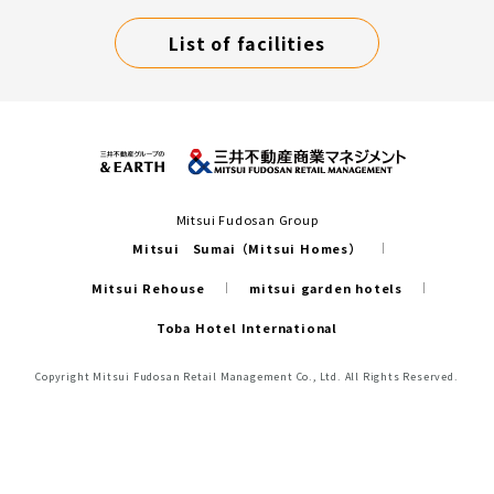
List of facilities
Mitsui Fudosan Group
Mitsui Sumai（Mitsui Homes）
Mitsui Rehouse
mitsui garden hotels
Toba Hotel International
Copyright Mitsui Fudosan Retail Management Co., Ltd. All Rights Reserved.