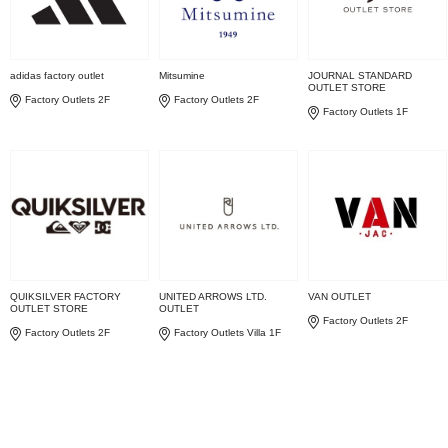
adidas factory outlet
Mitsumine
JOURNAL STANDARD
OUTLET STORE
Factory Outlets 2F
Factory Outlets 2F
Factory Outlets 1F
QUIKSILVER FACTORY
UNITED ARROWS LTD.
VAN OUTLET
OUTLET STORE
OUTLET
Factory Outlets 2F
Factory Outlets 2F
Factory Outlets Villa 1F