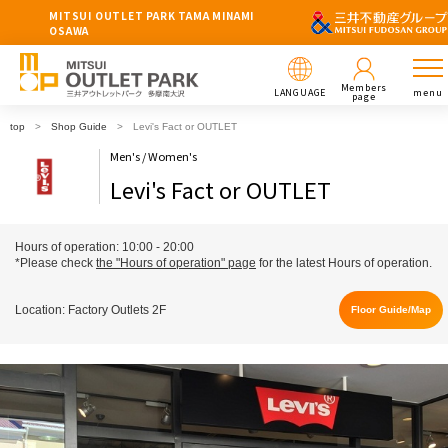
MITSUI OUTLET PARK TAMA MINAMI
OSAWA
Members
LANGUAGE
menu
page
top
Shop Guide
Levi's Fact or OUTLET
Men's / Women's
Levi's Fact or OUTLET
Hours of operation: 10:00 - 20:00
*Please check
the "Hours of operation" page
for the latest Hours of operation.
Location: Factory Outlets 2F
Floor Guide/Map