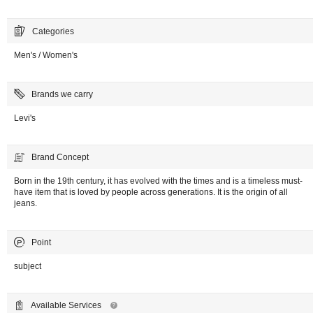
Categories
Men's / Women's
Brands we carry
Levi's
Brand Concept
Born in the 19th century, it has evolved with the times and is a timeless must-
have item that is loved by people across generations. It is the origin of all
jeans.
Point
subject
Available Services