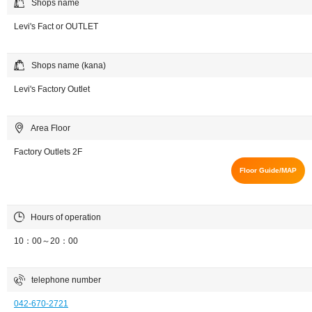
Shops name
Levi's Fact or OUTLET
Shops name (kana)
Levi's Factory Outlet
Area Floor
Factory Outlets 2F
Floor Guide/MAP
Hours of operation
10：00～20：00
telephone number
042-670-2721