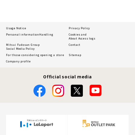
Usage Notice
Privacy Policy
Personal information
Handling
Cookies and
About Access logs
Mitsui Fudosan Group
Contact
Social Media Policy
For those considering opening a store
Sitemap
Company profile
Official social media