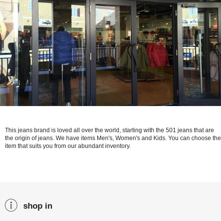
This jeans brand is loved all over the world, starting with the 501 jeans that are
the origin of jeans. We have items Men's, Women's and Kids. You can choose the
item that suits you from our abundant inventory.
shop in