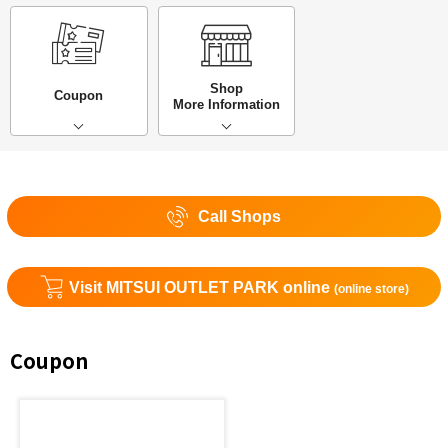
Shop
Coupon
More Information
Call Shops
Visit MITSUI OUTLET PARK online
(online store)
Coupon