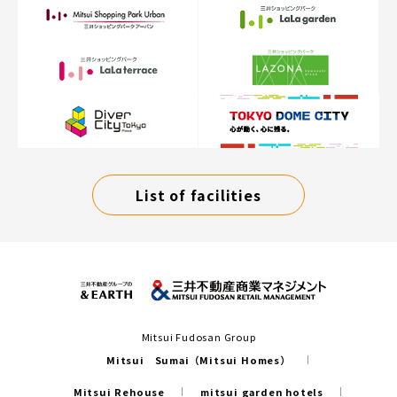
List of facilities
Mitsui Fudosan Group
Mitsui Sumai（Mitsui Homes）
Mitsui Rehouse
mitsui garden hotels