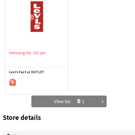
Hemming fee: 330 yen
Levi's Fact or OUTLET
View list
1
Store details