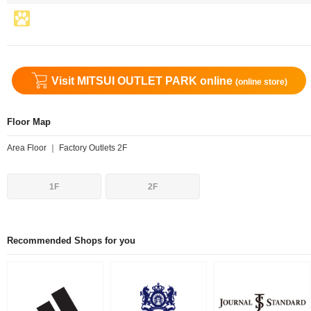
Visit MITSUI OUTLET PARK online
(online store)
Floor Map
Area Floor ｜ Factory Outlets 2F
1F
2F
Recommended Shops for you